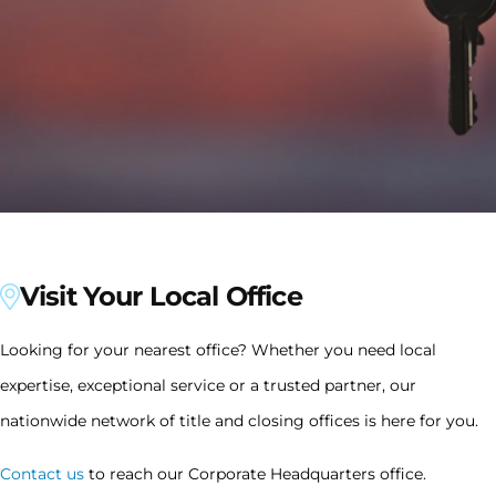
Visit Your Local Office
Looking for your nearest office? Whether you need local
expertise, exceptional service or a trusted partner, our
nationwide network of title and closing offices is here for you.
Contact us
to reach our Corporate Headquarters office.