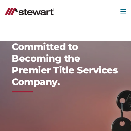
Skip
to
main
MEN
content
Start
of
Main
Content
Committed to
Becoming the
Premier Title Services
Company.