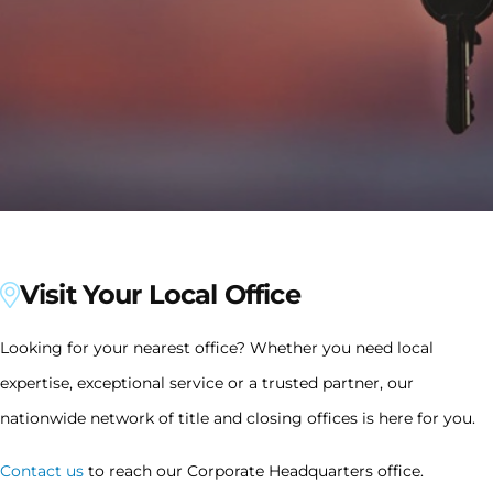
Visit Your Local Office
Looking for your nearest office? Whether you need local
expertise, exceptional service or a trusted partner, our
nationwide network of title and closing offices is here for you.
Contact us
to reach our Corporate Headquarters office.