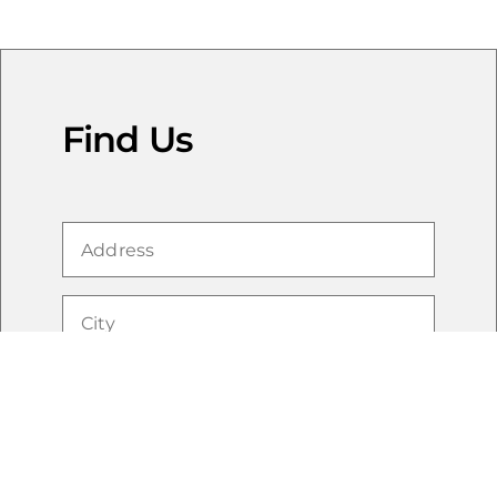
Find Us
Cookie Notice
We use first-party and third-party cookies to improve
functionality, personalize advertising and your
experience and collect analytics. To reject non-essential
cookies, please click “Reject All” or select “Cookie
Preferences” to manage your preferences. By clicking
"Accept All" or otherwise continuing to use this website
without rejecting cookies, you consent to the use of
these technologies. For more details, please review the