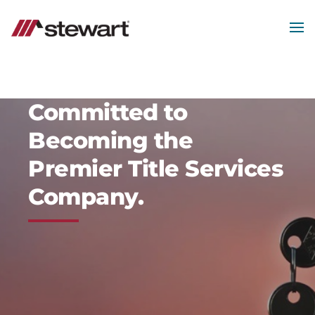
Skip
to
main
MEN
content
Start
of
Main
Content
Committed to
Becoming the
Premier Title Services
Company.