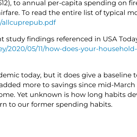
2), to annual per-capita spending on fir
rfare. To read the entire list of typical 
h/allcuprepub.pdf
nt study findings referenced in USA Today
ey/2020/05/11/how-does-your-household
demic today, but it does give a baselin
added more to savings since mid-March 
 home. Yet unknown is how long habits d
rn to our former spending habits.