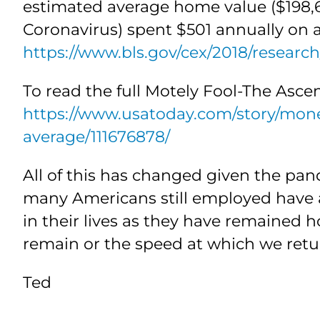
estimated average home value ($198,61
Coronavirus) spent $501 annually on ai
https://www.bls.gov/cex/2018/researc
To read the full Motely Fool-The Asce
https://www.usatoday.com/story/mon
average/111676878/
All of this has changed given the pan
many Americans still employed have 
in their lives as they have remained
remain or the speed at which we retu
Ted