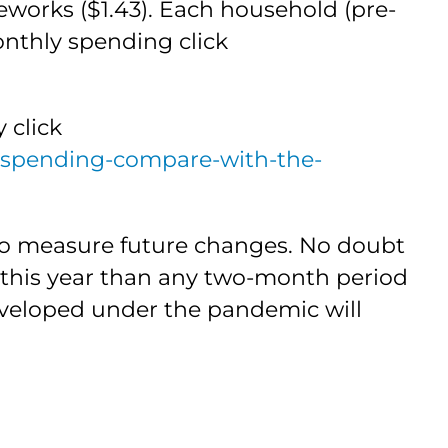
eworks ($1.43). Each household (pre-
monthly spending click
 click
-spending-compare-with-the-
e to measure future changes. No doubt
this year than any two-month period
eveloped under the pandemic will