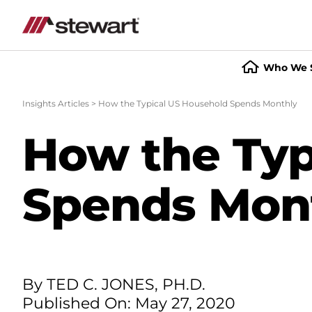
Who We 
Start
of
Insights Articles
>
How the Typical US Household Spends Monthly
Main
Content
How the Typ
Spends Mon
By TED C. JONES, PH.D.
Published On: May 27, 2020