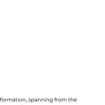
information, spanning from the