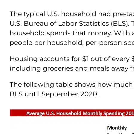
The typical U.S. household had pre-ta
U.S. Bureau of Labor Statistics (BLS)
household spends that money. With a
people per household, per-person sp
Housing accounts for $1 out of every $
including groceries and meals away 
The following table shows how much e
BLS until September 2020.