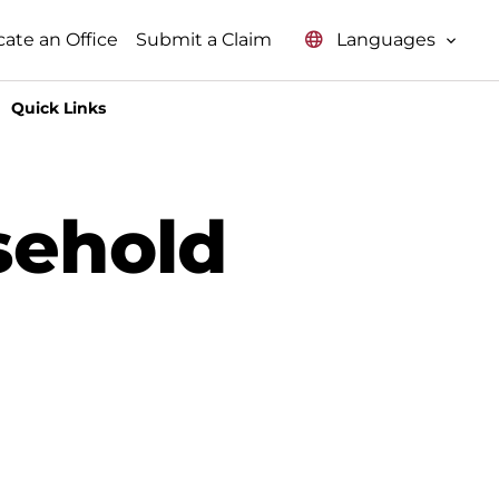
Languages
cate an Office
Submit a Claim
Quick Links
sehold