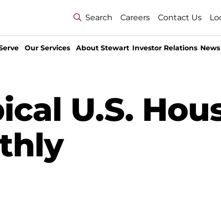
Search
Careers
Contact Us
Lo
Serve
Our Services
About Stewart
Investor Relations
News
ical U.S. Hou
thly