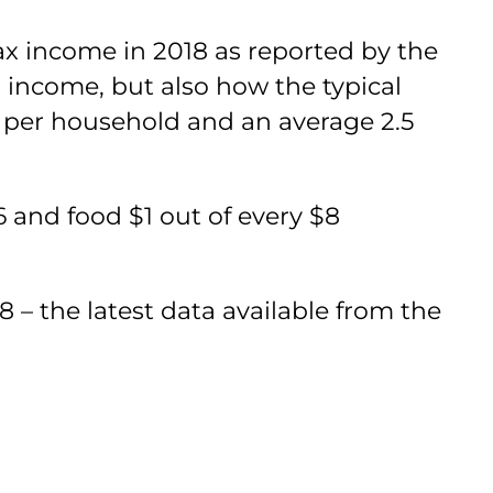
tax income in 2018 as reported by the
 income, but also how the typical
 per household and an average 2.5
6 and food $1 out of every $8
– the latest data available from the