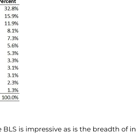
e BLS is impressive as is the breadth of 