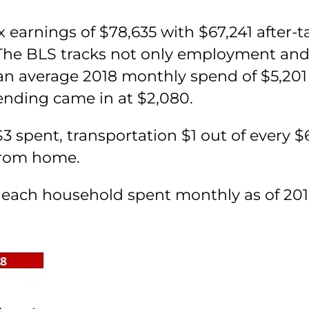
x earnings of $78,635 with $67,241 after-
. The BLS tracks not only employment and
n average 2018 monthly spend of $5,201
ending came in at $2,080.
3 spent, transportation $1 out of every $
from home.
ach household spent monthly as of 2018 