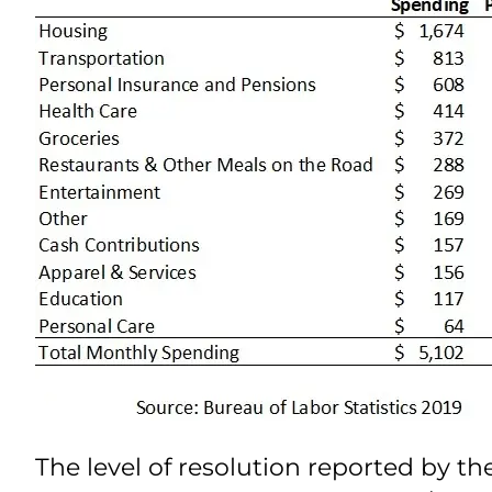
The level of resolution reported by th