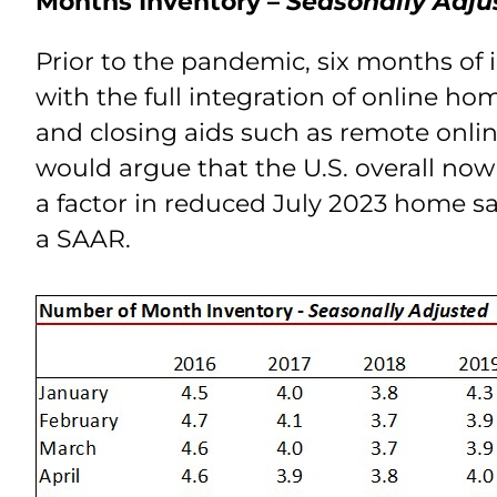
Months Inventory –
Seasonally Adju
Prior to the pandemic, six months of 
with the full integration of online h
and closing aids such as remote onlin
would argue that the U.S. overall now 
a factor in reduced July 2023 home sa
a SAAR.