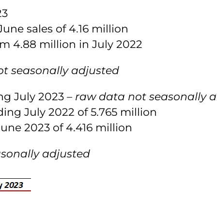
23
une sales of 4.16 million
m 4.88 million in July 2022
ot seasonally adjusted
ing July 2023
– raw data not seasonally 
ing July 2022 of 5.765 million
une 2023 of 4.416 million
asonally adjusted