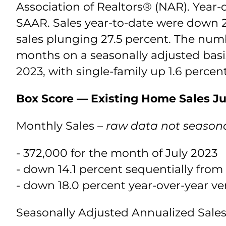
Association of Realtors® (NAR). Year-
SAAR. Sales year-to-date were down 2
sales plunging 27.5 percent. The numb
months on a seasonally adjusted basis
2023, with single-family up 1.6 perce
Box Score — Existing Home Sales Ju
Monthly Sales
– raw data not seasona
- 372,000 for the month of July 2023
- down 14.1 percent sequentially from
- down 18.0 percent year-over-year ve
Seasonally Adjusted Annualized Sal