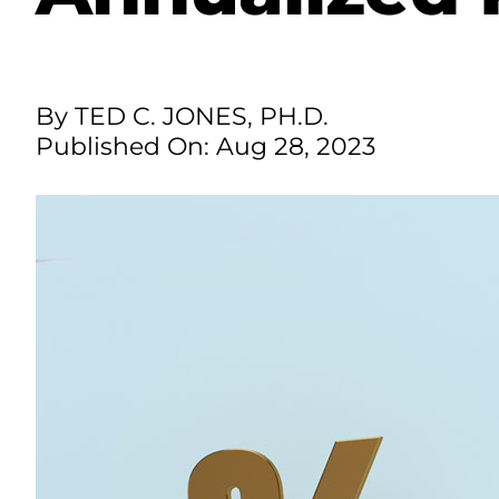
By TED C. JONES, PH.D.
Published On: Aug 28, 2023