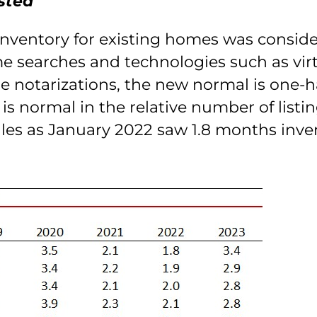
sted
inventory for existing homes was conside
ome searches and technologies such as vir
e notarizations, the new normal is one-ha
is normal in the relative number of listi
les as January 2022 saw 1.8 months inven