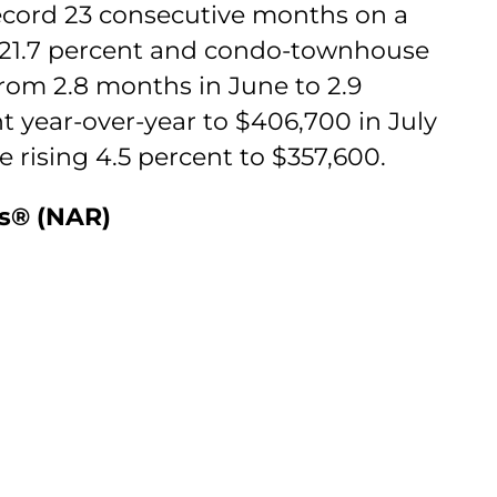
record 23 consecutive months on a
ff 21.7 percent and condo-townhouse
from 2.8 months in June to 2.9
t year-over-year to $406,700 in July
 rising 4.5 percent to $357,600.
rs® (NAR)