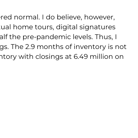
red normal. I do believe, however,
tual home tours, digital signatures
lf the pre-pandemic levels. Thus, I
ngs. The 2.9 months of inventory is not
tory with closings at 6.49 million on