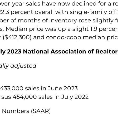
over-year sales have now declined for a 
2.3 percent overall with single-family o
er of months of inventory rose slightly 
. Median price was up a slight 1.9 percen
nt ($412,300) and condo-coop median price
ly 2023 National Association of Realto
lly adjusted
 433,000 sales in June 2023
rsus 454,000 sales in July 2022
es Numbers (SAAR)