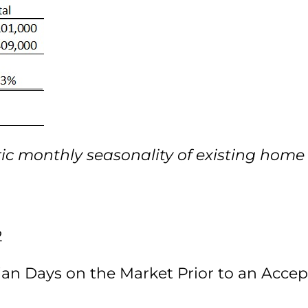
ric monthly seasonality of existing home 
2
ian Days on the Market Prior to an Acce