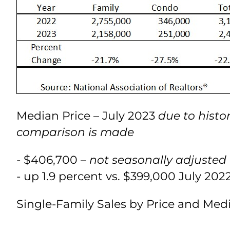
Median Price – July 2023
due to histo
comparison is made
- $406,700 –
not seasonally adjusted
- up 1.9 percent vs. $399,000 July 202
Single-Family Sales by Price and Med