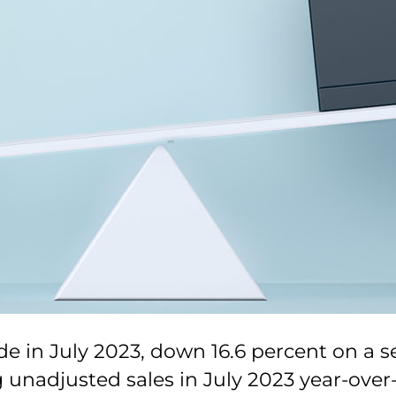
e in July 2023, down 16.6 percent on a s
 unadjusted sales in July 2023 year-over