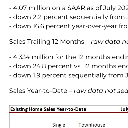
- 4.07 million on a SAAR as of July 20
- down 2.2 percent sequentially from J
- down 16.6 percent year-over-year fro
Sales Trailing 12 Months
– raw data n
- 4.334 million for the 12 months end
- down 24.8 percent vs. 12 months end
- down 1.9 percent sequentially from J
Sales Year-to-Date
– raw data not se