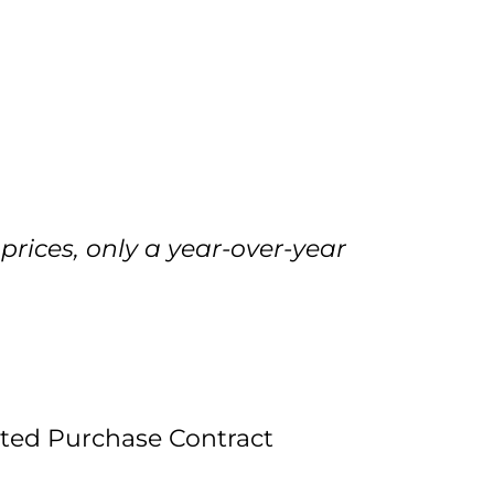
prices, only a year-over-year
pted Purchase Contract