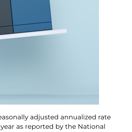
easonally adjusted annualized rate
-year as reported by the National