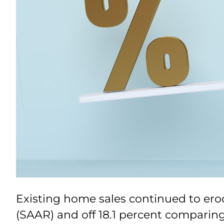
Existing home sales continued to erod
(SAAR) and off 18.1 percent comparing