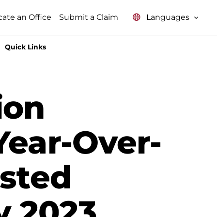
Languages
cate an Office
Submit a Claim
Quick Links
ion
Year-Over-
usted
y 2023