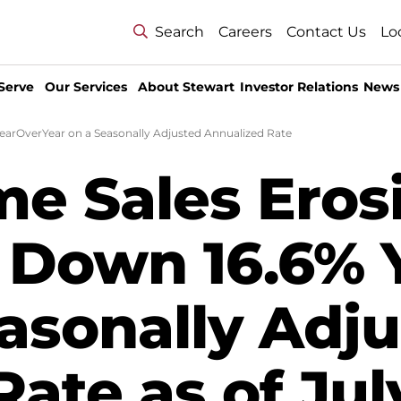
Search
Careers
Contact Us
Lo
Serve
Our Services
About Stewart
Investor Relations
News
earOverYear on a Seasonally Adjusted Annualized Rate
me Sales Eros
- Down 16.6% 
easonally Adj
ate as of Jul