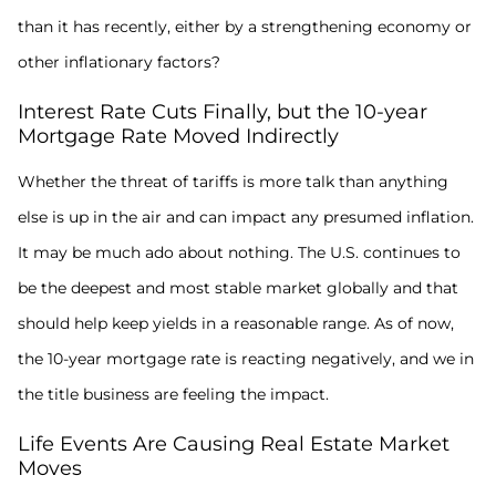
than it has recently, either by a strengthening economy or
other inflationary factors?
Interest Rate Cuts Finally, but the 10-year
Mortgage Rate Moved Indirectly
Whether the threat of tariffs is more talk than anything
else is up in the air and can impact any presumed inflation.
It may be much ado about nothing. The U.S. continues to
be the deepest and most stable market globally and that
should help keep yields in a reasonable range. As of now,
the 10-year mortgage rate is reacting negatively, and we in
the title business are feeling the impact.
Life Events Are Causing Real Estate Market
Moves