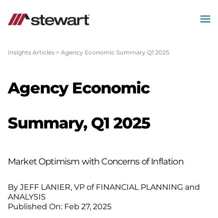
MEN
Start
of
Insights Articles
>
Agency Economic Summary Q1 2025
Main
Content
Agency Economic
Summary, Q1 2025
Market Optimism with Concerns of Inflation
By JEFF LANIER, VP of FINANCIAL PLANNING and
ANALYSIS
Published On: Feb 27, 2025