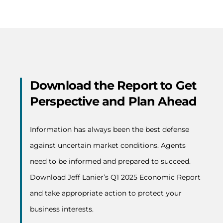
Download the Report to Get
Perspective and Plan Ahead
Information has always been the best defense
against uncertain market conditions. Agents
need to be informed and prepared to succeed.
Download Jeff Lanier’s Q1 2025 Economic Report
and take appropriate action to protect your
business interests.