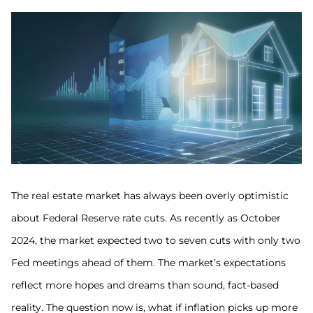
The real estate market has always been overly optimistic
about Federal Reserve rate cuts. As recently as October
2024, the market expected two to seven cuts with only two
Fed meetings ahead of them. The market’s expectations
reflect more hopes and dreams than sound, fact-based
reality. The question now is, what if inflation picks up more