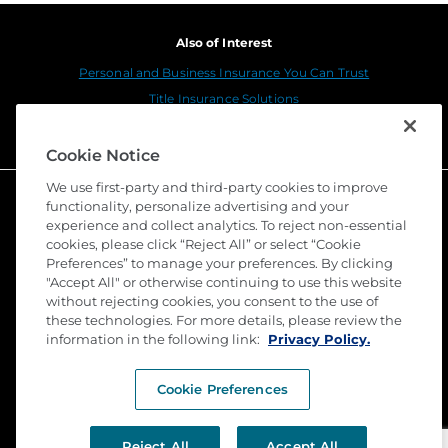
Also of Interest
Personal and Business Insurance You Can Trust
Title Insurance Solutions
Sustainability
Cookie Notice
We use first-party and third-party cookies to improve
functionality, personalize advertising and your
experience and collect analytics. To reject non-essential
cookies, please click “Reject All” or select “Cookie
Preferences” to manage your preferences. By clicking
"Accept All" or otherwise continuing to use this website
without rejecting cookies, you consent to the use of
these technologies. For more details, please review the
©
2026 Stewart Title Guaranty Company. All Rights
Reserved. Trademarks are the property of their
information in the following link:
Privacy Policy.
respective owners.
Cookie Preferences
Privacy
Terms of Use
Reject All
Accept All