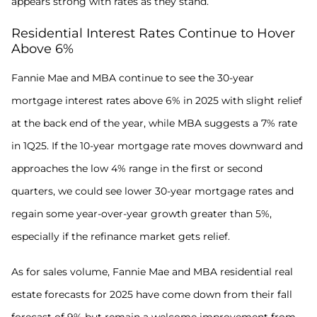
appears strong with rates as they stand.
Residential Interest Rates Continue to Hover
Above 6%
Fannie Mae and MBA continue to see the 30-year
mortgage interest rates above 6% in 2025 with slight relief
at the back end of the year, while MBA suggests a 7% rate
in 1Q25. If the 10-year mortgage rate moves downward and
approaches the low 4% range in the first or second
quarters, we could see lower 30-year mortgage rates and
regain some year-over-year growth greater than 5%,
especially if the refinance market gets relief.
As for sales volume, Fannie Mae and MBA residential real
estate forecasts for 2025 have come down from their fall
forecast of 9% but remain a welcome improvement from