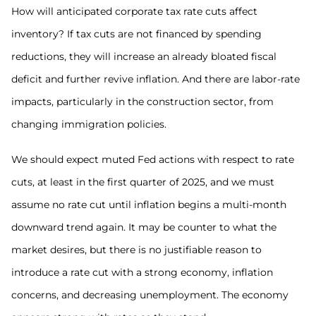
How will anticipated corporate tax rate cuts affect
inventory? If tax cuts are not financed by spending
reductions, they will increase an already bloated fiscal
deficit and further revive inflation. And there are labor-rate
impacts, particularly in the construction sector, from
changing immigration policies.
We should expect muted Fed actions with respect to rate
cuts, at least in the first quarter of 2025, and we must
assume no rate cut until inflation begins a multi-month
downward trend again. It may be counter to what the
market desires, but there is no justifiable reason to
introduce a rate cut with a strong economy, inflation
concerns, and decreasing unemployment. The economy