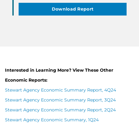
Download Report
Interested in Learning More? View These Other
Economic Reports:
Stewart Agency Economic Summary Report, 4Q24
Stewart Agency Economic Summary Report, 3Q24
Stewart Agency Economic Summary Report, 2Q24
Stewart Agency Economic Summary, 1Q24