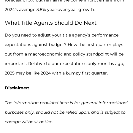
2024’s average 3.8% year-over-year growth.
What Title Agents Should Do Next
Do you need to adjust your title agency’s performance
expectations against budget? How the first quarter plays
out from a macroeconomic and policy standpoint will be
important. Relative to our expectations only months ago,
2025 may be like 2024 with a bumpy first quarter.
Disclaimer:
The information provided here is for general informational
purposes only, should not be relied upon, and is subject to
change without notice.