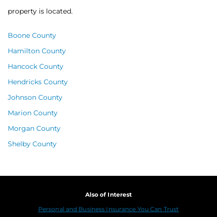
property is located.
Boone County
Hamilton County
Hancock County
Hendricks County
Johnson County
Marion County
Morgan County
Shelby County
Also of Interest
Personal and Business Insurance You Can Trust