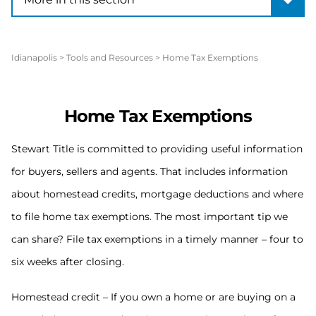
Idianapolis
>
Tools and Resources
>
Home Tax Exemptions
Home Tax Exemptions
Stewart Title is committed to providing useful information
for buyers, sellers and agents. That includes information
about homestead credits, mortgage deductions and where
to file home tax exemptions. The most important tip we
can share? File tax exemptions in a timely manner – four to
six weeks after closing.
Homestead credit – If you own a home or are buying on a