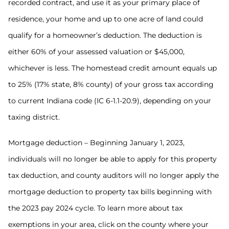
recorded contract, and use it as your primary place of
residence, your home and up to one acre of land could
qualify for a homeowner’s deduction. The deduction is
either 60% of your assessed valuation or $45,000,
whichever is less. The homestead credit amount equals up
to 25% (17% state, 8% county) of your gross tax according
to current Indiana code (IC 6-1.1-20.9), depending on your
taxing district.
Mortgage deduction – Beginning January 1, 2023,
individuals will no longer be able to apply for this property
tax deduction, and county auditors will no longer apply the
mortgage deduction to property tax bills beginning with
the 2023 pay 2024 cycle. To learn more about tax
exemptions in your area, click on the county where your