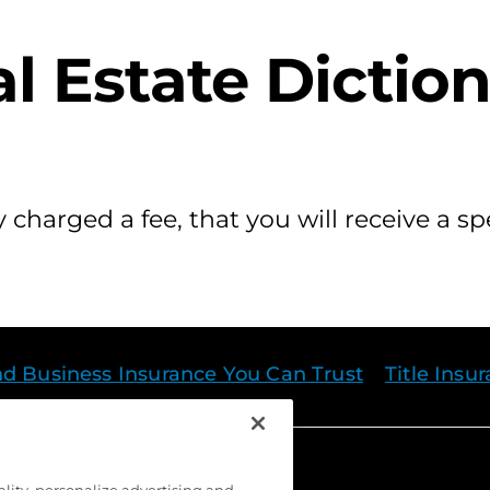
l Estate Dictio
 charged a fee, that you will receive a sp
nd Business Insurance You Can Trust
Title Insu