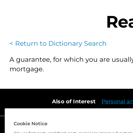
Rea
< Return to Dictionary Search
A guarantee, for which you are usually
mortgage.
Also of Interest
Personal a
Cookie Notice