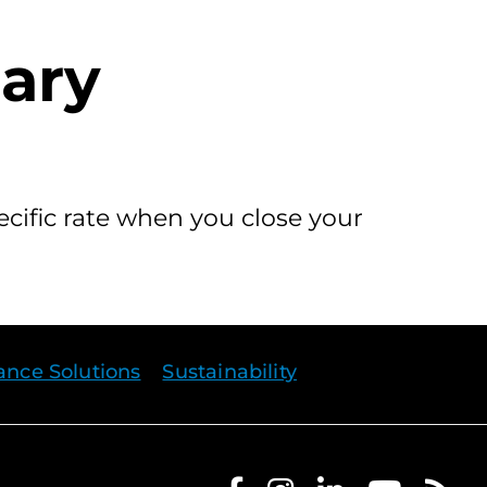
nary
ecific rate when you close your
rance Solutions
Sustainability