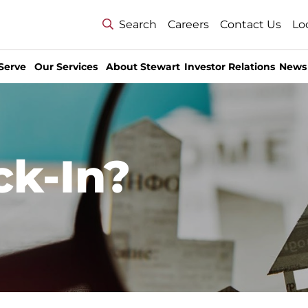
Search
Careers
Contact Us
Lo
Serve
Our Services
About Stewart
Investor Relations
News
ck-In?