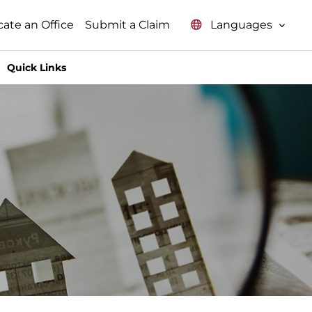
Languages
cate an Office
Submit a Claim
Quick Links