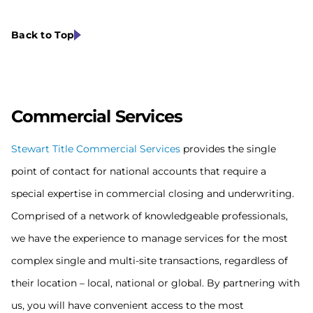
Back to Top
Commercial S
ervices
Stewart Title Commercial Services
provides the single
point of contact for national accounts that require a
special expertise in commercial closing and underwriting.
Comprised of a network of knowledgeable professionals,
we have the experience to manage services for the most
complex single and multi-site transactions, regardless of
their location – local, national or global. By partnering with
us, you will have convenient access to the most