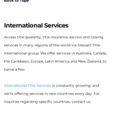
Back to Top
Internat
ional Services
Access title guaranty, title insurance, escrow and closing
services in many regions of the world via Stewart Title
International group. We offer services in Australia, Canada,
the Caribbean, Europe, Latin America and New Zealand, to
name a few.
International Title Services
is constantly growing, and
we're offering services in new countries every day. For
inquiries regarding specific countries, contact us.