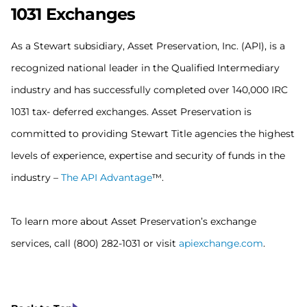
1031
Exchanges
As a Stewart subsidiary, Asset Preservation, Inc. (API), is a
recognized national leader in the Qualified Intermediary
industry and has successfully completed over 140,000 IRC
1031 tax- deferred exchanges. Asset Preservation is
committed to providing Stewart Title agencies the highest
levels of experience, expertise and security of funds in the
industry –
The API Advantage
™.
To learn more about Asset Preservation’s exchange
services, call (800) 282-1031 or visit
apiexchange.com
.