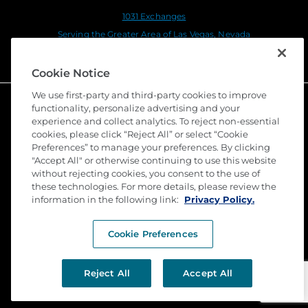
1031 Exchanges
Serving the Greater Area of Las Vegas, Nevada
Serving the Greater Area of Fort Myers, Florida
Cookie Notice
We use first-party and third-party cookies to improve
functionality, personalize advertising and your
experience and collect analytics. To reject non-essential
cookies, please click “Reject All” or select “Cookie
Preferences” to manage your preferences. By clicking
"Accept All" or otherwise continuing to use this website
without rejecting cookies, you consent to the use of
these technologies. For more details, please review the
©
2026 Stewart Title Guaranty Company. All Rights
information in the following link:
Reserved. Trademarks are the property of their
Privacy Policy.
respective owners.
Cookie Preferences
Privacy
Terms of Use
Reject All
Accept All
Submit a Claim