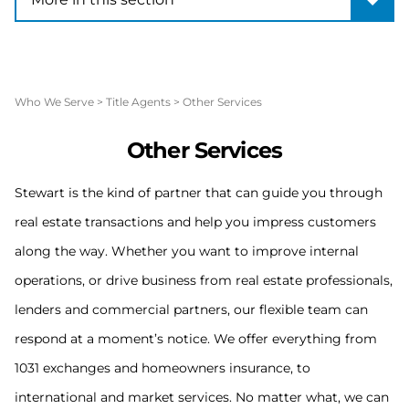
Who We Serve
>
Title Agents
>
Other Services
O
ther Services
Stewart is the kind of partner that can guide you through
real estate transactions and help you impress customers
along the way. Whether you want to improve internal
operations, or drive business from real estate professionals,
lenders and commercial partners, our flexible team can
respond at a moment’s notice. We offer everything from
1031 exchanges and homeowners insurance, to
international and market services. No matter what, we can