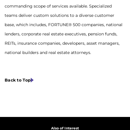
commanding scope of services available. Specialized
teams deliver custom solutions to a diverse customer
base, which includes, FORTUNE® 500 companies, national
lenders, corporate real estate executives, pension funds,
REITs, insurance companies, developers, asset managers,
national builders and real estate attorneys.
Back to Top
Also of Interest