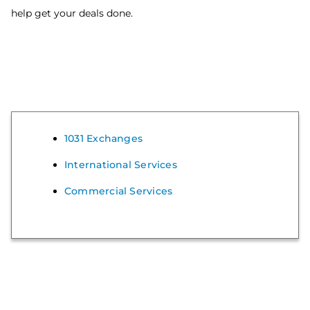
help get your deals done.
1031 Exchanges
International Services
Commercial Services