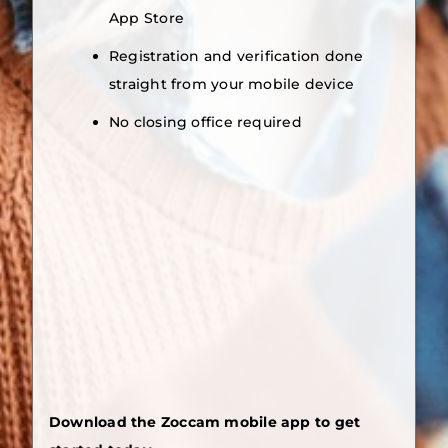
App Store
Registration and verification done
straight from your mobile device
No closing office required
Download the Zoccam mobile app to get