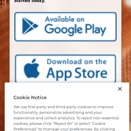
started today.
Cookie Notice
We use first-party and third-party cookies to improve
functionality, personalize advertising and your
experience and collect analytics. To reject non-essential
cookies, please click “Reject All” or select “Cookie
Preferences” to manage your preferences. By clicking