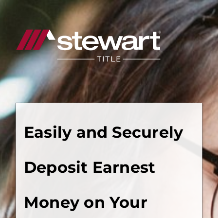
Start
of
Main
Content
Easily and Securely
Deposit Earnest
Money on Your