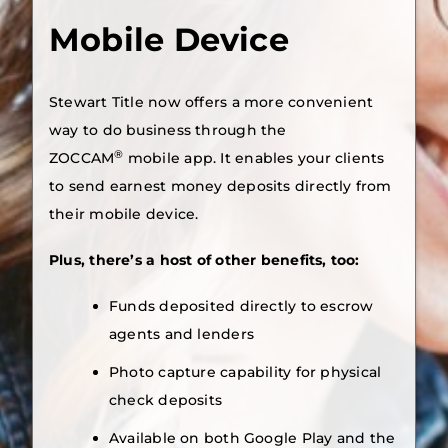
Mobile Device
Stewart Title now offers a more convenient
way to do business through the
®
ZOCCAM
mobile app. It enables your clients
to send earnest money deposits directly from
their mobile device.
Plus, there’s a host of other benefits, too:
Funds deposited directly to escrow
agents and lenders
Photo capture capability for physical
check deposits
Available on both Google Play and the