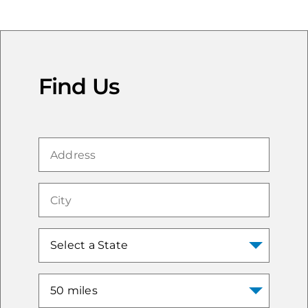
Find Us