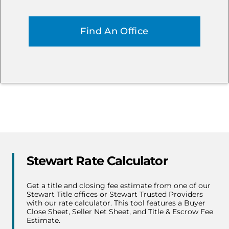
Stewart Rate Calculator
Get a title and closing fee estimate from one of our
Stewart Title offices or Stewart Trusted Providers
with our rate calculator. This tool features a Buyer
Close Sheet, Seller Net Sheet, and Title & Escrow Fee
Estimate.