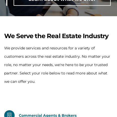
We Serve the Real Estate Industry
We provide services and resources for a variety of
customers across the real estate industry. No matter your
role, no matter your needs, we're here to be your trusted
partner. Select your role below to read more about what
we can offer you.
Commercial Agents & Brokers