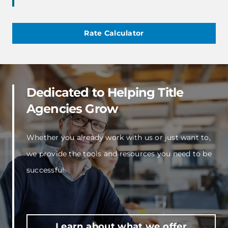
Rate Calculator
Dedicated to Helping Title
Agencies Grow
Whether you already work with us or just want to,
we provide the tools and resources you need to be
successful.
Learn about what we offer