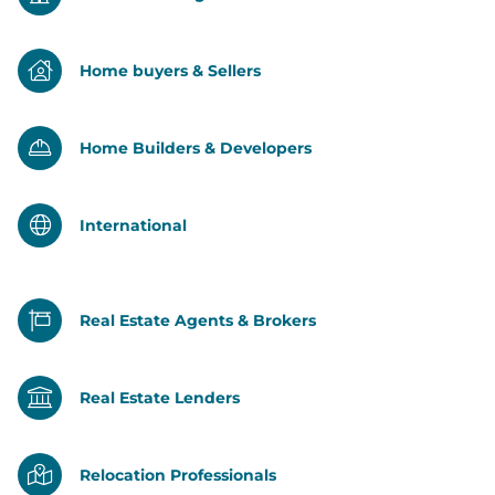
Home buyers & Sellers
Home Builders & Developers
International
Real Estate Agents & Brokers
Real Estate Lenders
Relocation Professionals