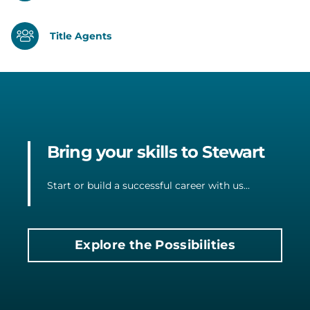
Title Agents
Bring your skills to Stewart
Start or build a successful career with us...
Explore the Possibilities