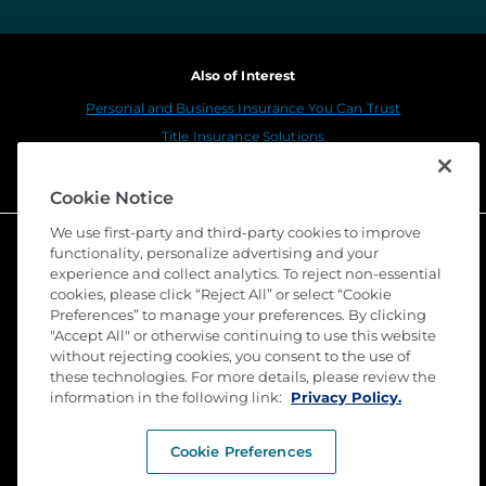
Also of Interest
Personal and Business Insurance You Can Trust
Title Insurance Solutions
Sustainability
Cookie Notice
We use first-party and third-party cookies to improve
functionality, personalize advertising and your
experience and collect analytics. To reject non-essential
cookies, please click “Reject All” or select “Cookie
Preferences” to manage your preferences. By clicking
"Accept All" or otherwise continuing to use this website
without rejecting cookies, you consent to the use of
these technologies. For more details, please review the
©
2026 Stewart Title Guaranty Company. All Rights
information in the following link:
Reserved. Trademarks are the property of their
Privacy Policy.
respective owners.
Cookie Preferences
Privacy