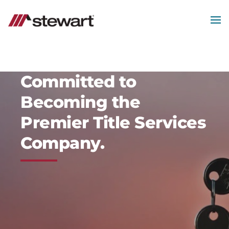
Skip
to
main
MEN
content
Start
of
Main
Content
Committed to
Becoming the
Premier Title Services
Company.