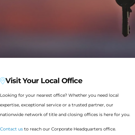
Visit Your Local Office
Looking for your nearest office? Whether you need local
expertise, exceptional service or a trusted partner, our
nationwide network of title and closing offices is here for you.
Contact us
to reach our Corporate Headquarters office.