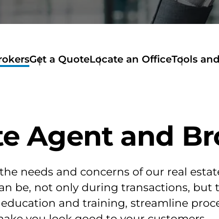
rokers
Get a Quote
Locate an Office
Tools an
te Agent and Br
 the needs and concerns of our real esta
an be, not only during transactions, but 
e education and training, streamline pr
make you look good to your customers.