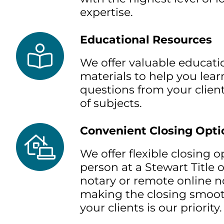
expertise.
Educational Resources
We offer valuable educati
materials to help you lea
questions from your client
of subjects.
Convenient Closing Opti
We offer flexible closing 
person at a Stewart Title o
notary or remote online no
making the closing smoot
your clients is our priority.