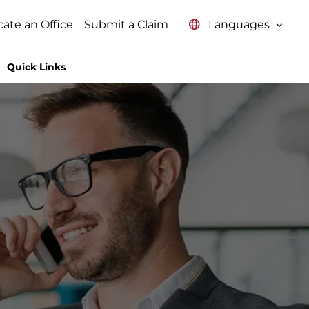
Languages
cate an Office
Submit a Claim
Quick Links