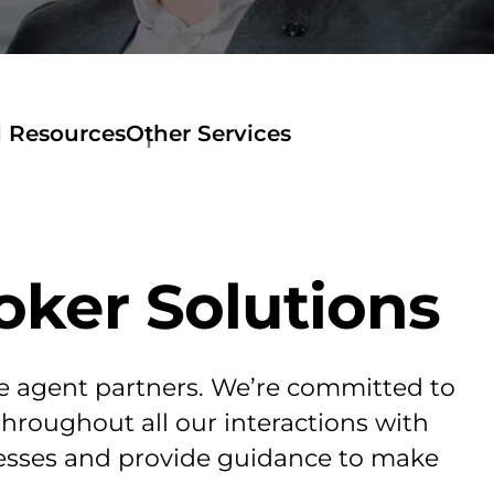
d Resources
Other Services
oker Solutions
te agent partners. We’re committed to
throughout all our interactions with
ocesses and provide guidance to make