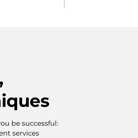
,
iques
ou be successful:
nt services