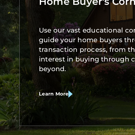
Home Buyer's Corn
Use our vast educational co
guide your home buyers th
transaction process, from the
interest in buying through 
beyond.
Learn More