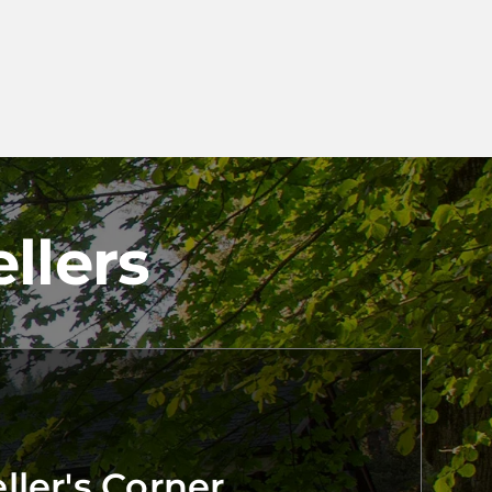
llers
ler's Corner