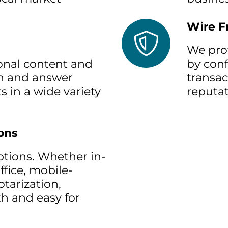
Wire F
We pro
onal content and
by conf
rn and answer
transac
s in a wide variety
reputat
ons
options. Whether in-
ffice, mobile-
tarization,
h and easy for