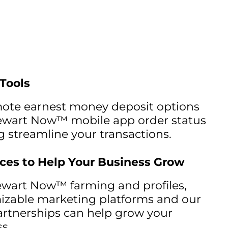
 Tools
mote earnest money deposit options
ewart Now™ mobile app order status
g streamline your transactions.
ces to Help Your Business Grow
ewart Now™ farming and profiles,
izable marketing platforms and our
rtnerships can help grow your
s.