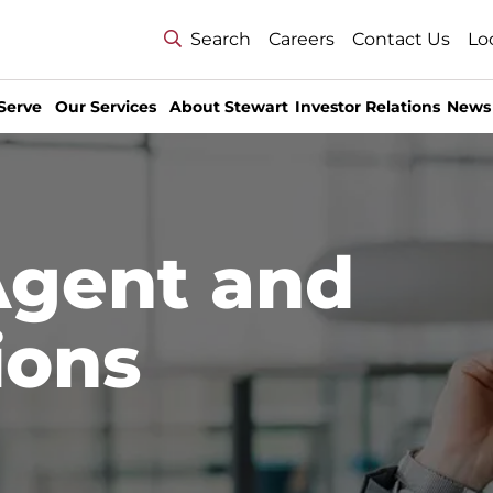
Search
Careers
Contact Us
Lo
Serve
Our Services
About Stewart
Investor Relations
News
Agent and
ions