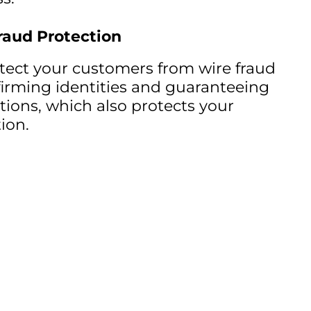
raud Protection
tect your customers from wire fraud
irming identities and guaranteeing
tions, which also protects your
ion.