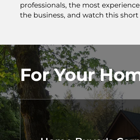
professionals, the most experienc
the business, and watch this short
For Your Hom