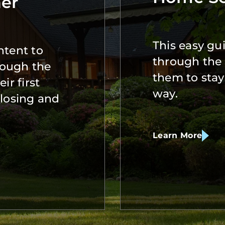
er
This easy gui
ntent to
through the 
rough the
them to stay
ir first
way.
closing and
Learn More