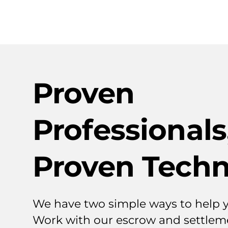
Proven
Professionals
Proven Techn
We have two simple ways to help y
Work with our escrow and settleme