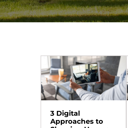
3 Digital
Approaches to