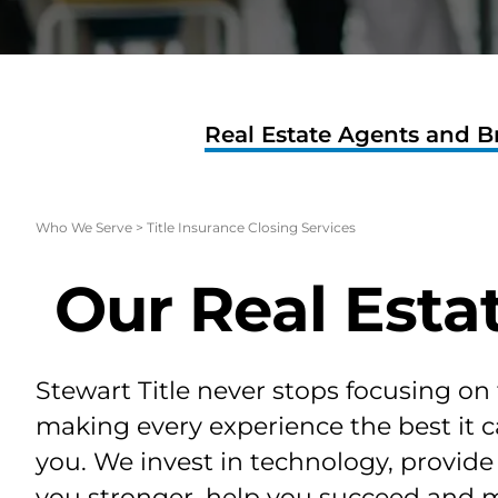
Real Estate Agents and B
Who We Serve
>
Title Insurance Closing Services
Our Real Esta
Stewart Title never stops focusing on
making every experience the best it c
you. We invest in technology, provid
you stronger, help you succeed and 