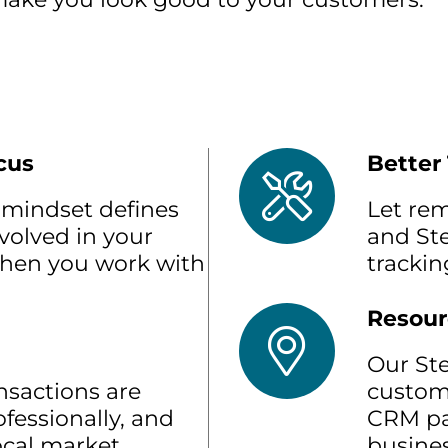
cus
Better
mindset defines
Let re
volved in your
and St
when you work with
trackin
Resour
Our St
nsactions are
custom
fessionally, and
CRM pa
local market
busines