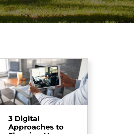
3 Digital
Approaches to