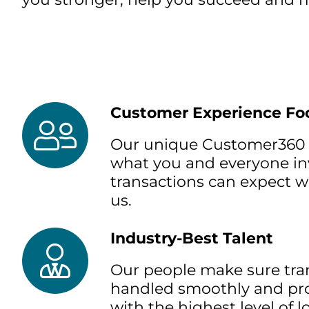
Customer Experience Fo
Our unique Customer360 
what you and everyone in
transactions can expect 
us.
Industry-Best Talent
Our people make sure tra
handled smoothly and pro
with the highest level of 