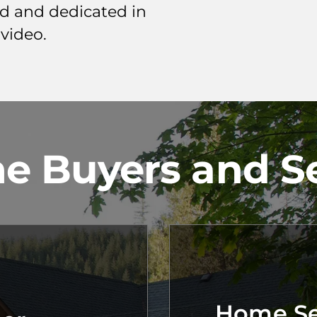
ed and dedicated in
 video.
e Buyers and Se
Home Sel