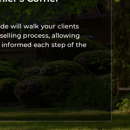
de will walk your clients
selling process, allowing
 informed each step of the