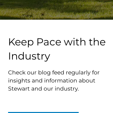
Keep Pace with the
Industry
Check our blog feed regularly for
insights and information about
Stewart and our industry.