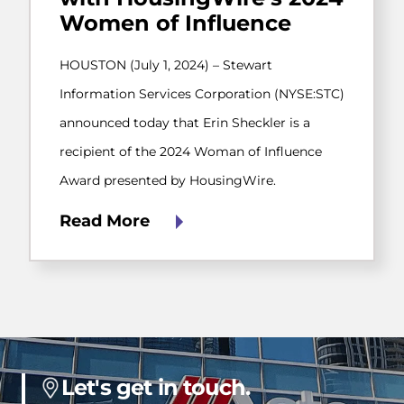
Women of Influence
HOUSTON (July 1, 2024) – Stewart
Information Services Corporation (NYSE:STC)
announced today that Erin Sheckler is a
recipient of the 2024 Woman of Influence
Award presented by HousingWire.
Read More
Let's get in touch.