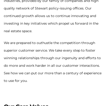
industries, provided by our family of companies and high
quality network of Stewart policy-issuing offices. Our
continued growth allows us to continue innovating and
investing in key initiatives which propel us forward in the
real estate space.
We are prepared to outhustle the competition through
superior customer service. We take every step to foster
winning relationships through our ingenuity and efforts to
do more and work harder in all our customer interactions.
See how we can put our more than a century of experience
to use for you.