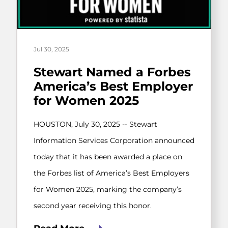
Jul 30, 2025
Stewart Named a Forbes
America’s Best Employer
for Women 2025
HOUSTON, July 30, 2025 -- Stewart
Information Services Corporation announced
today that it has been awarded a place on
the Forbes list of America’s Best Employers
for Women 2025, marking the company’s
second year receiving this honor.