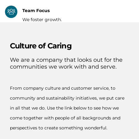
Team Focus
We foster growth.
Culture of Caring
We are a company that looks out for the
communities we work with and serve.
From company culture and customer service, to
community and sustainability initiatives, we put care
in all that we do. Use the link below to see how we
come together with people of all backgrounds and
perspectives to create something wonderful.