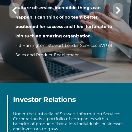
culture of service, incredible things can
t
happen. I can think of no team better
P
positioned for success and I feel fortunate to
-
join such an amazing organization.
-TJ Harrington, Stewart Lender Services SVP of
Sales and Product Enablement
Item
1
of
5
Investor Relations
Under the umbrella of Stewart Information Services
Corporation is a portfolio of companies with a
breadth of products that allow individuals, businesses,
and investors to grow.