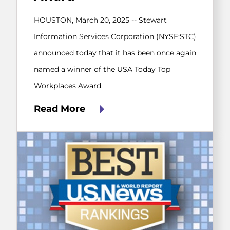
HOUSTON, March 20, 2025 -- Stewart
Information Services Corporation (NYSE:STC)
announced today that it has been once again
named a winner of the USA Today Top
Workplaces Award.
Read More