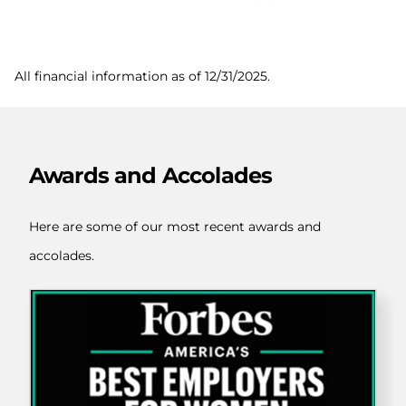
All financial information as of
12/31/2025
.
Awards and Accolades
Here are some of our most recent awards and
accolades.