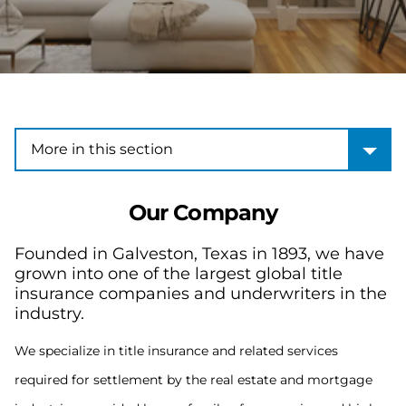
More in this section
More in this section
Our Company
Founded in Galveston, Texas in 1893, we have
grown into one of the largest global title
insurance companies and underwriters in the
industry.
We specialize in title insurance and related services
required for settlement by the real estate and mortgage