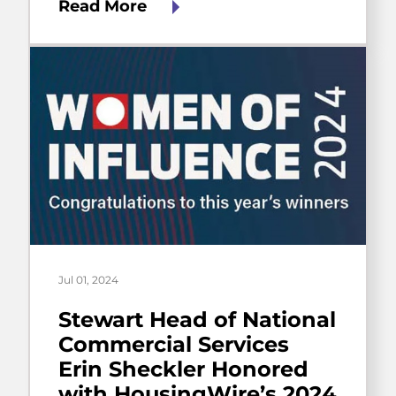
Read More
Jul 01, 2024
Stewart Head of National
Commercial Services
Erin Sheckler Honored
with HousingWire’s 2024