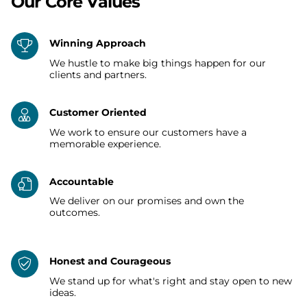
Our Core Values
Winning Approach
We hustle to make big things happen for our
clients and partners.
Customer Oriented
We work to ensure our customers have a
memorable experience.
Accountable
We deliver on our promises and own the
outcomes.
Honest and Courageous
We stand up for what's right and stay open to new
ideas.