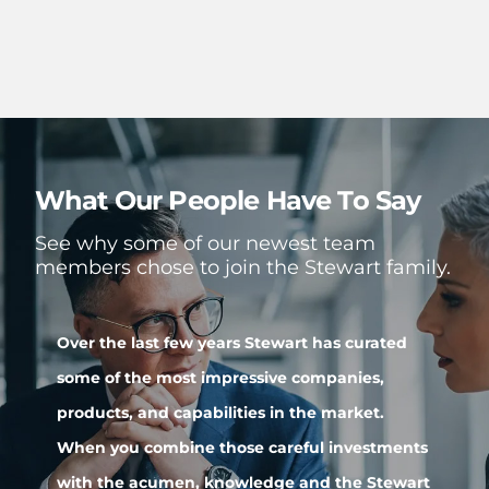
What Our People Have To Say
See why some of our newest team
members chose to join the Stewart family.
Over the last few years Stewart has curated
S
some of the most impressive companies,
r
s
products, and capabilities in the market.
S
When you combine those careful investments
t
with the acumen, knowledge and the Stewart
t