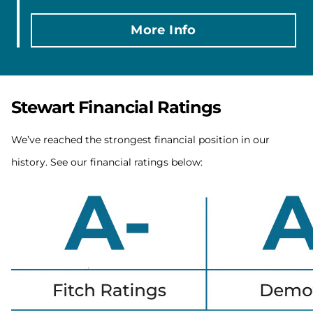
More Info
Stewart Financial Ratings
We’ve reached the strongest financial position in our
history. See our financial ratings below: