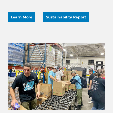
Learn More
Sustainability Report