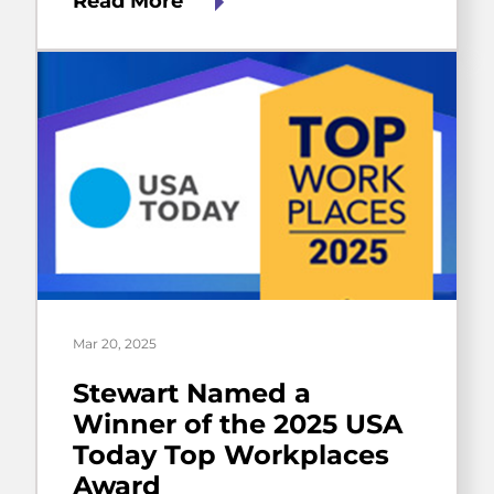
Read More
Mar 20, 2025
Stewart Named a
Winner of the 2025 USA
Today Top Workplaces
Award