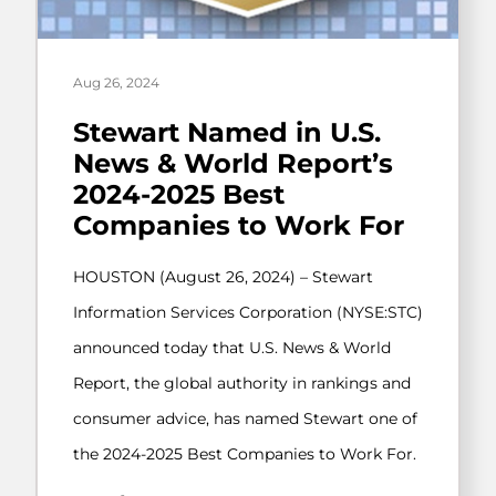
Aug 26, 2024
Stewart Named in U.S.
News & World Report’s
2024-2025 Best
Companies to Work For
HOUSTON (August 26, 2024) – Stewart
Information Services Corporation (NYSE:STC)
announced today that U.S. News & World
Report, the global authority in rankings and
consumer advice, has named Stewart one of
the 2024-2025 Best Companies to Work For.