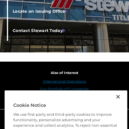
Locate an Issuing Office
Contact Stewart Today
Also of Interest
International Operations
Our Portfolio of Companies
Corporate Leadership
Cookie Notice
We use first-party and third-party cookies to improve
functionality, personalize advertising and your
experience and collect analytics. To reject non-essential