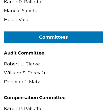
Karen R. Pallotta
Manolo Sanchez
Helen Vaid
Committees
Audit Committee
Robert L. Clarke
William S. Corey Jr.
Deborah J. Matz
Compensation Committee
Karen R. Pallotta