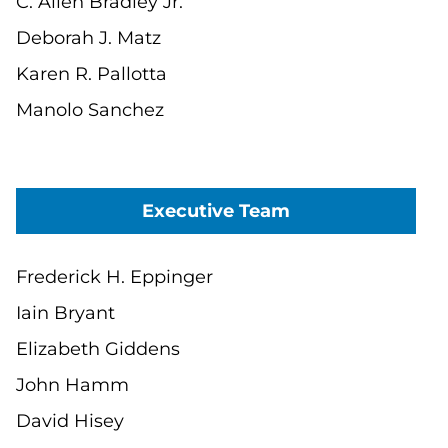
C. Allen Bradley Jr.
Deborah J. Matz
Karen R. Pallotta
Manolo Sanchez
Executive Team
Frederick H. Eppinger
Iain Bryant
Elizabeth Giddens
John Hamm
David Hisey