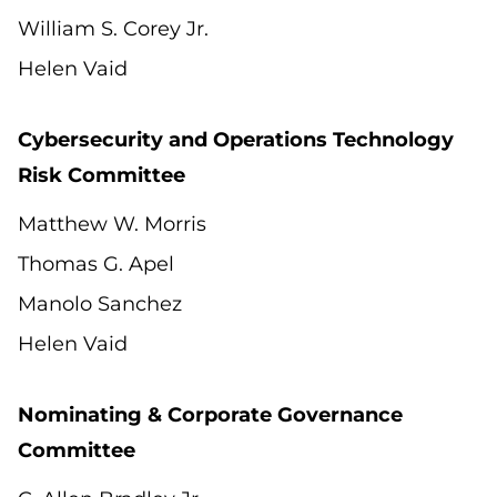
William S. Corey Jr.
Helen Vaid
Cybersecurity and Operations Technology
Risk Committee
Matthew W. Morris
Thomas G. Apel
Manolo Sanchez
Helen Vaid
Nominating & Corporate Governance
Committee