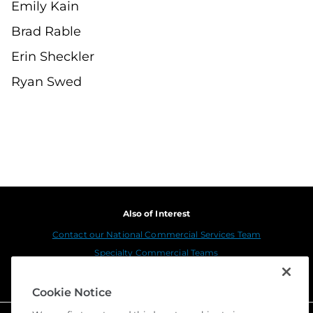
Emily Kain
Brad Rable
Erin Sheckler
Ryan Swed
Also of Interest
Contact our National Commercial Services Team
Specialty Commercial Teams
Stewart Title Insurance Company Merges with...
Cookie Notice