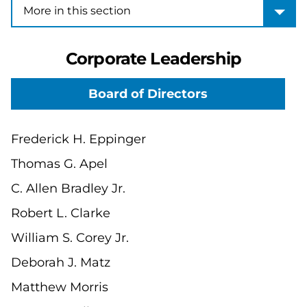
More in this section
More in this section
Corporate Leadership
Board of Directors
Frederick H. Eppinger
Thomas G. Apel
C. Allen Bradley Jr.
Robert L. Clarke
William S. Corey Jr.
Deborah J. Matz
Matthew Morris