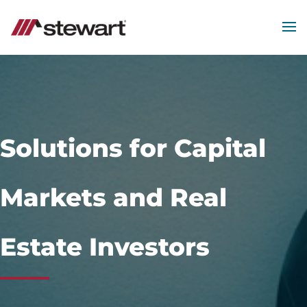
MEN
Start
of
Main
Content
Solutions for Capital
Markets and Real
Estate Investors