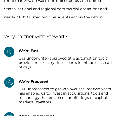
more than 500 Stewart Title offices across the United
States, national and regional commercial operations and
nearly 3,000 trusted provider agents across the nation.
Why partner with Stewart?
We're Fast
Our underwriter-approved title automation tools
provide preliminary title reports in minutes instead
of days.
We're Prepared
Our unprecedented growth over the last two years
has enabled us to invest in acquisitions, tools and
technology that enhance our offerings to capital
markets investors.