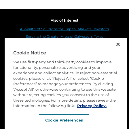
Also of Interest
A Wealth of Solutions for Capital Markets Investors
Serving the Greater Area of Galveston, Texas
Home Equity Lender Solutions
Cookie Notice
We use first-party and third-party cookies to improve
functionality, personalize advertising and your
experience and collect analytics. To reject non-essential
cookies, please click “Reject All” or select “Cookie
Preferences” to manage your preferences. By clicking
"Accept All" or otherwise continuing to use this website
without rejecting cookies, you consent to the use of
these technologies. For more details, please review the
©
2026 Stewart Title Guaranty Company. All Rights
information in the following link:
Privacy Policy.
Reserved. Trademarks are the property of their
respective owners.
Cookie Preferences
Privacy