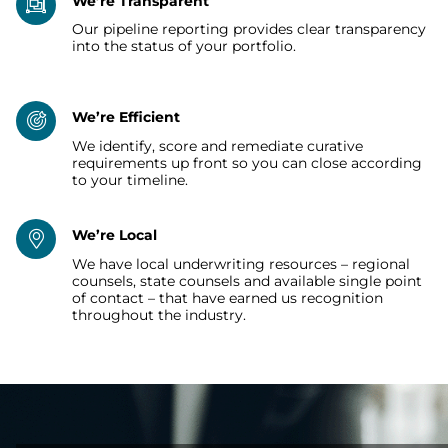
We’re Transparent
Our pipeline reporting provides clear transparency
into the status of your portfolio.
We’re Efficient
We identify, score and remediate curative
requirements up front so you can close according
to your timeline.
We’re Local
We have local underwriting resources – regional
counsels, state counsels and available single point
of contact – that have earned us recognition
throughout the industry.