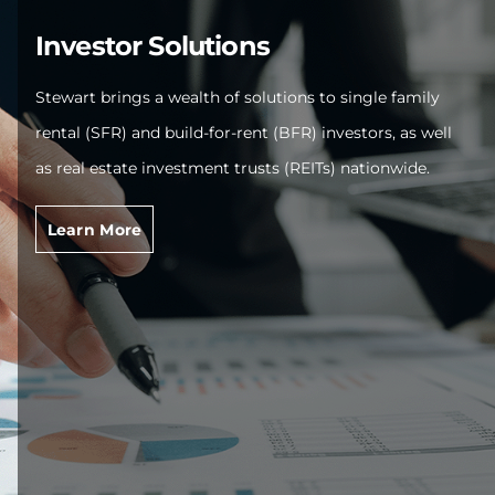
Investor Solutions
Stewart brings a wealth of solutions to single family
rental (SFR) and build-for-rent (BFR) investors, as well
as real estate investment trusts (REITs) nationwide.
Learn More