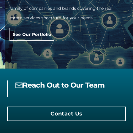
family of companies and brands covering the real
estate services spectrum for your needs.
See Our Portfolio
Reach Out to Our Team
Contact Us