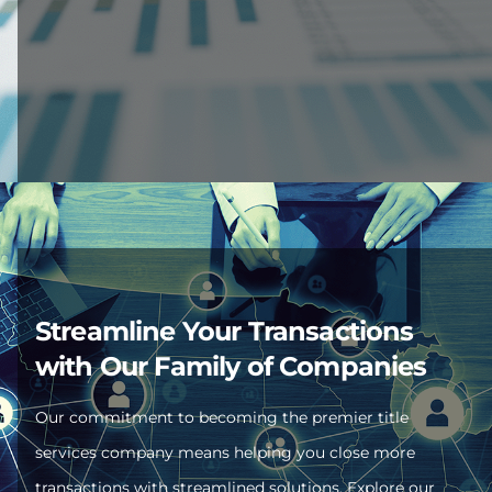
Streamline Your Transactions
with Our Family of Companies
Our commitment to becoming the premier title
services company means helping you close more
transactions with streamlined solutions. Explore our