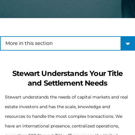
More in this section
More in this section
Stewart Understands Your Title
and Settlement Needs
Stewart understands the needs of capital markets and real
estate investors and has the scale, knowledge and
resources to handle the most complex transactions. We
have an international presence, centralized operations,