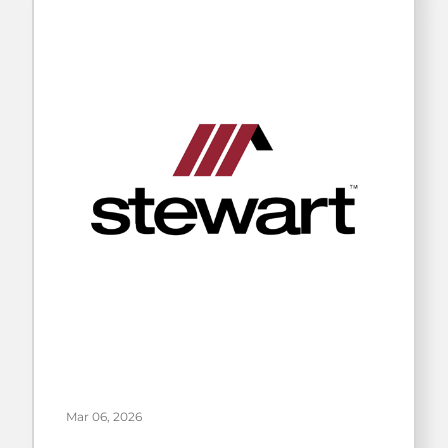
Mar 06, 2026