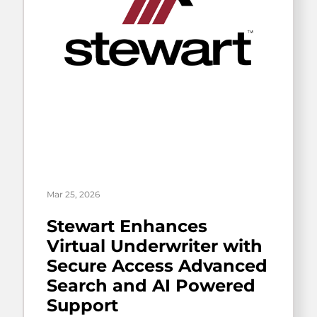
Mar 25, 2026
Stewart Enhances
Virtual Underwriter with
Secure Access Advanced
Search and AI Powered
Support