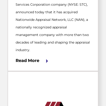
Services Corporation company (NYSE: STC),
announced today that it has acquired
Nationwide Appraisal Network, LLC (NAN), a
nationally recognized appraisal
management company with more than two
decades of leading and shaping the appraisal
industry.
Read More