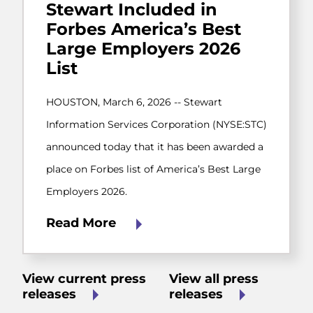
Stewart Included in
Forbes America’s Best
Large Employers 2026
List
HOUSTON, March 6, 2026 -- Stewart
Information Services Corporation (NYSE:STC)
announced today that it has been awarded a
place on Forbes list of America’s Best Large
Employers 2026.
Read More
View current press
View all press
releases
releases