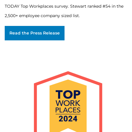
on
TODAY Top Workplaces survey. Stewart ranked #54 in the
employee
feedback
2,500+ employee company sized list.
gathered
through
an
Read the Press Release
employee
engagement
survey
issued
by
Energage.
Over
42,000
organizations
were
invited
to
participate
in
the
USA
TODAY