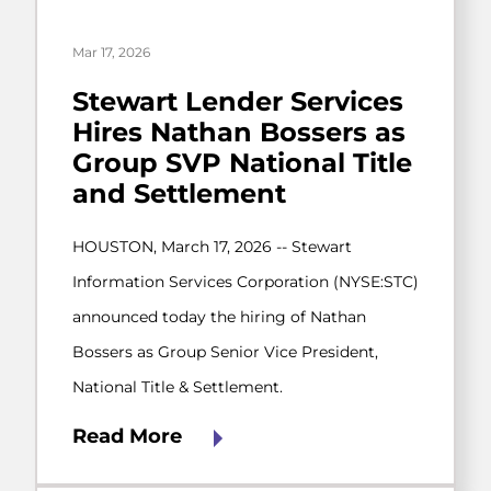
Mar 17, 2026
Stewart Lender Services
Hires Nathan Bossers as
Group SVP National Title
and Settlement
HOUSTON, March 17, 2026 -- Stewart
Information Services Corporation (NYSE:STC)
announced today the hiring of Nathan
Bossers as Group Senior Vice President,
National Title & Settlement.
Read More