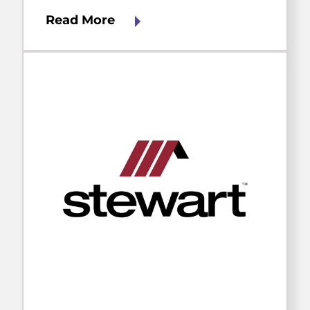
Read More