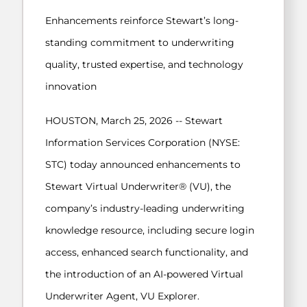
Enhancements reinforce Stewart’s long-
standing commitment to underwriting
quality, trusted expertise, and technology
innovation
HOUSTON, March 25, 2026 -- Stewart
Information Services Corporation (NYSE:
STC) today announced enhancements to
Stewart Virtual Underwriter® (VU), the
company’s industry-leading underwriting
knowledge resource, including secure login
access, enhanced search functionality, and
the introduction of an AI-powered Virtual
Underwriter Agent, VU Explorer.