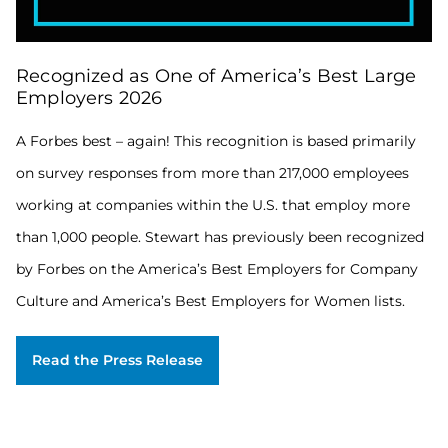
A
Recognized as One of America’s Best Large
Forbes
best
Employers 2026
–
again!
A Forbes best – again! This recognition is based primarily
This
on survey responses from more than 217,000 employees
recognition
is
working at companies within the U.S. that employ more
based
primarily
than 1,000 people. Stewart has previously been recognized
on
by Forbes on the America’s Best Employers for Company
survey
responses
Culture and America’s Best Employers for Women lists.
from
more
than
Read the Press Release
217,000
employees
working
at