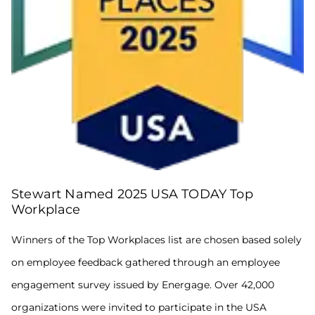
Company
Culture
and
America’s
Best
Employers
for
Women
lists.
Winners
Stewart Named 2025 USA TODAY Top
of
the
Workplace
Top
Workplaces
Winners of the Top Workplaces list are chosen based solely
list
on employee feedback gathered through an employee
are
chosen
engagement survey issued by Energage. Over 42,000
based
solely
organizations were invited to participate in the USA