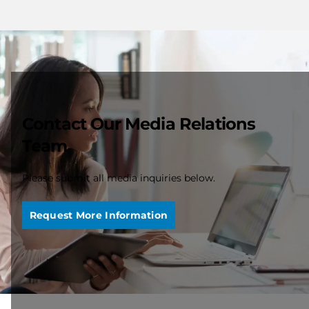
Contact Our Media Relations
Team
Please submit all media inquiries below.
Request More Information