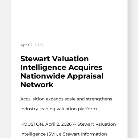
Apr 02, 2026
Stewart Valuation
Intelligence Acquires
Nationwide Appraisal
Network
Acquisition expands scale and strengthens
industry leading valuation platform
HOUSTON, April 2, 2026 -- Stewart Valuation
Intelligence (SVI), a Stewart Information