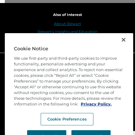
Also of Interest
About Stewart
Stewart's Insights and Education
Stewart Title Launches Connect Close, a...
Cookie Notice
We use first-party and third-party cookies to improve
functionality, personalize advertising and your
experience and collect analytics. To reject non-essential
cookies, please click “Reject All” or select “Cookie
Preferences” to manage your preferences. By clicking
"Accept All" or otherwise continuing to use this website
without rejecting cookies, you consent to the use of
these technologies. For more details, please review the
©
2026 Stewart Title Guaranty Company. All Rights
information in the following link:
Privacy Policy.
Reserved. Trademarks are the property of their
respective owners.
Cookie Preferences
Privacy
Terms of Use