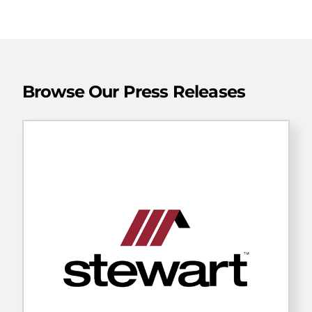
Browse Our Press Releases