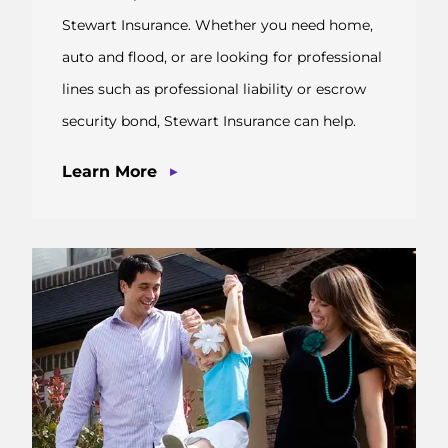
Stewart Insurance. Whether you need home,
auto and flood, or are looking for professional
lines such as professional liability or escrow
security bond, Stewart Insurance can help.
▶
Learn More