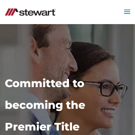
MEN
Start
of
Main
Content
Committed to
becoming the
Premier Title