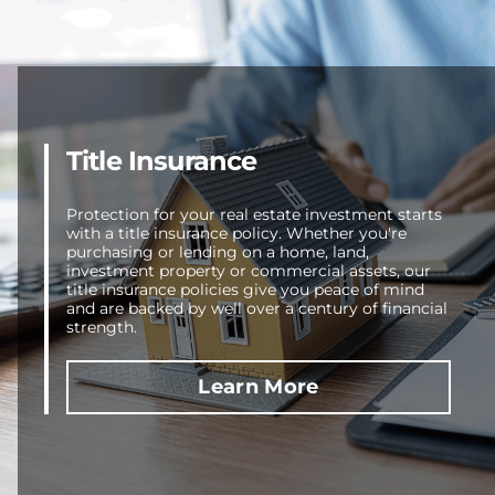
Title Insurance
Protection for your real estate investment starts
with a title insurance policy. Whether you're
purchasing or lending on a home, land,
investment property or commercial assets, our
title insurance policies give you peace of mind
and are backed by well over a century of financial
strength.
Learn More