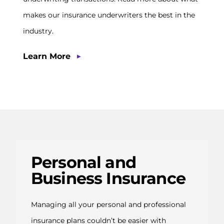
makes our insurance underwriters the best in the
industry.
▶
Learn More
Personal and
Business Insurance
Managing all your personal and professional
insurance plans couldn’t be easier with