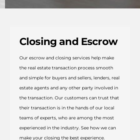
Closing and Escrow
Our escrow and closing services help make
the real estate transaction process smooth
and simple for buyers and sellers, lenders, real
estate agents and any other party involved in
the transaction. Our customers can trust that
their transaction is in the hands of our local
teams of experts, who are among the most
experienced in the industry. See how we can
make your closing the best experience.