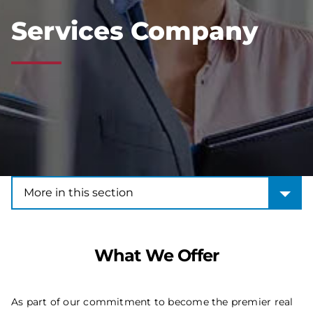
Services Company
More in this section
More in this section
What We Offer
As part of our commitment to become the premier real