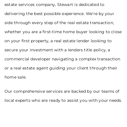
estate services company, Stewart is dedicated to
delivering the best possible experience. We're by your
side through every step of the real estate transaction,
whether you are a first-time home buyer looking to close
on your first property, a real estate lender looking to
secure your investment with a lenders title policy, a
commercial developer navigating a complex transaction
or a real estate agent guiding your client through their
home sale.
Our comprehensive services are backed by our teams of
local experts who are ready to assist you with your needs.