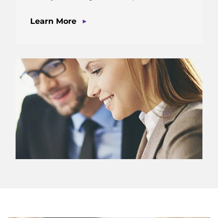
▶
Learn More