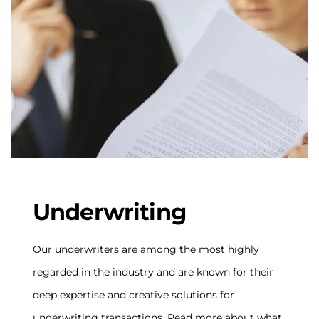
Underwriting
Our underwriters are among the most highly
regarded in the industry and are known for their
deep expertise and creative solutions for
underwriting transactions. Read more about what