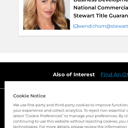
National Commercial
Stewart Title Guar
wendi.thom@stewar
Also of Interest
Find An Of
Cookie Notice
We use first-party and third-party cookies to improve function
your experience and collect analytics. To reject non-essential co
select “Cookie Preferences” to manage your preferences. By cli
continuing to use this website without rejecting cookies, you 
©
2026 Stewart Title Guaranty Company. All Rights Reserv
technologies. For more details, please review the information 