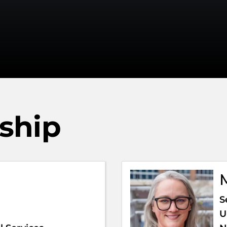
rship
S
U