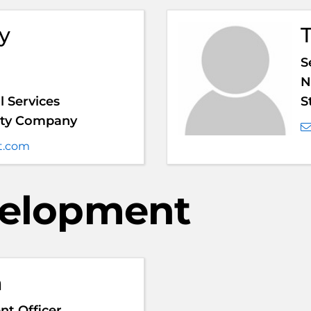
y
S
N
 Services
S
anty Company
t.com
velopment
m
t Officer