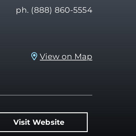
ph. (888) 860-5554
View on Map
Visit Website