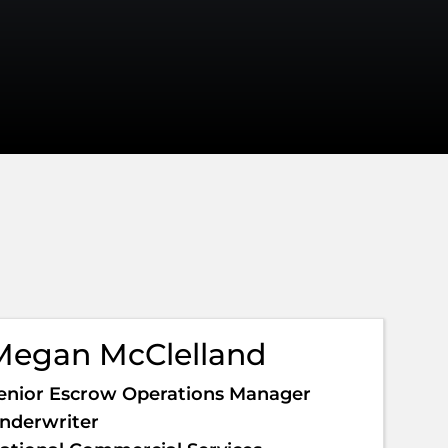
Megan McClelland
enior Escrow Operations Manager
nderwriter