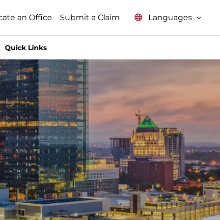
Languages
cate an Office
Submit a Claim
Quick Links