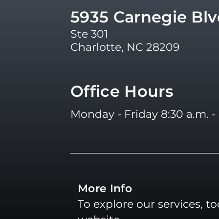
5935 Carnegie Bl
Ste 301
Charlotte, NC 28209
Office Hours
Monday - Friday 8:30 a.m. - 
More Info
To explore our services, t