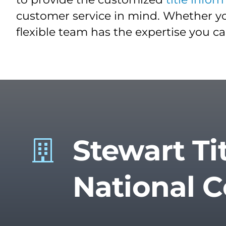
customer service in mind. Whether yo
flexible team has the expertise you c
Stewart Ti
National 