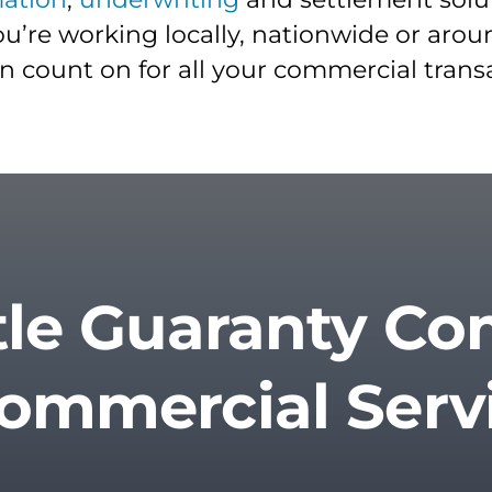
u’re working locally, nationwide or aro
an count on for all your commercial trans
tle Guaranty C
Commercial Serv