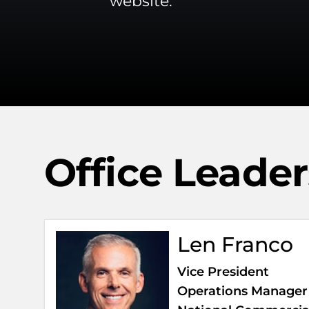
website.
Office Leade
Len Franco
Vice President
Operations Manager