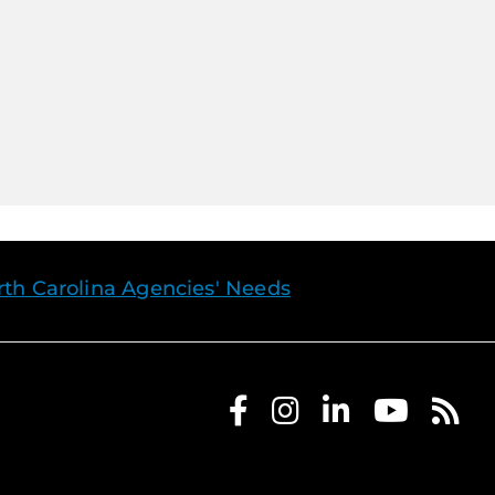
th Carolina Agencies' Needs