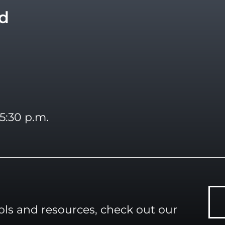
vd
5:30 p.m.
ools and resources, check out our