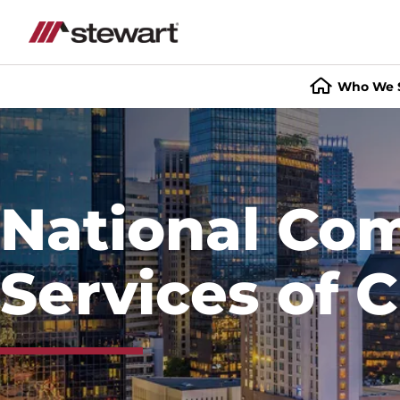
Who We 
Start
of
Main
Content
National Co
Services of C