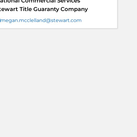
ational Commercial Services
tewart Title Guaranty Company
megan.mcclelland@stewart.com