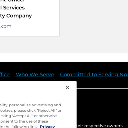
 Services
anty Company
t.com
fice
Who We Serve
Committed to Serving Nor
ality, personalize advertising and
okies, please click “Reject All” or
cking "Accept All" or otherwise
consent to the use of these
ed. Trademarks are the property of their respective owners.
in the following link:
Privacy