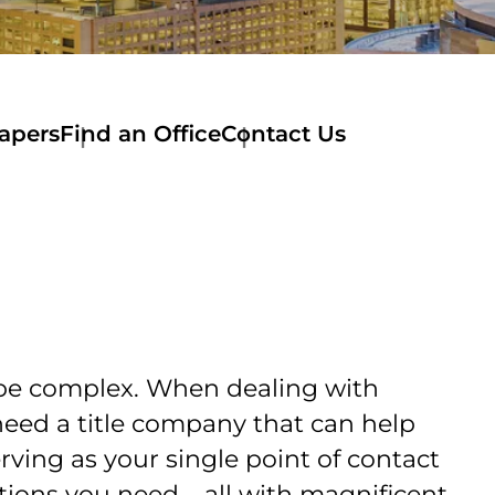
apers
Find an Office
Contact Us
Contact
Us
Specialty
Commercial
Teams
Commercial
Underwriters
 be complex. When dealing with
need a title company that can help
erving as your single point of contact
ions you need – all with magnificent