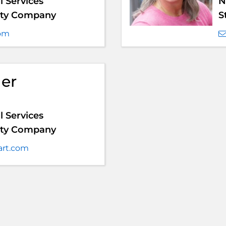
 Services
N
anty Company
S
com
ger
 Services
anty Company
art.com