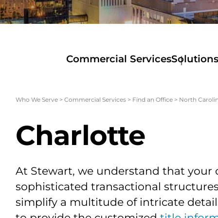
Commercial Services
Solution
Who We Serve
>
Commercial Services
>
Find an Office
>
North Caroli
Charlotte
At Stewart, we understand that your 
sophisticated transactional structur
simplify a multitude of intricate detai
to provide the customized
title infor