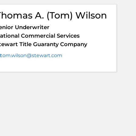
Thomas A. (Tom) Wilson
enior Underwriter
ational Commercial Services
tewart Title Guaranty Company
tom.wilson@stewart.com