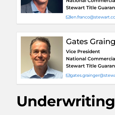
National Commercial
Stewart Title Guar
len.franco@stewart.
Gates Grain
Vice President
National Commercial
Stewart Title Guar
gates.grainger@stew
Underwriting