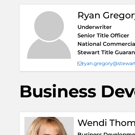
Ryan Gregor
Underwriter
Senior Title Officer
National Commercial
Stewart Title Guar
ryan.gregory@stewar
Business De
Wendi Tho
Business Developmen