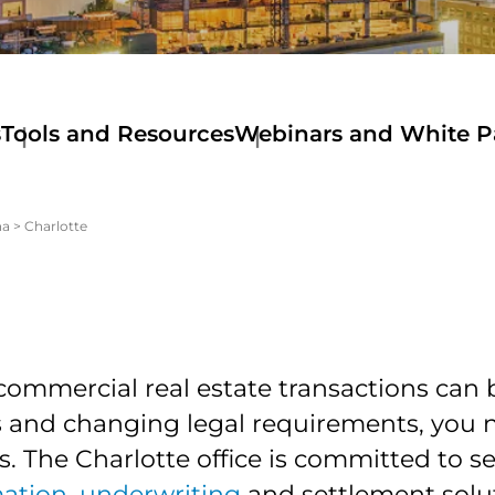
s
Tools and Resources
Webinars and White P
na
>
Charlotte
commercial real estate transactions can
es and changing legal requirements, you 
ls. The Charlotte office is committed to s
mation
,
underwriting
and settlement solut