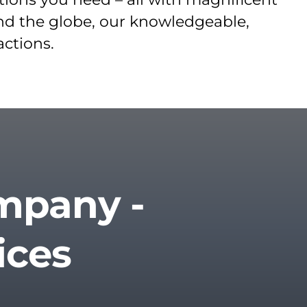
und the globe, our knowledgeable,
actions.
ompany -
ices