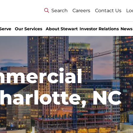
Search
Careers
Contact Us
Lo
Serve
Our Services
About Stewart
Investor Relations
News
mmercial
harlotte, NC