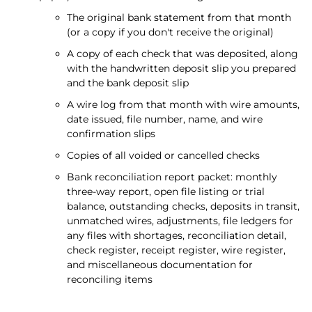
The original bank statement from that month
(or a copy if you don't receive the original)
A copy of each check that was deposited, along
with the handwritten deposit slip you prepared
and the bank deposit slip
A wire log from that month with wire amounts,
date issued, file number, name, and wire
confirmation slips
Copies of all voided or cancelled checks
Bank reconciliation report packet: monthly
three-way report, open file listing or trial
balance, outstanding checks, deposits in transit,
unmatched wires, adjustments, file ledgers for
any files with shortages, reconciliation detail,
check register, receipt register, wire register,
and miscellaneous documentation for
reconciling items