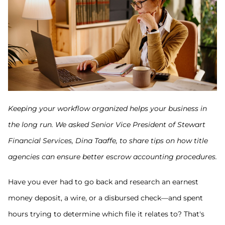
Keeping your workflow organized helps your business in
the long run. We asked Senior Vice President of Stewart
Financial Services, Dina Taaffe, to share tips on how title
agencies can ensure better escrow accounting procedures.
Have you ever had to go back and research an earnest
money deposit, a wire, or a disbursed check—and spent
hours trying to determine which file it relates to? That's