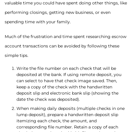
valuable time you could have spent doing other things, like
performing closings, getting new business, or even
spending time with your family.
Much of the frustration and time spent researching escrow
account transactions can be avoided by following these
simple tips.
Write the file number on each check that will be
deposited at the bank. If using remote deposit, you
can select to have that check image saved. Then,
keep a copy of the check with the handwritten
deposit slip and electronic bank slip (showing the
date the check was deposited).
When making daily deposits (multiple checks in one
lump deposit), prepare a handwritten deposit slip
itemizing each check, the amount, and
corresponding file number. Retain a copy of each