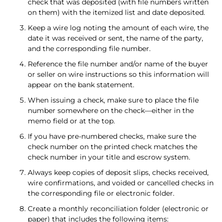
check that was deposited (with file numbers written
on them) with the itemized list and date deposited.
Keep a wire log noting the amount of each wire, the
date it was received or sent, the name of the party,
and the corresponding file number.
Reference the file number and/or name of the buyer
or seller on wire instructions so this information will
appear on the bank statement.
When issuing a check, make sure to place the file
number somewhere on the check—either in the
memo field or at the top.
If you have pre-numbered checks, make sure the
check number on the printed check matches the
check number in your title and escrow system.
Always keep copies of deposit slips, checks received,
wire confirmations, and voided or cancelled checks in
the corresponding file or electronic folder.
Create a monthly reconciliation folder (electronic or
paper) that includes the following items: