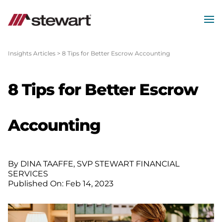
MEN
Start
of
Insights Articles
>
8 Tips for Better Escrow Accounting
Main
Content
8 Tips for Better Escrow
Accounting
By DINA TAAFFE, SVP STEWART FINANCIAL
SERVICES
Published On: Feb 14, 2023