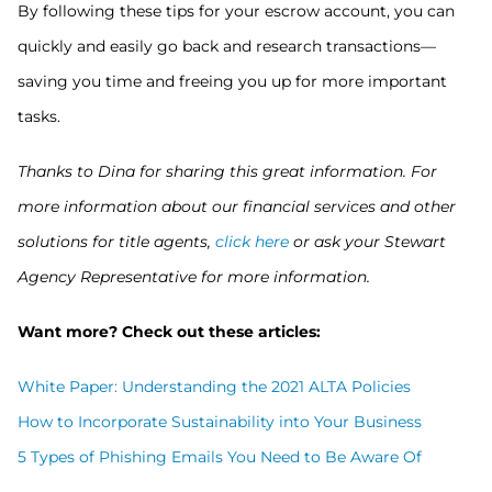
By following these tips for your escrow account, you can
quickly and easily go back and research transactions—
saving you time and freeing you up for more important
tasks.
Thanks to Dina for sharing this great information. For
more information about our financial services and other
solutions for title agents,
click here
or ask your Stewart
Agency Representative for more information.
Want more? Check out these articles:
White Paper: Understanding the 2021 ALTA Policies
How to Incorporate Sustainability into Your Business
5 Types of Phishing Emails You Need to Be Aware Of