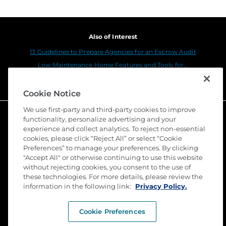
Also of Interest
13 Guidelines to Prepare Agencies for an Escrow Audit
Low Maintenance Home Features and Tools for...
Top 6 Energy Conservation Tips for Your Home
Cookie Notice
We use first-party and third-party cookies to improve
functionality, personalize advertising and your
experience and collect analytics. To reject non-essential
cookies, please click “Reject All” or select “Cookie
Preferences” to manage your preferences. By clicking
"Accept All" or otherwise continuing to use this website
without rejecting cookies, you consent to the use of
these technologies. For more details, please review the
©
2026 Stewart Title Guaranty Company. All Rights
Reserved. Trademarks are the property of their
information in the following link:
Privacy Policy.
respective owners.
Cookie Preferences
Privacy