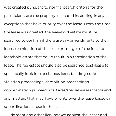
was created pursuant to normal search criteria for the
particular state the property is located in, adding in any
exceptions that have priority over the lease. From the time
the lease was created, the leasehold estate must be
searched to confirm if there are any amendments to the
lease, termination of the lease or merger of the fee and
leasehold estate that could result in a termination of the
lease. The fee estate should also be searched post-lease to
specifically look for mechanics liens, building code
violation proceedings, demolition proceedings,
condemnation proceedings, taxes/special assessments and
any matters that may have priority over the lease based on
subordination clause in the lease.
- Judgment and other lien indexes against the lessor and