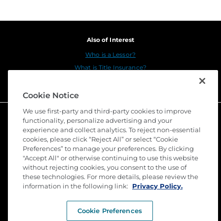
Also of Interest
Who is a Lessor?
What is Title Insurance?
Underwriting Counsel
Cookie Notice
We use first-party and third-party cookies to improve
functionality, personalize advertising and your
experience and collect analytics. To reject non-essential
cookies, please click “Reject All” or select “Cookie
Preferences” to manage your preferences. By clicking
"Accept All" or otherwise continuing to use this website
without rejecting cookies, you consent to the use of
these technologies. For more details, please review the
©
2026 Stewart Title Guaranty Company. All Rights
Reserved. Trademarks are the property of their
information in the following link:
Privacy Policy.
respective owners.
Cookie Preferences
Privacy