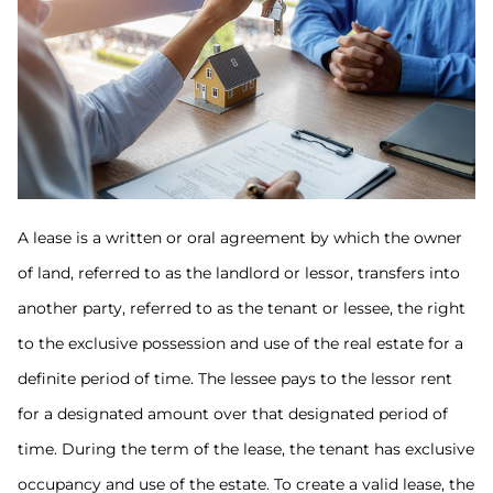
A lease is a written or oral agreement by which the owner
of land, referred to as the landlord or lessor, transfers into
another party, referred to as the tenant or lessee, the right
to the exclusive possession and use of the real estate for a
definite period of time. The lessee pays to the lessor rent
for a designated amount over that designated period of
time. During the term of the lease, the tenant has exclusive
occupancy and use of the estate. To create a valid lease, the