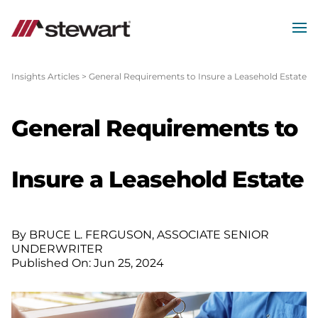
MEN
Start
of
Insights Articles
>
General Requirements to Insure a Leasehold Estate
Main
Content
General Requirements to
Insure a Leasehold Estate
By BRUCE L. FERGUSON, ASSOCIATE SENIOR
UNDERWRITER
Published On: Jun 25, 2024