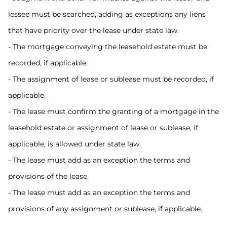
lessee must be searched, adding as exceptions any liens
that have priority over the lease under state law.
- The mortgage conveying the leasehold estate must be
recorded, if applicable.
- The assignment of lease or sublease must be recorded, if
applicable.
- The lease must confirm the granting of a mortgage in the
leasehold estate or assignment of lease or sublease, if
applicable, is allowed under state law.
- The lease must add as an exception the terms and
provisions of the lease.
- The lease must add as an exception the terms and
provisions of any assignment or sublease, if applicable.