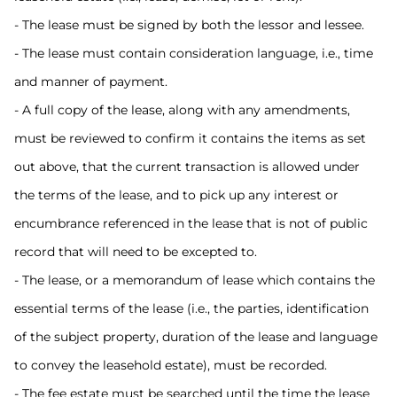
- The lease must be signed by both the lessor and lessee.
- The lease must contain consideration language, i.e., time
and manner of payment.
- A full copy of the lease, along with any amendments,
must be reviewed to confirm it contains the items as set
out above, that the current transaction is allowed under
the terms of the lease, and to pick up any interest or
encumbrance referenced in the lease that is not of public
record that will need to be excepted to.
- The lease, or a memorandum of lease which contains the
essential terms of the lease (i.e., the parties, identification
of the subject property, duration of the lease and language
to convey the leasehold estate), must be recorded.
- The fee estate must be searched until the time the lease