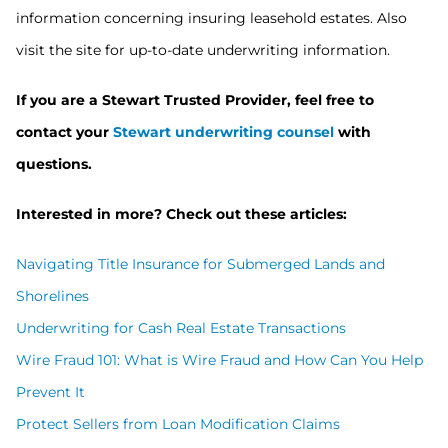
information concerning insuring leasehold estates. Also
visit the site for up-to-date underwriting information.
If you are a Stewart Trusted Provider, feel free to
contact your
Stewart underwriting counsel
with
questions.
Interested in more? Check out these articles:
Navigating Title Insurance for Submerged Lands and
Shorelines
Underwriting for Cash Real Estate Transactions
Wire Fraud 101: What is Wire Fraud and How Can You Help
Prevent It
Protect Sellers from Loan Modification Claims