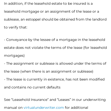
In addition, if the leasehold estate to be insured is a
leasehold mortgage or an assignment of the lease or a
sublease, an estoppel should be obtained from the landlord
to verify that:
- Conveyance by the lessee of a mortgage in the leasehold
estate does not violate the terms of the lease (for leasehold
mortgages)
- The assignment or sublease is allowed under the terms of
the lease (when there is an assignment or sublease)
- The lease is currently in existence, has not been modified
and contains no current defaults
See “Leasehold Insurance” and “Leases” in our underwriting
manual on
virtualunderwriter.com
for additional