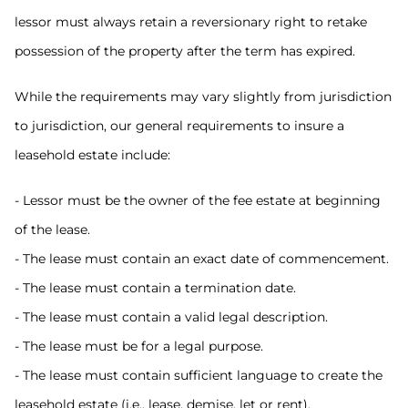
lessor must always retain a reversionary right to retake
possession of the property after the term has expired.
While the requirements may vary slightly from jurisdiction
to jurisdiction, our general requirements to insure a
leasehold estate include:
- Lessor must be the owner of the fee estate at beginning
of the lease.
- The lease must contain an exact date of commencement.
- The lease must contain a termination date.
- The lease must contain a valid legal description.
- The lease must be for a legal purpose.
- The lease must contain sufficient language to create the
leasehold estate (i.e., lease, demise, let or rent).