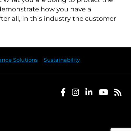
 demonstrate how you have a
er all, in this industry the customer
rance Solutions
Sustainability