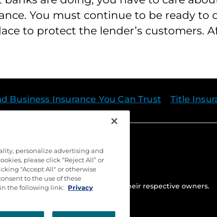
ance. You must continue to be ready to
ce to protect the lender’s customers. Aft
nd Business Insurance You Can Trust
Title Insu
ality, personalize advertising and
okies, please click “Reject All” or
cking "Accept All" or otherwise
consent to the use of these
ed. Trademarks are the property of their respective owners.
in the following link:
Privacy