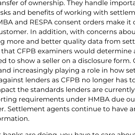
ansfer of ownership. They handle importa
isks and benefits of working with settle
MBA and RESPA consent orders make it c
ustomer. In addition, with concerns about
ng more and better quality data from set
ns that CFPB examiners would determine 
 to show a seller on a disclosure form. C
increasingly playing a role in how set
against lenders as CFPB no longer has to
impact the standards lenders are currently
porting requirements under HMBA due out
. Settlement agents continue to have an
ormation.
t banks are doing, you have to care abou