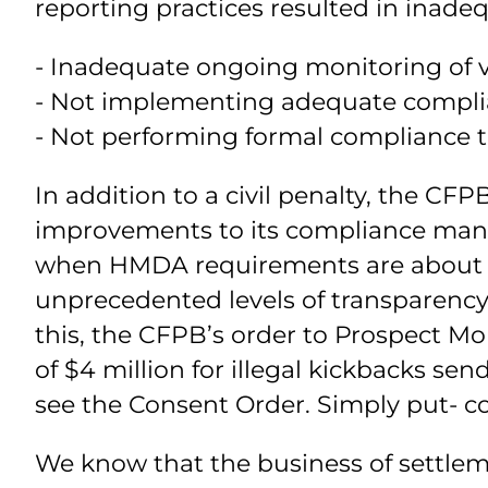
reporting practices resulted in inad
- Inadequate ongoing monitoring of 
- Not implementing adequate compli
- Not performing formal compliance te
In addition to a civil penalty, the C
improvements to its compliance manag
when HMDA requirements are about to
unprecedented levels of transparency
this, the CFPB’s order to Prospect Mo
of $4 million for illegal kickbacks s
see the Consent Order. Simply put- co
We know that the business of settlem