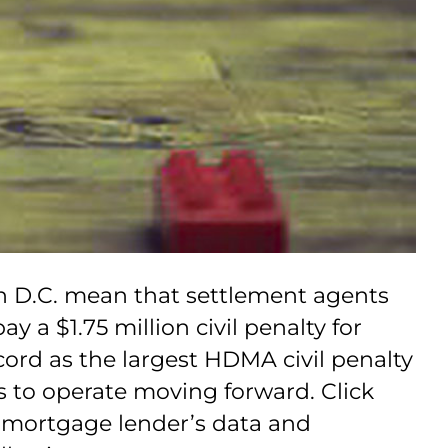
n D.C. mean that settlement agents
a $1.75 million civil penalty for
ord as the largest HDMA civil penalty
 to operate moving forward. Click
e mortgage lender’s data and