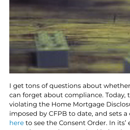
I get tons of questions about whethe
can forget about compliance. Today, t
violating the Home Mortgage Disclosur
imposed by CFPB to date, and sets a 
here
to see the Consent Order. In its