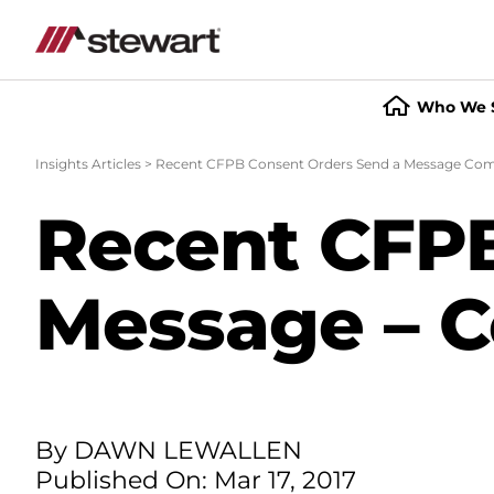
Who We 
Start
of
Insights Articles
>
Recent CFPB Consent Orders Send a Message Compl
Main
Content
Recent CFPB
Message – Co
By DAWN LEWALLEN
Published On: Mar 17, 2017