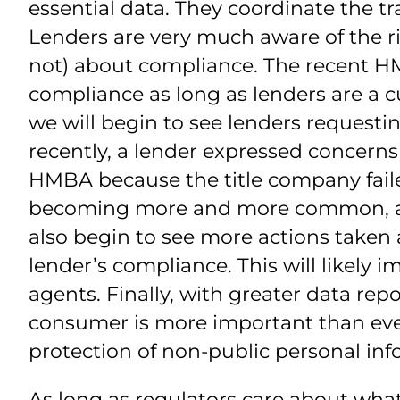
essential data. They coordinate the tr
Lenders are very much aware of the r
not) about compliance. The recent H
compliance as long as lenders are a c
we will begin to see lenders requesti
recently, a lender expressed concer
HMBA because the title company failed
becoming more and more common, and 
also begin to see more actions taken 
lender’s compliance. This will likely 
agents. Finally, with greater data re
consumer is more important than ever
protection of non-public personal inf
As long as regulators care about wha