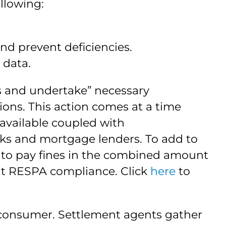
llowing:
 prevent deficiencies.
 data.
ss and undertake” necessary
ons. This action comes at a time
vailable coupled with
nks and mortgage lenders. To add to
) to pay fines in the combined amount
out RESPA compliance. Click
here
to
 consumer. Settlement agents gather