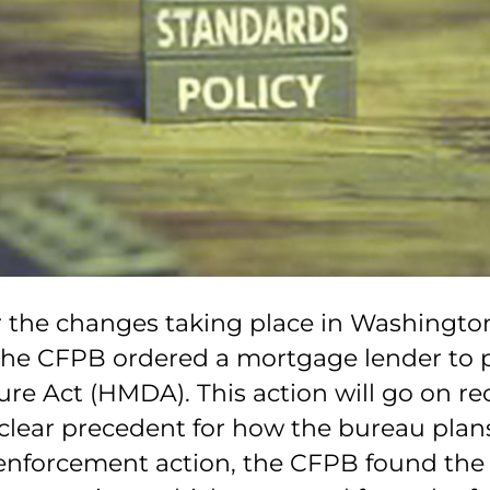
r the changes taking place in Washingto
he CFPB ordered a mortgage lender to pay 
e Act (HMDA). This action will go on rec
clear precedent for how the bureau plans
’ enforcement action, the CFPB found th