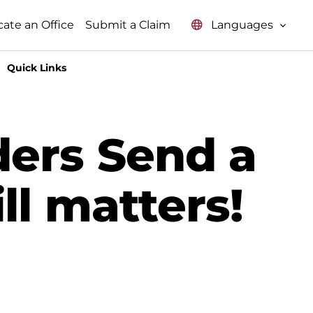
Languages
cate an Office
Submit a Claim
Quick Links
ers Send a
ll matters!