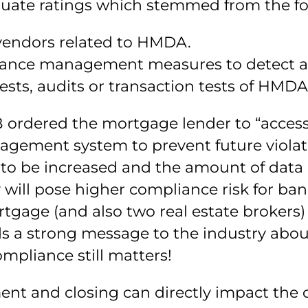
equate ratings which stemmed from the fo
vendors related to HMDA.
ance management measures to detect and
sts, audits or transaction tests of HMDA
FPB ordered the mortgage lender to “acce
ement system to prevent future violati
 be increased and the amount of data a
 will pose higher compliance risk for ba
rtgage (and also two real estate brokers
ends a strong message to the industry ab
mpliance still matters!
ent and closing can directly impact the