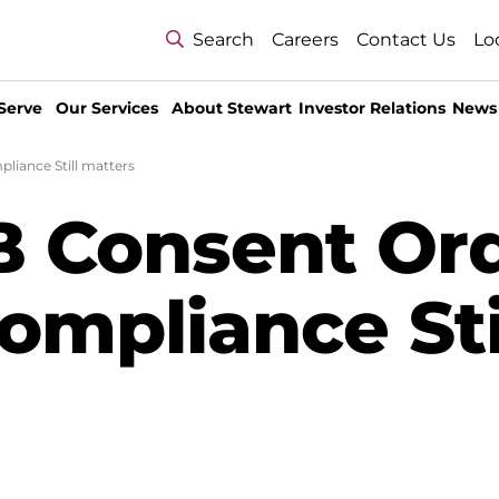
Search
Careers
Contact Us
Lo
Serve
Our Services
About Stewart
Investor Relations
News
iance Still matters
 Consent Ord
mpliance Sti