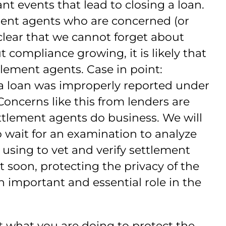
nt events that lead to closing a loan.
ment agents who are concerned (or
lear that we cannot forget about
 compliance growing, it is likely that
tlement agents. Case in point:
a loan was improperly reported under
oncerns like this from lenders are
tlement agents do business. We will
 wait for an examination to analyze
 using to vet and verify settlement
 soon, protecting the privacy of the
 important and essential role in the
t what you are doing to protect the