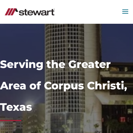
MEN
Start
of
Main
Content
Serving the Greater
Area of Corpus Christi,
Texas