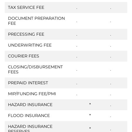
TAX SERVICE FEE
.
.
DOCUMENT PREPARATION
.
.
FEE
PRECESSING FEE
.
.
UNDERWRITING FEE
.
.
COURIER FEES
.
.
CLOSING/DISBURSEMENT
.
.
FEES
PREPAID INTEREST
.
.
MIP/FUNDING FEE/PMI
.
.
HAZARD INSURANCE
*
.
FLOOD INSURANCE
*
.
HAZARD INSURANCE
*
.
RESERVES