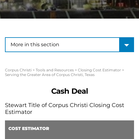
More in this section
More in this section
Corpus Christi
>
Tools and Resources
>
Closing Cost Estimator
>
Serving the Greater Area of Corpus Christi, Texas
Cash Deal
Stewart Title of Corpus Christi Closing Cost
Estimator
COST ESTIMATOR