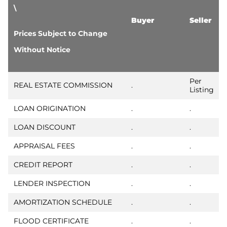
\
Buyer
Seller
Prices Subject to Change
Without Notice
Per
REAL ESTATE COMMISSION
.
Listing
LOAN ORIGINATION
.
.
LOAN DISCOUNT
.
.
APPRAISAL FEES
.
.
CREDIT REPORT
.
.
LENDER INSPECTION
.
.
AMORTIZATION SCHEDULE
.
.
FLOOD CERTIFICATE
.
.