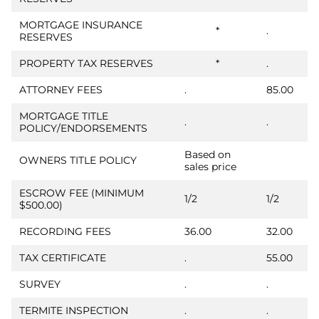
MORTGAGE INSURANCE
*
.
RESERVES
PROPERTY TAX RESERVES
*
.
ATTORNEY FEES
.
85.00
MORTGAGE TITLE
.
.
POLICY/ENDORSEMENTS
Based on
OWNERS TITLE POLICY
sales price
ESCROW FEE (MINIMUM
1/2
1/2
$500.00)
RECORDING FEES
36.00
32.00
TAX CERTIFICATE
.
55.00
SURVEY
.
.
TERMITE INSPECTION
.
.