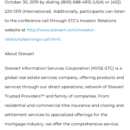
October 30, 2019 by dialing (800) 688-4915 (USA) or (402)
220-1319 (International). Additionally, participants can listen
to the conference call through STC’s Investor Relations
website at
http://www.stewart.com/investor-
relations/earnings-call.html
.
About Stewart
Stewart Information Services Corporation (NYSE-STC) is a
global real estate services company, offering products and
services through our direct operations, network of Stewart
Trusted Providers™ and family of companies. From
residential and commercial title insurance and closing and
settlement services to specialized offerings for the
mortgage industry, we offer the comprehensive service,