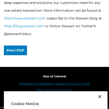
deep expertise and solutions our customers need for any
real estate transaction. More information can be found at
http://www.stewart.com
, subscribe to the Stewart blog at
http://blog.stewart.com
or follow Stewart on Twitter®
@stewarttitleco.
Print PDF
Also of Interest
Personal and Business Insurance You Can Trust
Title Insurance Solutions
Sustainability
Cookie Notice