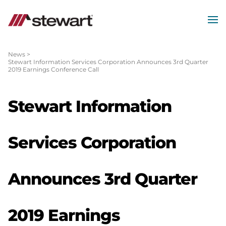
MEN
Start
of
News
>
Stewart Information Services Corporation Announces 3rd Quarter
Main
2019 Earnings Conference Call
Content
Stewart Information
Services Corporation
Announces 3rd Quarter
2019 Earnings