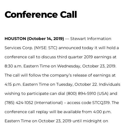
Conference Call
HOUSTON (October 14, 2019)
–– Stewart Information
Services Corp. (NYSE: STC) announced today it will hold a
conference call to discuss third quarter 2019 earnings at
8:30 a.m. Eastern Time on Wednesday, October 23, 2019.
The call will follow the company’s release of earnings at
4:15 p.m. Eastern Time on Tuesday, October 22. Individuals
wishing to participate can dial (800) 894-5910 (USA) and
(785) 424-1052 (International) – access code STCQ319. The
conference call replay will be available from 4:00 p.m.
Eastern Time on October 23, 2019 until midnight on