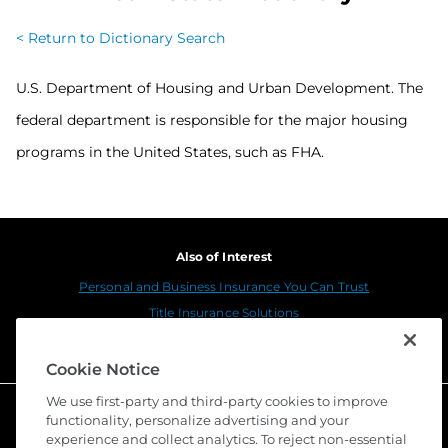
< Return to Dictionary Search
U.S. Department of Housing and Urban Development. The
federal department is responsible for the major housing
programs in the United States, such as FHA.
Also of Interest
Personal and Business Insurance You Can Trust
Title Insurance Solutions
Sustainability
Cookie Notice
We use first-party and third-party cookies to improve
functionality, personalize advertising and your
experience and collect analytics. To reject non-essential