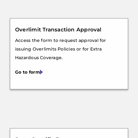
Overlimit Transaction Approval
Access the form to request approval for
issuing Overlimits Policies or for Extra
Hazardous Coverage.
Go to form