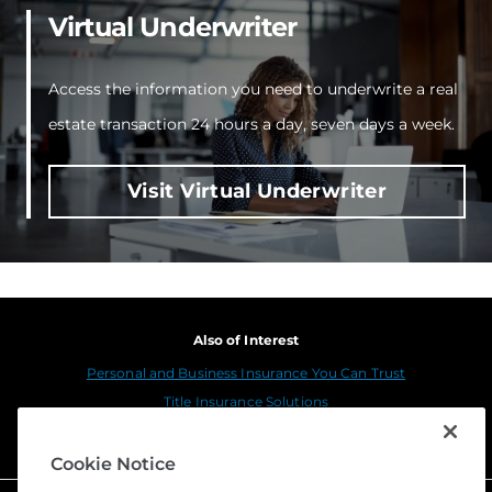
Virtual Underwriter
Access the information you need to underwrite a real
estate transaction 24 hours a day, seven days a week.
Visit Virtual Underwriter
Also of Interest
Personal and Business Insurance You Can Trust
Title Insurance Solutions
Sustainability
Cookie Notice