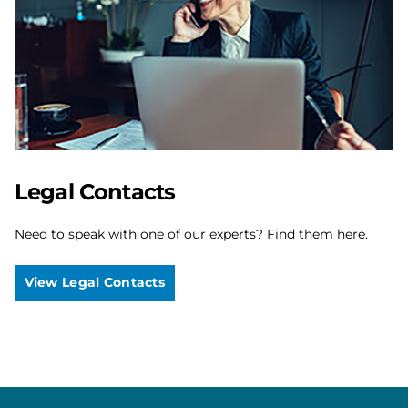
Legal Contacts
Need to speak with one of our experts? Find them here.
View Legal Contacts