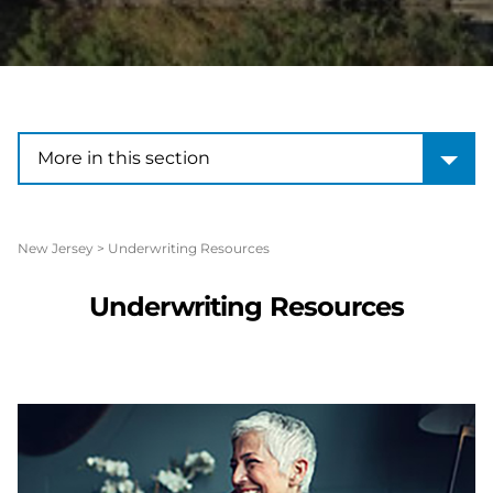
More in this section
More in this section
New Jersey
>
Underwriting Resources
Underwriting Resources