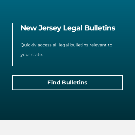
New Jersey Legal Bulletins
Quickly access all legal bulletins relevant to
your state.
Find Bulletins