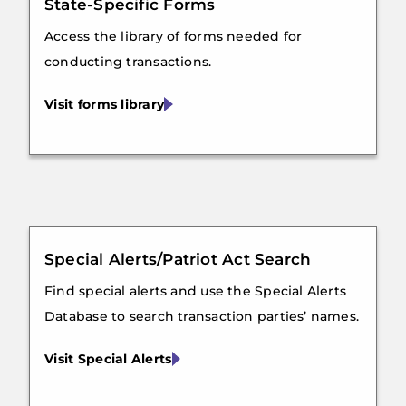
State-Specific Forms
Access the library of forms needed for
conducting transactions.
Visit forms library
Special Alerts/Patriot Act Search
Find special alerts and use the Special Alerts
Database to search transaction parties’ names.
Visit Special Alerts