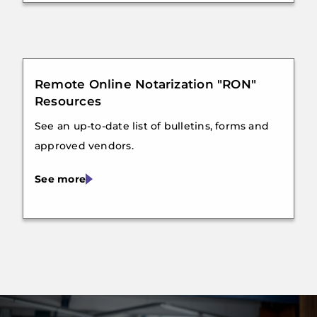
Remote Online Notarization "RON"
Resources
See an up-to-date list of bulletins, forms and
approved vendors.
See more