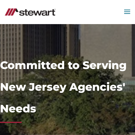
MEN
Start
of
Main
Content
Committed to Serving
New Jersey Agencies'
Needs