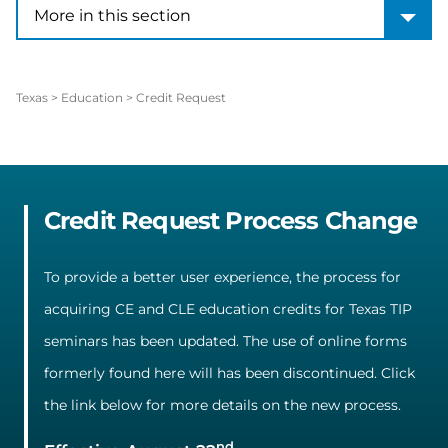
More in this section
More in this section
Texas
>
Education
>
Credit Request
Credit Request Process Change
To provide a better user experience, the process for
acquiring CE and CLE education credits for Texas TIP
seminars has been updated. The use of online forms
formerly found here will has been discontinued. Click
the link below for more details on the new process.
nd