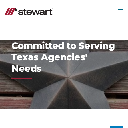
MEN
Start
of
Main
Content
Committed to Serving
Texas Agencies'
Needs