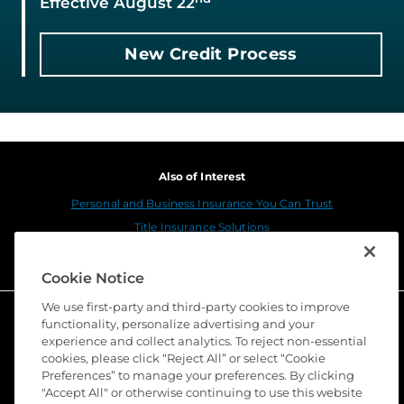
Effective August 22
New Credit Process
Also of Interest
Personal and Business Insurance You Can Trust
Title Insurance Solutions
Sustainability
Cookie Notice
We use first-party and third-party cookies to improve
functionality, personalize advertising and your
experience and collect analytics. To reject non-essential
cookies, please click “Reject All” or select “Cookie
Preferences” to manage your preferences. By clicking
"Accept All" or otherwise continuing to use this website