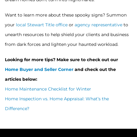
Want to learn more about these spooky signs? Summon
your
local Stewart Title office
or
agency representative
to
unearth resources to help shield your clients and business
from dark forces and lighten your haunted workload.
Looking for more tips? Make sure to check out our
Home Buyer and Seller Corner
and check out the
articles below:
Home Maintenance Checklist for Winter
Home Inspection vs. Home Appraisal: What’s the
Difference?