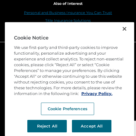
Also of Interest
Personal and Business Insurance You Can Trust
Title Insurance Solutions
Sustainability
Cookie Notice
We use first-party and third-party cookies to improve
functionality, personalize advertising and your
experience and collect analytics. To reject non-essential
cookies, please click “Reject All” or select “Cookie
Preferences” to manage your preferences. By clicking
"Accept All" or otherwise continuing to use this website
without rejecting cookies, you consent to the use of
these technologies. For more details, please review the
©
2026 Stewart Title Guaranty Company. All Rights
Reserved. Trademarks are the property of their
information in the following link:
Privacy Policy.
respective owners.
Cookie Preferences
Privacy
Terms of Use
Reject All
Accept All
Submit a Claim