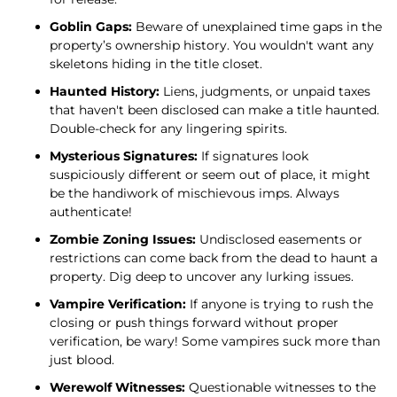
Goblin Gaps:
Beware of unexplained time gaps in the
property’s ownership history. You wouldn't want any
skeletons hiding in the title closet.
Haunted History:
Liens, judgments, or unpaid taxes
that haven't been disclosed can make a title haunted.
Double-check for any lingering spirits.
Mysterious Signatures:
If signatures look
suspiciously different or seem out of place, it might
be the handiwork of mischievous imps. Always
authenticate!
Zombie Zoning Issues:
Undisclosed easements or
restrictions can come back from the dead to haunt a
property. Dig deep to uncover any lurking issues.
Vampire Verification:
If anyone is trying to rush the
closing or push things forward without proper
verification, be wary! Some vampires suck more than
just blood.
Werewolf Witnesses:
Questionable witnesses to the