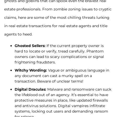
ghosts and goblins that can spook even the bravest real
estate professionals. From zombie zoning issues to cryptic
claims, here are some of the most chilling threats lurking
in real estate transactions for real estate agents and title
agents to heed.
Ghosted Sellers:
If the current property owner is
hard to locate or verify, tread carefully. Phantom
owners can lead to scary complications or signal
frightening fraudsters.
Witchy Wording:
Vague or ambiguous language in
any document can cast a murky spell on a
transaction. Beware of unclear terms!
Digital Draculas:
Malware and ransomware can suck
the lifeblood out of an agency. It’s essential to have
protective measures in place, like updated firewalls
and antivirus solutions. Digital vampires infiltrate
systems, locking out users and demanding ransom
for release.