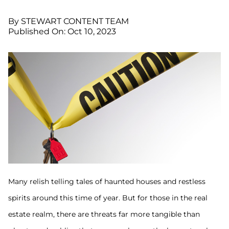
By STEWART CONTENT TEAM
Published On: Oct 10, 2023
Many relish telling tales of haunted houses and restless
spirits around this time of year. But for those in the real
estate realm, there are threats far more tangible than