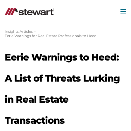
MEN
Start
of
Insights Articles
>
Eerie Warnings for Real Estate Professionals to Heed
Main
Content
Eerie Warnings to Heed:
A List of Threats Lurking
in Real Estate
Transactions