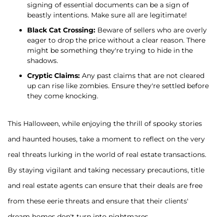
signing of essential documents can be a sign of
beastly intentions. Make sure all are legitimate!
Black Cat Crossing:
Beware of sellers who are overly
eager to drop the price without a clear reason. There
might be something they're trying to hide in the
shadows.
Cryptic Claims:
Any past claims that are not cleared
up can rise like zombies. Ensure they're settled before
they come knocking.
This Halloween, while enjoying the thrill of spooky stories
and haunted houses, take a moment to reflect on the very
real threats lurking in the world of real estate transactions.
By staying vigilant and taking necessary precautions, title
and real estate agents can ensure that their deals are free
from these eerie threats and ensure that their clients'
dream homes don't turn into nightmares.