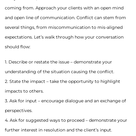
coming from. Approach your clients with an open mind
and open line of communication. Conflict can stem from
several things, from miscommunication to mis-aligned
expectations. Let’s walk through how your conversation
should flow:
1. Describe or restate the issue – demonstrate your
understanding of the situation causing the conflict.
2. State the impact – take the opportunity to highlight
impacts to others.
3. Ask for input – encourage dialogue and an exchange of
perspectives.
4. Ask for suggested ways to proceed – demonstrate your
further interest in resolution and the client’s input.