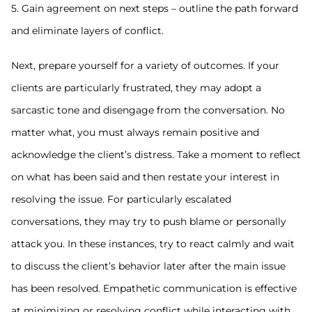
5. Gain agreement on next steps – outline the path forward
and eliminate layers of conflict.
Next, prepare yourself for a variety of outcomes. If your
clients are particularly frustrated, they may adopt a
sarcastic tone and disengage from the conversation. No
matter what, you must always remain positive and
acknowledge the client’s distress. Take a moment to reflect
on what has been said and then restate your interest in
resolving the issue. For particularly escalated
conversations, they may try to push blame or personally
attack you. In these instances, try to react calmly and wait
to discuss the client’s behavior later after the main issue
has been resolved. Empathetic communication is effective
at minimizing or resolving conflict while interacting with