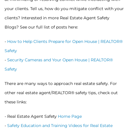
your clients. Tell us, how do you mitigate conflict with your
clients? Interested in more Real Estate Agent Safety
Blogs? See our full list of posts here:
-
How to Help Clients Prepare for Open House | REALTOR®
Safety
-
Security Cameras and Your Open House | REALTOR®
Safety
There are many ways to approach real estate safety. For
other real estate agent/REALTOR® safety tips, check out
these links:
- Real Estate Agent Safety
Home Page
-
Safety Education and Training Videos for Real Estate