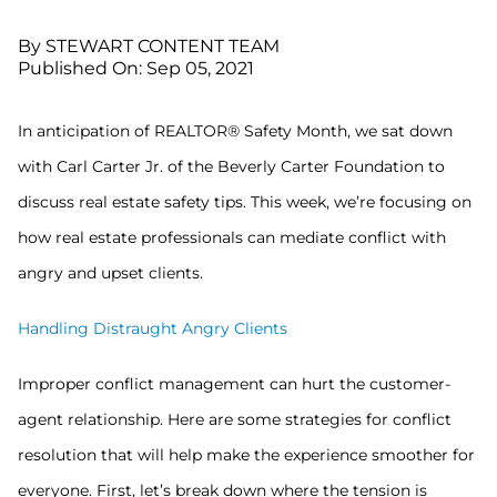
By STEWART CONTENT TEAM
Published On: Sep 05, 2021
In anticipation of REALTOR® Safety Month, we sat down
with Carl Carter Jr. of the Beverly Carter Foundation to
discuss real estate safety tips. This week, we’re focusing on
how real estate professionals can mediate conflict with
angry and upset clients.
Handling Distraught Angry Clients
Improper conflict management can hurt the customer-
agent relationship. Here are some strategies for conflict
resolution that will help make the experience smoother for
everyone. First, let’s break down where the tension is