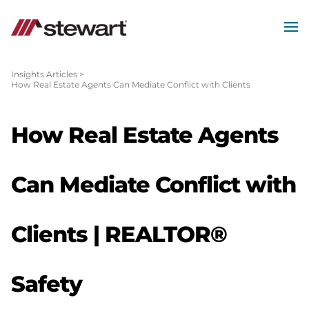
MEN
Start
of
Insights Articles
>
How Real Estate Agents Can Mediate Conflict with Clients
Main
Content
How Real Estate Agents
Can Mediate Conflict with
Clients | REALTOR®
Safety