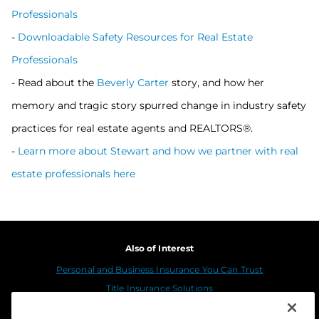
Professionals
-
Downloadable Safety Resources for Real Estate
Professionals
- Read about the
Beverly Carter
story, and how her
memory and tragic story spurred change in industry safety
practices for real estate agents and REALTORS®.
-
Learn more about Stewart and how we partner with real
estate professionals here
Also of Interest
Personal and Business Insurance You Can Trust
Title Insurance Solutions
Sustainability