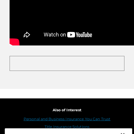
Also of Interest
Personal and Business Insurance You Can Trust
Title Insurance Solutions