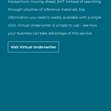
transactions moving ahead, 24/7. Instead of searching
through volumes of reference materials, the
information you need is readily available with a single
click. Virtual Underwriter is simple to use – see how
your business can take advantage of this service.
Visit Virtual Underwriter