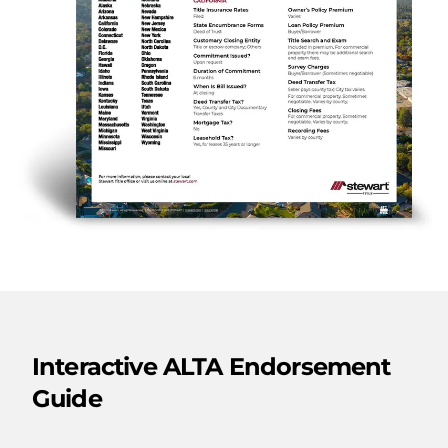
Interactive ALTA Endorsement
Guide