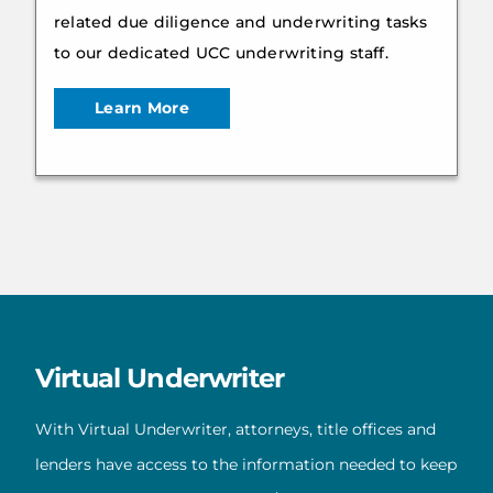
related due diligence and underwriting tasks
to our dedicated UCC underwriting staff.
Learn More
Virtual Underwriter
With Virtual Underwriter, attorneys, title offices and
lenders have access to the information needed to keep