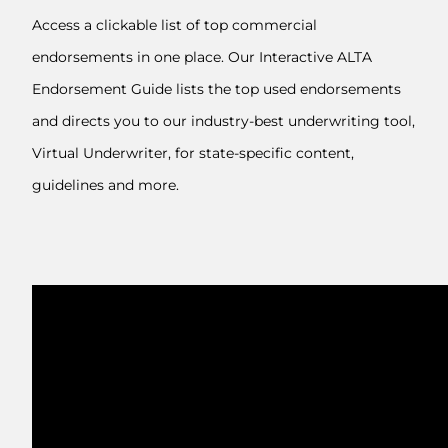
Access a clickable list of top commercial
endorsements in one place. Our Interactive ALTA
Endorsement Guide lists the top used endorsements
and directs you to our industry-best underwriting tool,
Virtual Underwriter, for state-specific content,
guidelines and more.