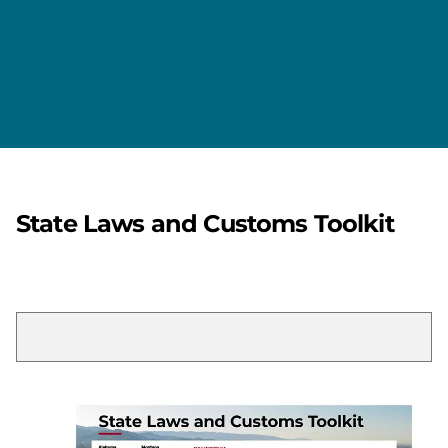
State Laws and Customs Toolkit