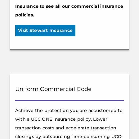
Insurance to see all our commercial insurance
policies.
Visit Stewart Insurance
Uniform Commercial Code
Achieve the protection you are accustomed to
with a UCC ONE insurance policy. Lower
transaction costs and accelerate transaction
closings by outsourcing time-consuming UCC-