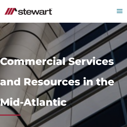
MEN
Start
of
Main
Content
Commercial Services
and Resources in the
Mid-Atlantic