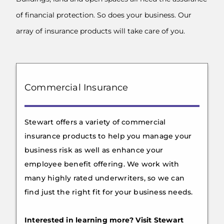
of financial protection. So does your business. Our
array of insurance products will take care of you.
Commercial Insurance
Stewart offers a variety of commercial
insurance products to help you manage your
business risk as well as enhance your
employee benefit offering. We work with
many highly rated underwriters, so we can
find just the right fit for your business needs.
Interested in learning more? Visit Stewart