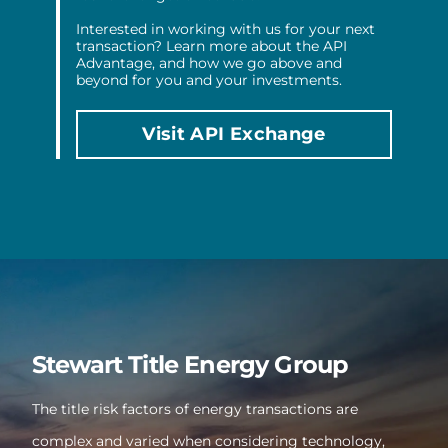
Interested in working with us for your next
transaction? Learn more about the API
Advantage, and how we go above and
beyond for you and your investments.
Visit API Exchange
Stewart Title Energy Group
The title risk factors of energy transactions are
complex and varied when considering technology,