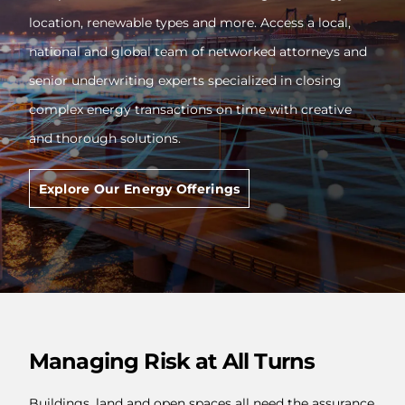
location, renewable types and more. Access a local,
national and global team of networked attorneys and
senior underwriting experts specialized in closing
complex energy transactions on time with creative
and thorough solutions.
Explore Our Energy Offerings
Managing Risk at All Turns
Buildings, land and open spaces all need the assurance