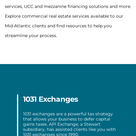
services, UCC and mezzanine financing solutions and more.
Explore commercial real estate services available to our
Mid-Atlantic clients and find resources to help you
streamline your process.
1031 Exchanges
1031 exchanges are a powerful tax strategy
that allows your business to defer capital
gains taxes. API Exchange, a Stewart
subsidiary, has assisted clients like you with
1031 exchanges since 1990.