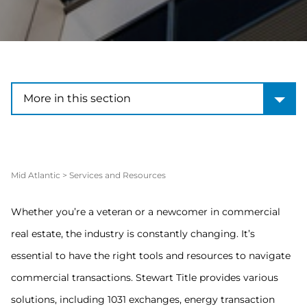
More in this section
More in this section
Mid Atlantic
>
Services and Resources
Whether you’re a veteran or a newcomer in commercial
real estate, the industry is constantly changing. It’s
essential to have the right tools and resources to navigate
commercial transactions. Stewart Title provides various
solutions, including 1031 exchanges, energy transaction