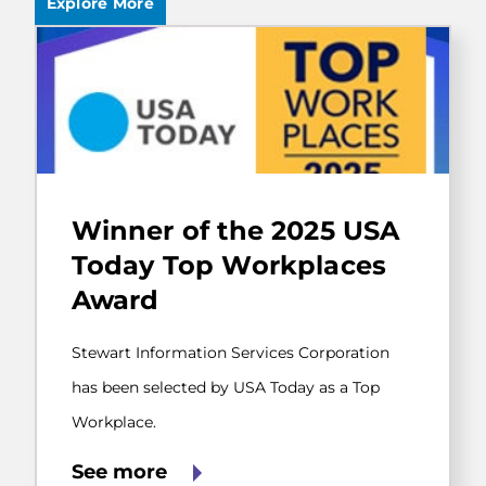
Explore More
Stewart
Information
Winner of the 2025 USA
Services
Corporation
Today Top Workplaces
has
Award
been
selected
by
Stewart Information Services Corporation
USA
Today
has been selected by USA Today as a Top
as
Workplace.
a
Top
Workplace.
See more