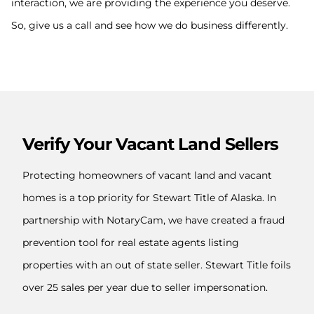
interaction, we are providing the experience you deserve.
So, give us a call and see how we do business differently.
Verify Your Vacant Land Sellers
Protecting homeowners of vacant land and vacant
homes is a top priority for Stewart Title of Alaska. In
partnership with NotaryCam, we have created a fraud
prevention tool for real estate agents listing
properties with an out of state seller. Stewart Title foils
over 25 sales per year due to seller impersonation.