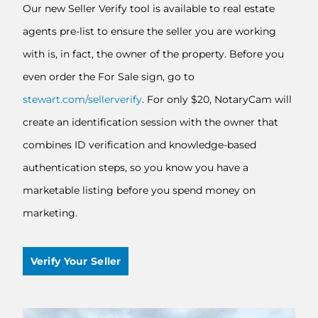
Our new Seller Verify tool is available to real estate
agents pre-list to ensure the seller you are working
with is, in fact, the owner of the property. Before you
even order the For Sale sign, go to
stewart.com/sellerverify
. For only $20, NotaryCam will
create an identification session with the owner that
combines ID verification and knowledge-based
authentication steps, so you know you have a
marketable listing before you spend money on
marketing.
Verify Your Seller