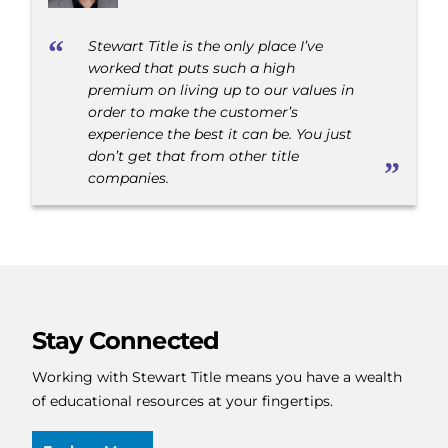
Stewart Title is the only place I’ve
worked that puts such a high
premium on living up to our values in
order to make the customer’s
experience the best it can be. You just
don’t get that from other title
companies.
Stay Connected
Working with Stewart Title means you have a wealth
of educational resources at your fingertips.