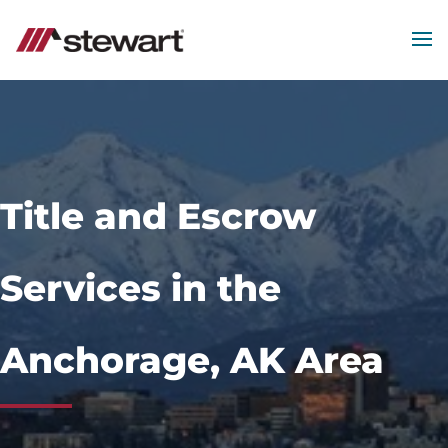
MEN
Start
of
Main
Content
Title and Escrow
Services in the
Anchorage, AK Area