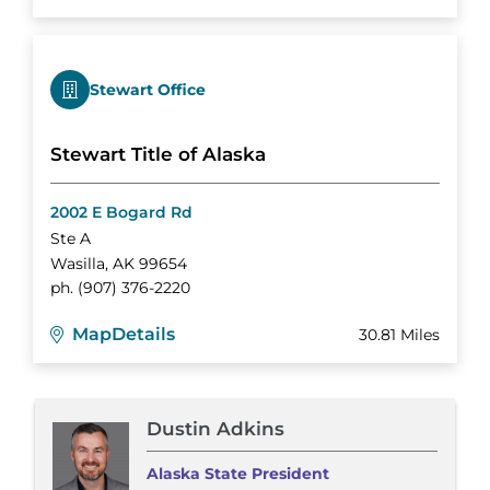
Stewart Office
Stewart Title of Alaska
2002 E Bogard Rd
Ste A
Wasilla
,
AK
99654
ph.
(907) 376-2220
Map
Details
30.81 Miles
Dustin Adkins
Alaska State President