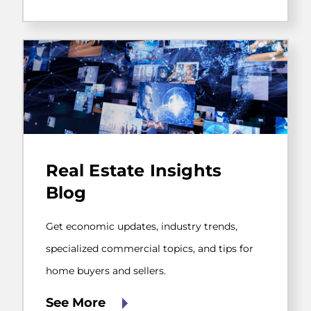
transfer.
Get
economic
Real Estate Insights
updates,
industry
Blog
trends,
specialized
commercial
Get economic updates, industry trends,
topics,
specialized commercial topics, and tips for
and
tips
home buyers and sellers.
for
home
See More
buyers