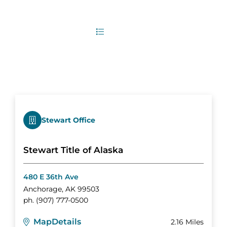
2
Office Locations
List
Map
Stewart Office
Stewart Title of Alaska
480 E 36th Ave
Anchorage
,
AK
99503
ph.
(907) 777-0500
Map
Details
2.16 Miles