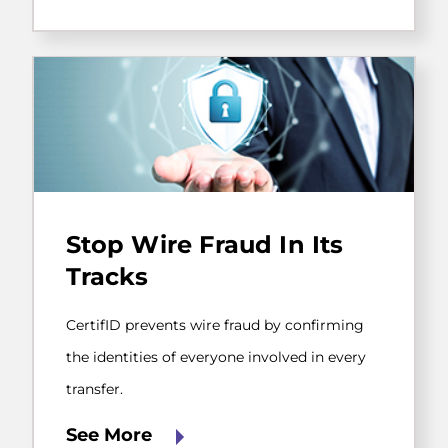
CertifID
prevents
Stop Wire Fraud In Its
wire
fraud
Tracks
by
confirming
the
CertifID prevents wire fraud by confirming
identities
the identities of everyone involved in every
of
everyone
transfer.
involved
in
See More
every