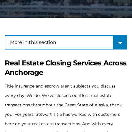
More in this section
More in this section
Real Estate Closing Services Across
Anchorage
Title insurance and escrow aren’t subjects you discuss
every day. We do. We’ve closed countless real estate
transactions throughout the Great State of Alaska, thank
you. For years, Stewart Title has worked with customers
here on your real estate transactions. And with every