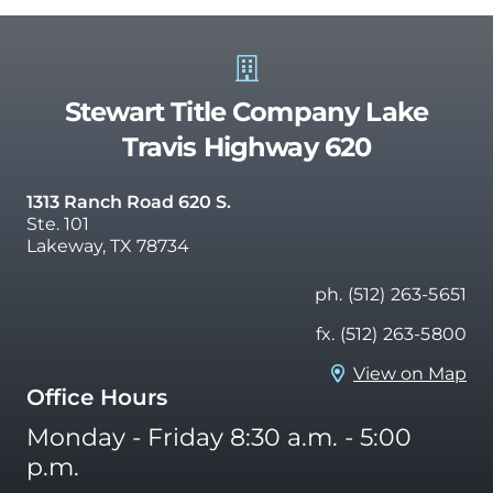
Stewart Title Company Lake
Travis Highway 620
1313 Ranch Road 620 S.
Ste. 101
Lakeway, TX 78734
ph. (512) 263-5651
fx. (512) 263-5800
View on Map
Office Hours
Monday - Friday 8:30 a.m. - 5:00
p.m.