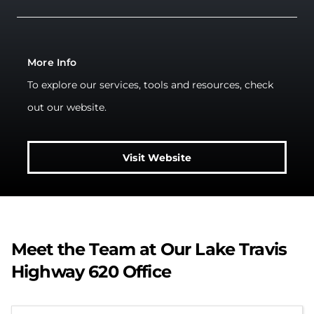
More Info
To explore our services, tools and resources, check
out our website.
Visit Website
Meet the Team at Our Lake Travis
Highway 620 Office