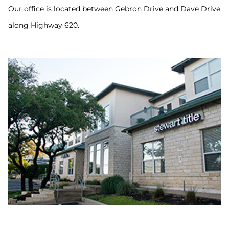
Our office is located between Gebron Drive and Dave Drive
along Highway 620.