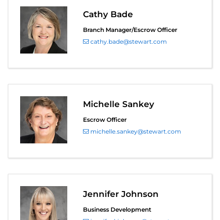
Cathy Bade
Branch Manager/Escrow Officer
cathy.bade@stewart.com
Michelle Sankey
Escrow Officer
michelle.sankey@stewart.com
Jennifer Johnson
Business Development