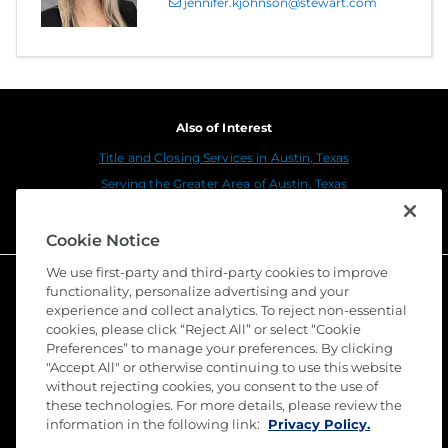
jennifer.kjohnson@stewart.com
Also of Interest
Title and Closing Services in Austin, Texas
Serving the Greater Area of Austin, Texas
Stewart Title Company Cedar Park
Cookie Notice
We use first-party and third-party cookies to improve
functionality, personalize advertising and your
experience and collect analytics. To reject non-essential
cookies, please click “Reject All” or select “Cookie
Preferences” to manage your preferences. By clicking
"Accept All" or otherwise continuing to use this website
without rejecting cookies, you consent to the use of
these technologies. For more details, please review the
©
2026 Stewart Title Guaranty Company. All Rights
information in the following link:
Privacy Policy.
Reserved. Trademarks are the property of their
respective owners.