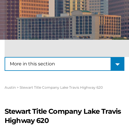
More in this section
More in this section
Austin
>
Stewart Title Company Lake Travis Highway 620
Stewart Title Company Lake Travis
Highway 620