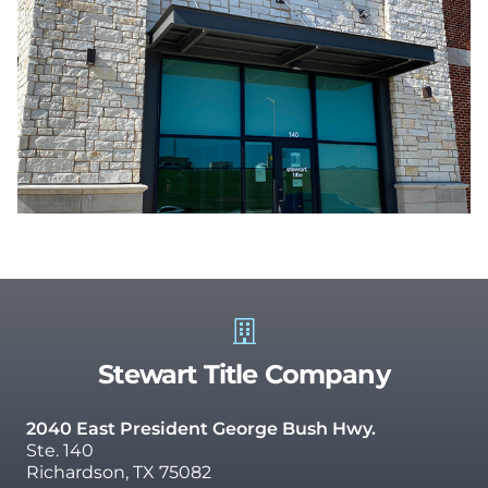
Stewart Title Company
2040 East President George Bush Hwy.
Ste. 140
Richardson, TX 75082