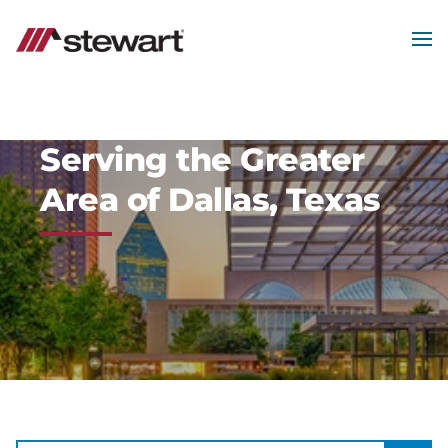
MEN
Start
of
Main
Content
Serving the Greater
Area of Dallas, Texas