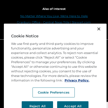
Also of Interest
No Matter Where You Live, We're Here to Help
Granbury Office - Central Texas Title | Stewart.com
Dallas - Dallas Parkway | Stewart.com
Cookie Notice
We use first-party and third-party cookies to improve
functionality, personalize advertising and your
experience and collect analytics. To reject non-essential
cookies, please click “Reject All” or select “Cookie
Preferences” to manage your preferences. By clicking
"Accept All" or otherwise continuing to use this website
without rejecting cookies, you consent to the use of
these technologies. For more details, please review the
©
2026 Stewart Title Guaranty Company. All Rights
information in the following link:
Privacy Policy.
Reserved. Trademarks are the property of their
respective owners.
Cookie Preferences
Privacy
Terms of Use
Reject All
Accept All