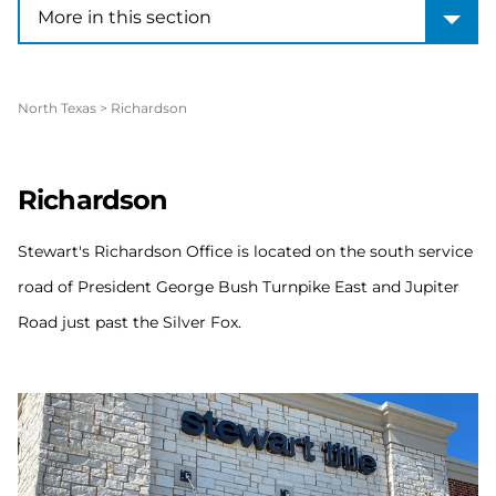
More in this section
More in this section
North Texas
>
Richardson
Richardson
Stewart's Richardson Office is located on the south service
road of President George Bush Turnpike East and Jupiter
Road just past the Silver Fox.