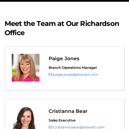
Meet the Team at Our Richardson
Office
Paige Jones
Branch Operations Manager
paige.jones@stewart.com
Cristianna Bear
Sales Executive
Cristianna.bear@stewart.com