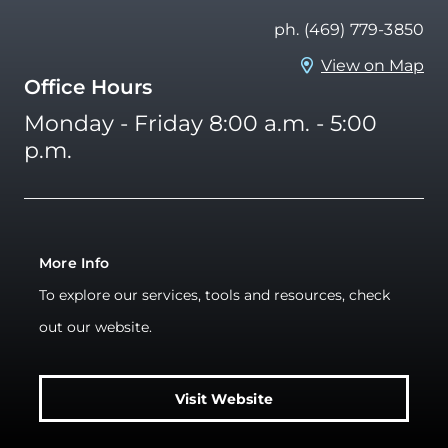
ph. (469) 779-3850
View on Map
Office Hours
Monday - Friday 8:00 a.m. - 5:00
p.m.
More Info
To explore our services, tools and resources, check
out our website.
Visit Website