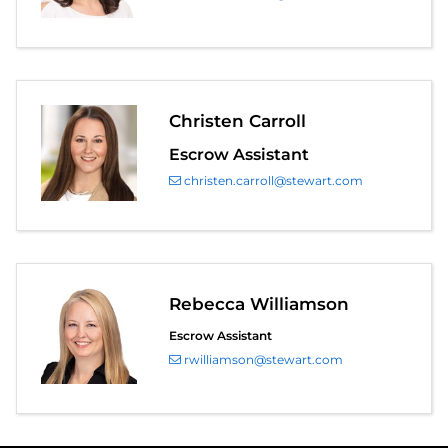
Christen Carroll
Escrow Assistant
christen.carroll@stewart.com
Rebecca Williamson
Escrow Assistant
rwilliamson@stewart.com