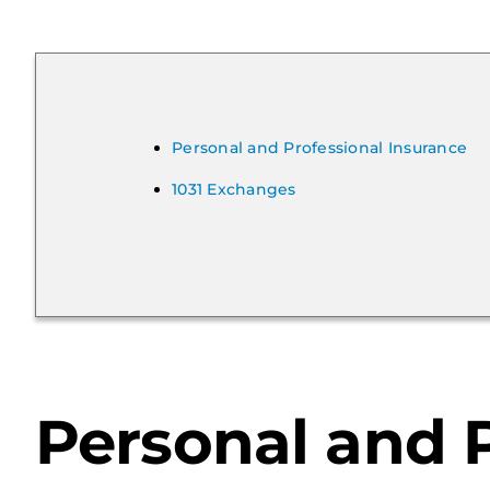
Personal and Professional Insurance
1031 Exchanges
Personal and P