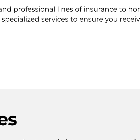
nd professional lines of insurance to ho
 specialized services to ensure you rece
es