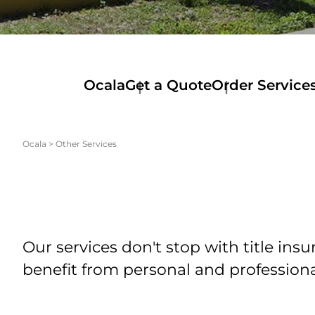
Ocala
Get a Quote
Order Service
Ocala
>
Other Services
Our services don't stop with title in
benefit from personal and profession