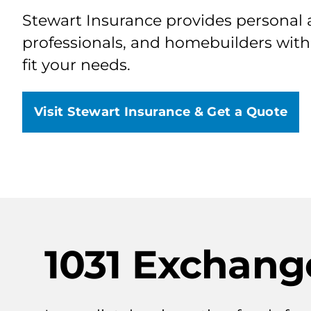
Stewart Insurance provides personal a
professionals, and homebuilders with
fit your needs.
Visit Stewart Insurance & Get a Quote
1031 Exchang