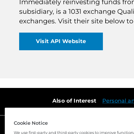
Immediately reinvesting funds from 
subsidiary, is a 1031 exchange Qual
exchanges. Visit their site below 
Visit API Website
Also of Interest
Personal a
Cookie Notice
We use first-party and third-party cookies to improve function