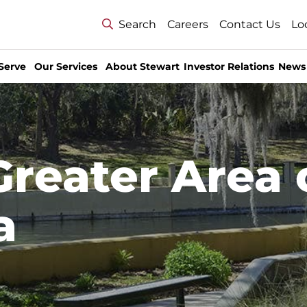
Search
Careers
Contact Us
Lo
Serve
Our Services
About Stewart
Investor Relations
News
Greater Area 
a