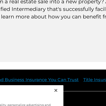
a real estate sale into a new property? A
ified Intermediary that's successfully fac
to learn more about how you can benefit 
nd Business Insurance You Can Trust
Title Insu
ality, personalize advertising and