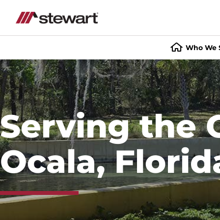
Who We 
Start
of
Main
Content
Serving the 
Ocala, Florid