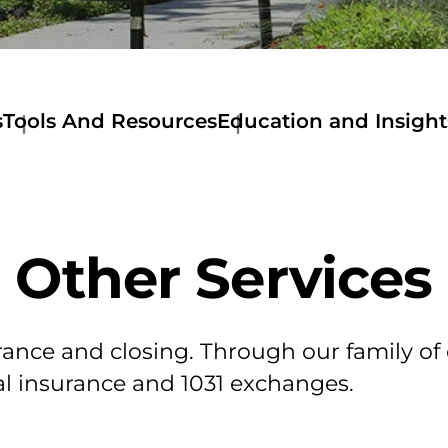
s
Tools And Resources
Education and Insight
Tools
and
Resources
Get
a
Other Services
Quote
Deed
Documentary
Stamps
Stewart
surance and closing. Through our family 
Now
al insurance and 1031 exchanges.
Mortage
Calculator
Amortization