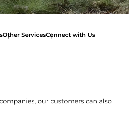
s
Other Services
Connect with Us
of companies, our customers can also