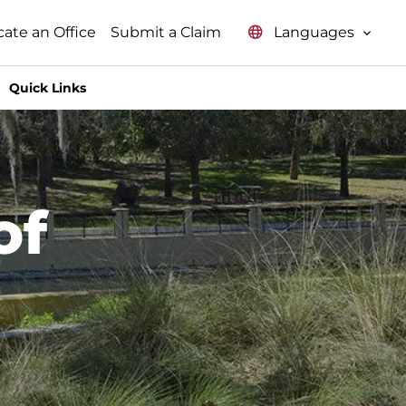
Languages
cate an Office
Submit a Claim
Quick Links
of