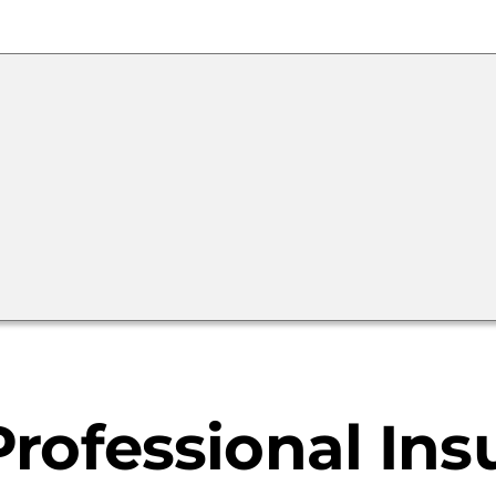
Calculator
Home
Buyer
&
Seller
Resources
rofessional Ins