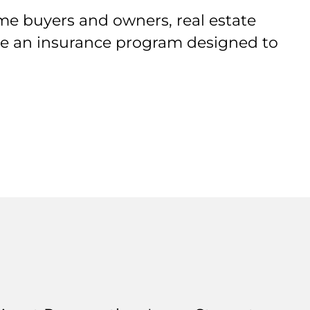
me buyers and owners, real estate
ive an insurance program designed to