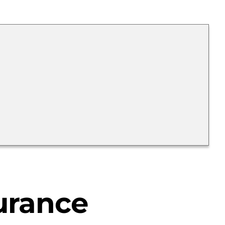
urance