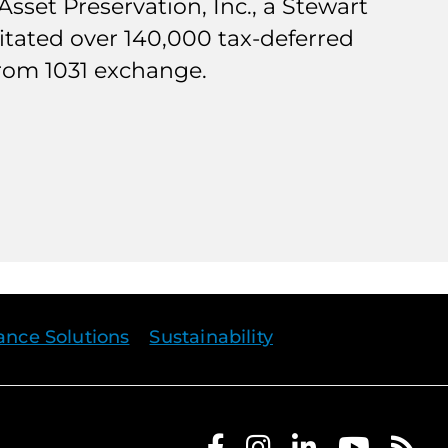
sset Preservation, Inc., a Stewart
ilitated over 140,000 tax-deferred
from 1031 exchange.
rance Solutions
Sustainability