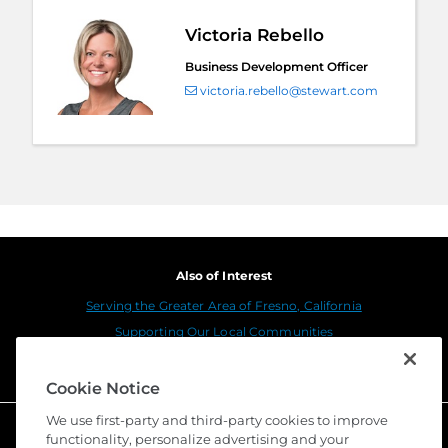
Victoria Rebello
Business Development Officer
victoria.rebello@stewart.com
Also of Interest
Serving the Greater Area of Fresno, California
Supporting Our Local Communities
Serving the Greater Area of Riverside, California
Cookie Notice
We use first-party and third-party cookies to improve
functionality, personalize advertising and your