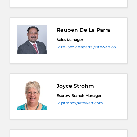
Reuben De La Parra
Sales Manager
reuben.delaparra@stewart.com
Joyce Strohm
Escrow Branch Manager
jstrohm@stewart.com