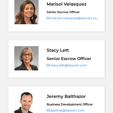
Marisol Velasquez
Senior Escrow Officer
marisol.velasquez@stewart.com
Stacy Lett
Senior Escrow Officer
stacy.lett@stewart.com
Jeremy Balthazor
Business Development Officer
jbalthaz@stewart.com