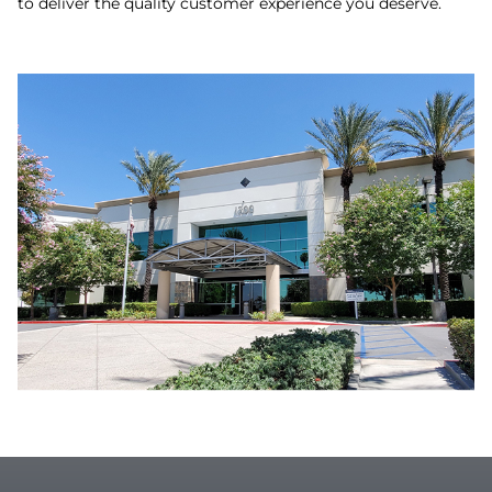
to deliver the quality customer experience you deserve.