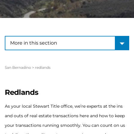
More in this section
More in this section
San Bernadino
>
redlands
Redlands
As your local Stewart Title office, we’re experts at the ins
and outs of real estate transactions here and how to keep
your transactions running smoothly. You can count on us