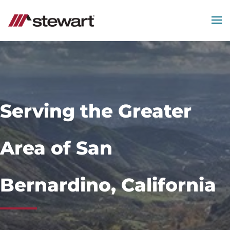
MEN
Start
of
Main
Content
Serving the Greater
Area of San
Bernardino, California