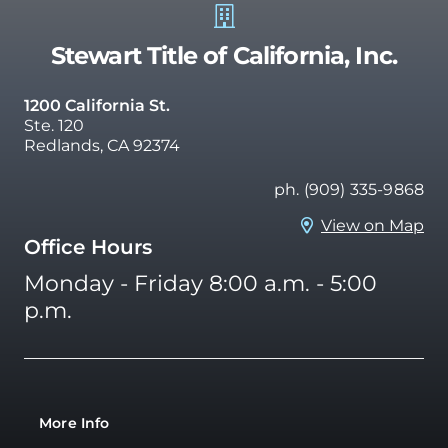
Stewart Title of California, Inc.
1200 California St.
Ste. 120
Redlands, CA 92374
ph. (909) 335-9868
View on Map
Office Hours
Monday - Friday 8:00 a.m. - 5:00
p.m.
More Info