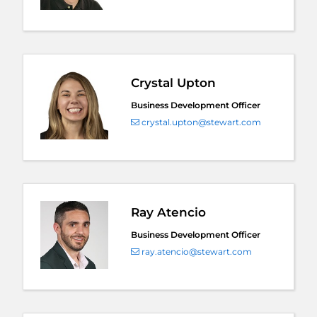
Crystal Upton
Business Development Officer
crystal.upton@stewart.com
Ray Atencio
Business Development Officer
ray.atencio@stewart.com