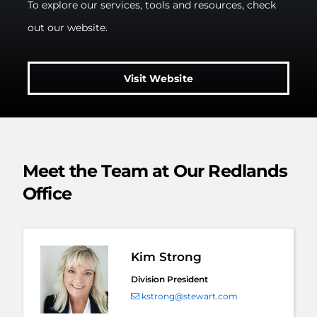
To explore our services, tools and resources, check
out our website.
Visit Website
Meet the Team at Our Redlands
Office
Kim Strong
Division President
kstrong@stewart.com