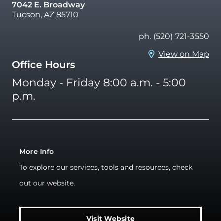
7042 E. Broadway
Tucson, AZ 85710
ph. (520) 721-3550
View on Map
Office Hours
Monday - Friday 8:00 a.m. - 5:00
p.m.
More Info
To explore our services, tools and resources, check
out our website.
Visit Website