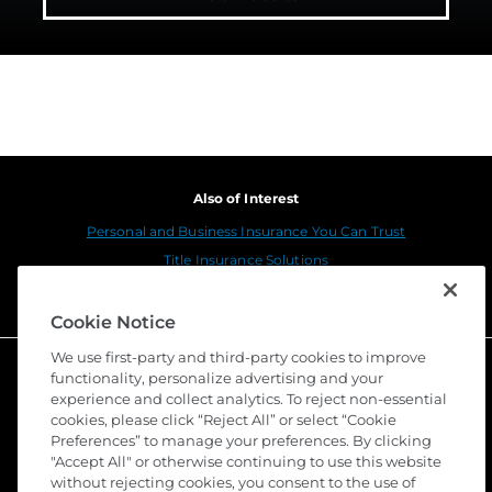
Also of Interest
Personal and Business Insurance You Can Trust
Title Insurance Solutions
Sustainability
Cookie Notice
We use first-party and third-party cookies to improve
functionality, personalize advertising and your
experience and collect analytics. To reject non-essential
cookies, please click “Reject All” or select “Cookie
Preferences” to manage your preferences. By clicking
"Accept All" or otherwise continuing to use this website
without rejecting cookies, you consent to the use of