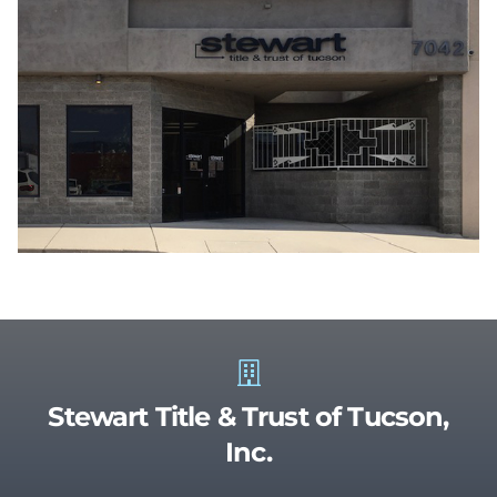
Stewart Title & Trust of Tucson,
Inc.