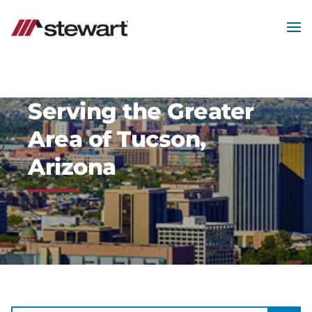
MEN
Start
of
Main
Content
Serving the Greater
Area of Tucson,
Arizona