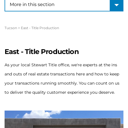
More in this section
More in this section
Tucson
>
East - Title Production
East - Title Production
As your local Stewart Title office, we're experts at the ins
and outs of real estate transactions here and how to keep
your transactions running smoothly. You can count on us
to deliver the quality customer experience you deserve.