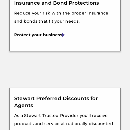
Insurance and Bond Protections
Reduce your risk with the proper insurance
and bonds that fit your needs.
Protect your business
Stewart Preferred Discounts for
Agents
As a Stewart Trusted Provider you’ll receive
products and service at nationally discounted