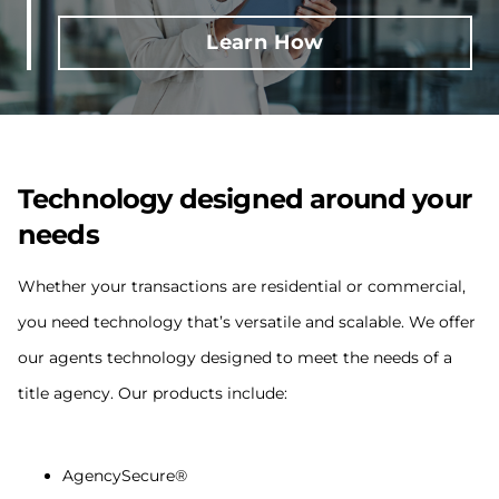
Learn How
Technology designed around your
needs
Whether your transactions are residential or commercial,
you need technology that’s versatile and scalable. We offer
our agents technology designed to meet the needs of a
title agency. Our products include:
AgencySecure®