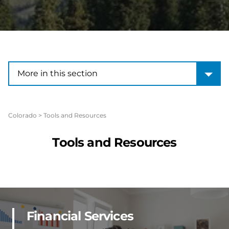
More in this section
More in this section
Colorado
>
Tools and Resources
Tools and Resources
Financial Services