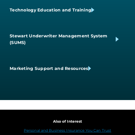
Technology Education and Training
Stewart Underwriter Management System
(SUMS)
Marketing Support and Resources
Also of Interest
Personal and Business Insurance You Can Trust