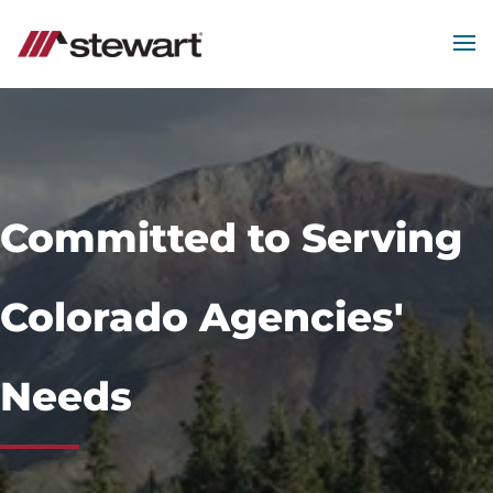
MEN
Start
of
Main
Content
Committed to Serving
Colorado Agencies'
Needs