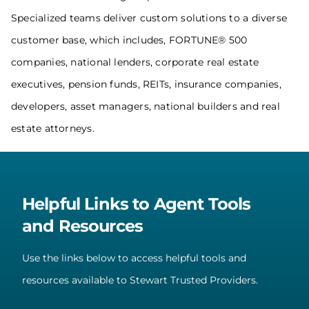
Specialized teams deliver custom solutions to a diverse
customer base, which includes, FORTUNE® 500
companies, national lenders, corporate real estate
executives, pension funds, REITs, insurance companies,
developers, asset managers, national builders and real
estate attorneys.
Helpful Links to Agent Tools
and Resources
Use the links below to access helpful tools and
resources available to Stewart Trusted Providers.