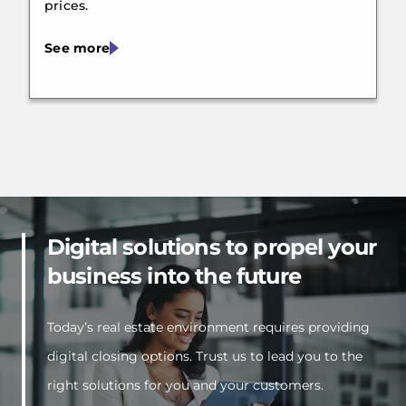
prices.
See more
Digital solutions to propel your
business into the future
Today’s real estate environment requires providing
digital closing options. Trust us to lead you to the
right solutions for you and your customers.