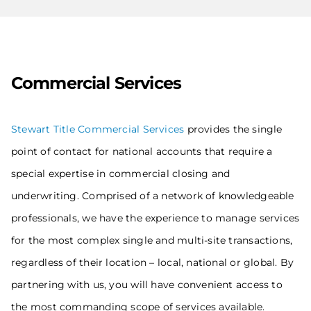
Commercial Services
Stewart Title Commercial Services
provides the single
point of contact for national accounts that require a
special expertise in commercial closing and
underwriting. Comprised of a network of knowledgeable
professionals, we have the experience to manage services
for the most complex single and multi-site transactions,
regardless of their location – local, national or global. By
partnering with us, you will have convenient access to
the most commanding scope of services available.