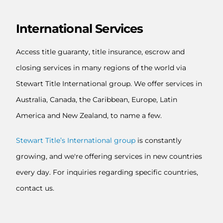
International Services
Access title guaranty, title insurance, escrow and
closing services in many regions of the world via
Stewart Title International group. We offer services in
Australia, Canada, the Caribbean, Europe, Latin
America and New Zealand, to name a few.
Stewart Title’s International group
is constantly
growing, and we're offering services in new countries
every day. For inquiries regarding specific countries,
contact us.