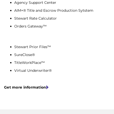
Agency Support Center
AIM+® Title and Escrow Production Sytstem
Stewart Rate Calculator
Orders Gateway™
Stewart Prior Files™
SureClose®
TitleWorkPlace™
Virtual Underwriter®
Get more information