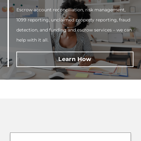
Escrow account reconciliation, risk management,
1099 reporting, unclaimed property reporting, fraud
detection, and funding and escrow services – we can
help with it all.
Learn How