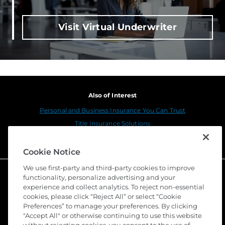
Visit Virtual Underwriter
Also of Interest
Personal and Business Insurance You Can Trust
Title Insurance Solutions
Sustainability
Cookie Notice
We use first-party and third-party cookies to improve
functionality, personalize advertising and your
experience and collect analytics. To reject non-essential
cookies, please click “Reject All” or select “Cookie
Preferences” to manage your preferences. By clicking
"Accept All" or otherwise continuing to use this website