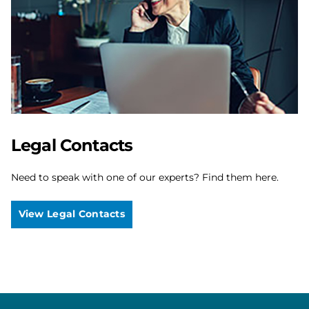
Legal Contacts
Need to speak with one of our experts? Find them here.
View Legal Contacts