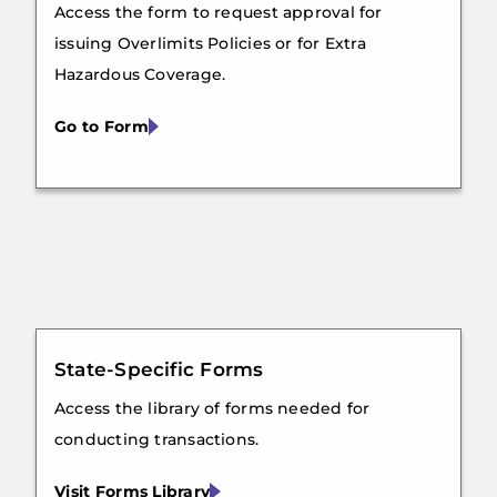
Access the form to request approval for
issuing Overlimits Policies or for Extra
Hazardous Coverage.
Go to Form
State-Specific Forms
Access the library of forms needed for
conducting transactions.
Visit Forms Library