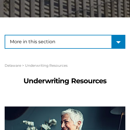
More in this section
More in this section
Delaware
>
Underwriting Resources
Underwriting Resources