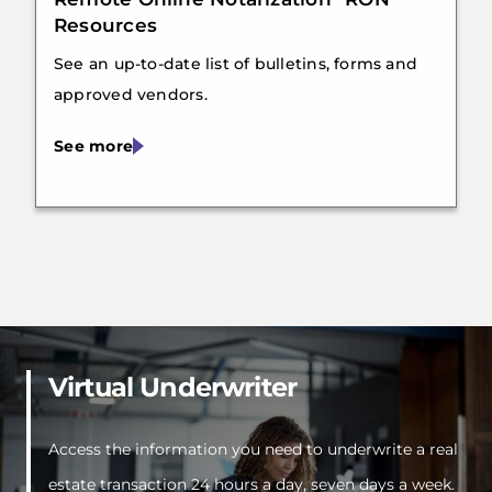
Resources
See an up-to-date list of bulletins, forms and
approved vendors.
See more
Virtual Underwriter
Access the information you need to underwrite a real
estate transaction 24 hours a day, seven days a week.