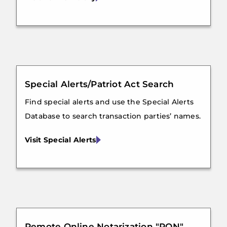
Special Alerts/Patriot Act Search
Find special alerts and use the Special Alerts
Database to search transaction parties’ names.
Visit Special Alerts
Remote Online Notarization "RON"