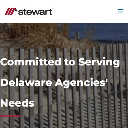
MEN
Start
of
Main
Content
Committed to Serving
Delaware Agencies'
Needs