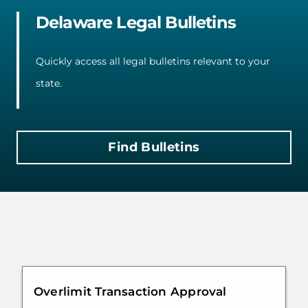
Delaware Legal Bulletins
Quickly access all legal bulletins relevant to your
state.
Find Bulletins
Overlimit Transaction Approval