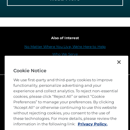
Also of Interest
No Matter Where You Live, We're Here to Help
Who We Serve
National Commercial Services Center of Atlanta, GA
Cookie Notice
We use first-party and third-party cookies to improve
functionality, personalize advertising and your
experience and collect analytics. To reject non-essential
cookies, please click “Reject All” or select “Cookie
Preferences” to manage your preferences. By clicking
"Accept All" or otherwise continuing to use this website
without rejecting cookies, you consent to the use of
these technologies. For more details, please review the
©
2026 Stewart Title Guaranty Company. All Rights
Reserved. Trademarks are the property of their
information in the following link:
Privacy Policy.
respective owners.