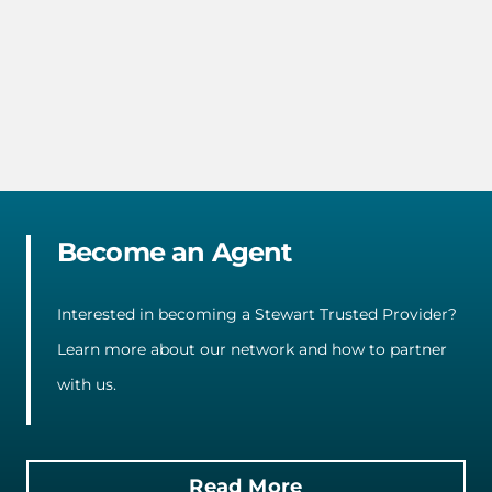
Become an Agent
Interested in becoming a Stewart Trusted Provider?
Learn more about our network and how to partner
with us.
Read More