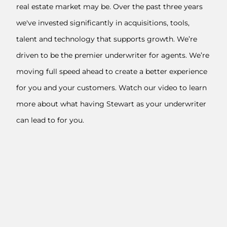
real estate market may be. Over the past three years
we've invested significantly in acquisitions, tools,
talent and technology that supports growth. We’re
driven to be the premier underwriter for agents. We’re
moving full speed ahead to create a better experience
for you and your customers. Watch our video to learn
more about what having Stewart as your underwriter
can lead to for you.