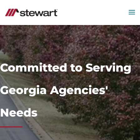
MEN
Start
of
Main
Content
Committed to Serving
Georgia Agencies'
Needs