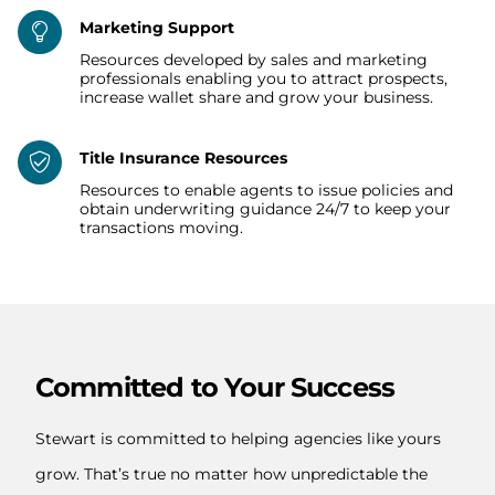
Marketing Support
Resources developed by sales and marketing
professionals enabling you to attract prospects,
increase wallet share and grow your business.
Title Insurance Resources
Resources to enable agents to issue policies and
obtain underwriting guidance 24/7 to keep your
transactions moving.
Committed to Your Success
Stewart is committed to helping agencies like yours
grow. That’s true no matter how unpredictable the