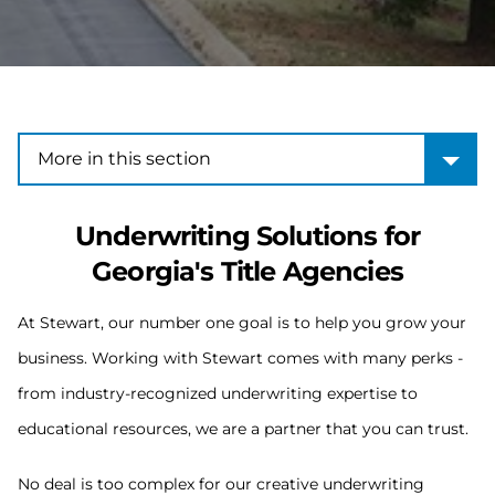
More in this section
More in this section
Underwriting Solutions for
Georgia's Title Agencies
At Stewart, our number one goal is to help you grow your
business. Working with Stewart comes with many perks -
from industry-recognized underwriting expertise to
educational resources, we are a partner that you can trust.
No deal is too complex for our creative underwriting