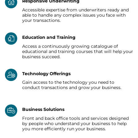
Responsive Underwriting
Accessible expertise from underwriters ready and
able to handle any complex issues you face with
your transactions.
Education and Training
Access a continuously growing catalogue of
educational and training courses that will help your
business succeed.
Technology Offerings
Gain access to the technology you need to
conduct transactions and grow your business.
Business Solutions
Front and back office tools and services designed
by people who understand your business to help
you more efficiently run your business.