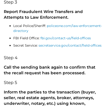
Step 3
Report Fraudulent Wire Transfers and
Attempts to Law Enforcement.
Local Police/Sheriff:
policeone.com/law-enforcement-
directory
FBI Field Office:
fbi.gov/contact-us/field-offices
Secret Service:
secretservice.gov/contact/field-offices
Step 4
Call the sending bank again to confirm that
the recall request has been processed.
Step 5
Inform the parties to the transaction (buyer,
seller, real estate agents, broker, attorneys,
underwriter, notary, etc.) using known,