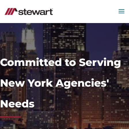
MEN
Start
of
Main
Content
Committed to Serving
New York Agencies'
Needs