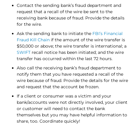
Contact the sending bank’s fraud department and
request that a recall of the wire be sent to the
receiving bank because of fraud. Provide the details
for the wire.
Ask the sending bank to initiate the
FBI’s Financial
Fraud Kill Chain
if the amount of the wire transfer is
$50,000 or above; the wire transfer is international; a
SWIFT
recall notice has been initiated; and the wire
transfer has occurred within the last 72 hours.
Also call the receiving bank’s fraud department to
notify them that you have requested a recall of the
wire because of fraud. Provide the details for the wire
and request that the account be frozen.
If a client or consumer was a victim and your
bank/accounts were not directly involved, your client
or customer will need to contact the bank
themselves but you may have helpful information to
share, too. Coordinate quickly!