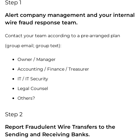
Step 1
Alert company management and your internal
wire fraud response team.
Contact your team according to a pre-arranged plan
(group email; group text):
Owner / Manager
Accounting / Finance / Treasurer
IT / IT Security
Legal Counsel
Others?
Step 2
Report Fraudulent Wire Transfers to the
Sending and Receiving Banks.