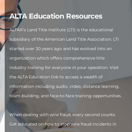
ALTA Education Resources
ALTA®’s Land Title Institute (LTI) is the educational
subsidiary of the American Land Title Association. LTI
started over 30 years ago and has evolved into an
organization which offers comprehensive title
industry training for everyone in your operation. Visit
the ALTA Education link to access a wealth of
information including audio, video, distance learning,
team-building, and face-to-face training opportunities.
When dealing with wire fraud, every second counts.
Get educated on how to stop wire fraud incidents in