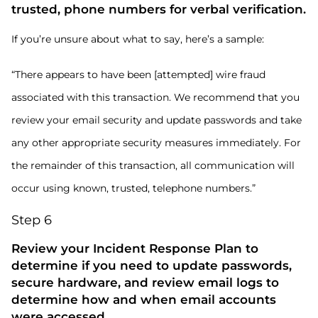
trusted, phone numbers for verbal verification.
If you’re unsure about what to say, here’s a sample:
“There appears to have been [attempted] wire fraud
associated with this transaction. We recommend that you
review your email security and update passwords and take
any other appropriate security measures immediately. For
the remainder of this transaction, all communication will
occur using known, trusted, telephone numbers.”
Step 6
Review your Incident Response Plan to
determine if you need to update passwords,
secure hardware, and review email logs to
determine how and when email accounts
were accessed.