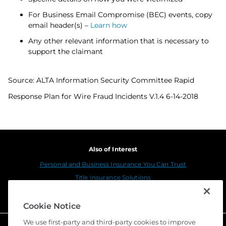
For Business Email Compromise (BEC) events, copy
email header(s) –
Learn how
Any other relevant information that is necessary to
support the claimant
Source: ALTA Information Security Committee Rapid
Response Plan for Wire Fraud Incidents V.1.4 6-14-2018
Also of Interest
Personal and Business Insurance You Can Trust
Title Insurance Solutions
Sustainability
Cookie Notice
We use first-party and third-party cookies to improve