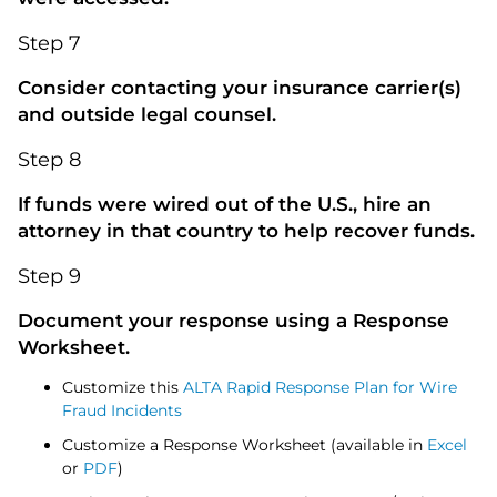
Step 7
Consider contacting your insurance carrier(s)
and outside legal counsel.
Step 8
If funds were wired out of the U.S., hire an
attorney in that country to help recover funds.
Step 9
Document your response using a Response
Worksheet.
Customize this
ALTA Rapid Response Plan for Wire
Fraud Incidents
Customize a Response Worksheet (available in
Excel
or
PDF
)