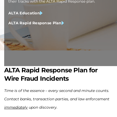
their tracks with the ALTA Rapid Response plan.
ALTA Education
ALTA Rapid Response Plan
ALTA Rapid Response Plan for
Wire Fraud Incidents
Time is of the essence – every second and minute counts.
Contact banks, transaction parties, and law enforcement
immediately
upon discovery.