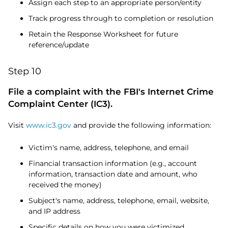
Assign each step to an appropriate person/entity
Track progress through to completion or resolution
Retain the Response Worksheet for future
reference/update
Step 10
File a complaint with the FBI's Internet Crime
Complaint Center (IC3).
Visit
www.ic3.gov
and provide the following information:
Victim's name, address, telephone, and email
Financial transaction information (e.g., account
information, transaction date and amount, who
received the money)
Subject's name, address, telephone, email, website,
and IP address
Specific details on how you were victimized