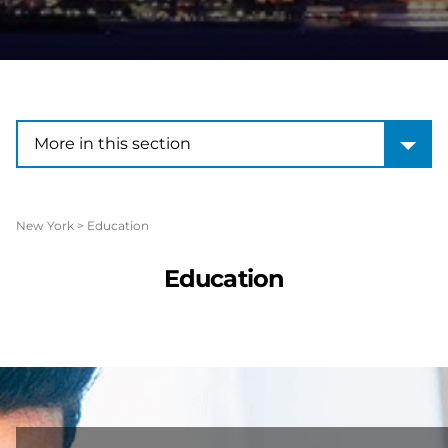
More in this section
More in this section
New York
>
Education
Education