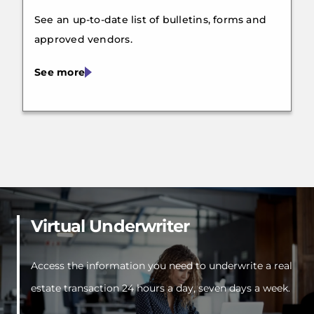
See an up-to-date list of bulletins, forms and
approved vendors.
See more
Virtual Underwriter
Access the information you need to underwrite a real
estate transaction 24 hours a day, seven days a week.