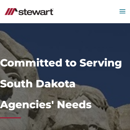
MEN
Start
of
Main
Content
Committed to Serving
South Dakota
Agencies' Needs