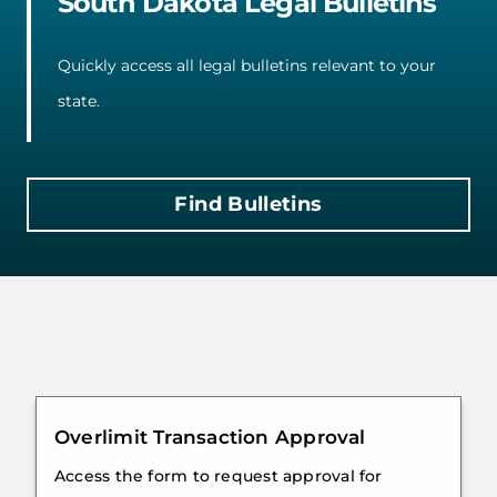
South Dakota Legal Bulletins
Quickly access all legal bulletins relevant to your
state.
Find Bulletins
Overlimit Transaction Approval
Access the form to request approval for