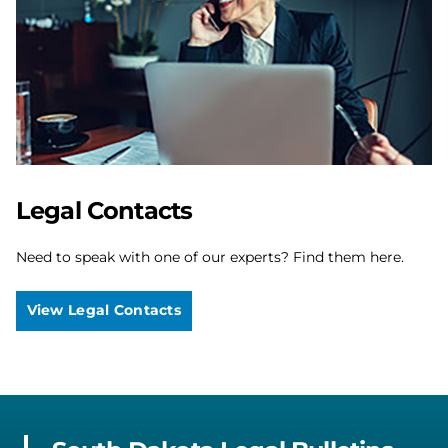
Legal Contacts
Need to speak with one of our experts? Find them here.
View Legal Contacts