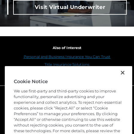
Visit Virtual Underwriter
Also of Interest
Personal and Business Insurance You Can Trust
Title Insurance Solutions
Sustainability
Cookie Notice
We use first-party and third-party cookies to improve
functionality, personalize advertising and your
experience and collect analytics. To reject non-essential
cookies, please click “Reject All” or select “Cookie
Preferences” to manage your preferences. By clicking
"Accept All" or otherwise continuing to use this website
without rejecting cookies, you consent to the use of
these technologies. For more details, please review the
©
2026 Stewart Title Guaranty Company. All Rights