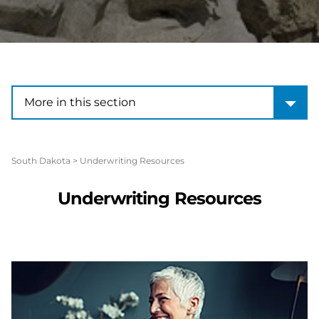
More in this section
More in this section
South Dakota
>
Underwriting Resources
Underwriting Resources