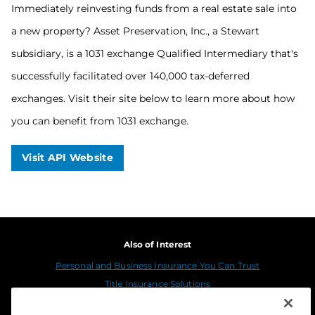
Immediately reinvesting funds from a real estate sale into
a new property? Asset Preservation, Inc., a Stewart
subsidiary, is a 1031 exchange Qualified Intermediary that's
successfully facilitated over 140,000 tax-deferred
exchanges. Visit their site below to learn more about how
you can benefit from 1031 exchange.
Visit API Website
Also of Interest
Personal and Business Insurance You Can Trust
Title Insurance Solutions
Sustainability