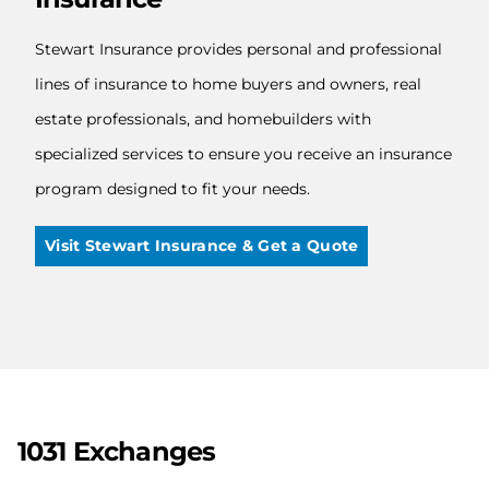
Stewart Insurance provides personal and professional
lines of insurance to home buyers and owners, real
estate professionals, and homebuilders with
specialized services to ensure you receive an insurance
program designed to fit your needs.
Visit Stewart Insurance & Get a Quote
1031 Exchanges