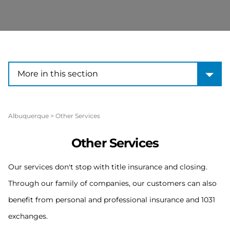
More in this section
More in this section
Albuquerque
>
Other Services
Other Services
Our services don't stop with title insurance and closing.
Through our family of companies, our customers can also
benefit from personal and professional insurance and 1031
exchanges.