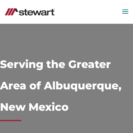
MEN
Start
of
Main
Content
Serving the Greater
Area of Albuquerque,
New Mexico