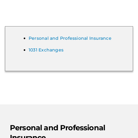
Personal and Professional Insurance
1031 Exchanges
Personal and Professional
Insurance