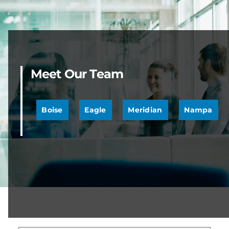
Meet Our Team
Boise
Eagle
Meridian
Nampa