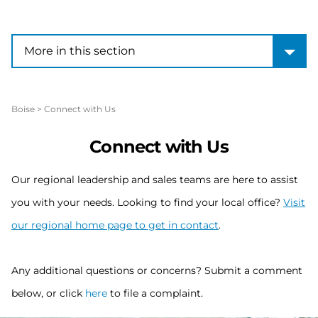
More in this section
More in this section
Boise
>
Connect with Us
Connect with Us
Our regional leadership and sales teams are here to assist
you with your needs. Looking to find your local office?
Visit
our regional home page to get in contact
.
Any additional questions or concerns? Submit a comment
below, or click
here
to file a complaint.