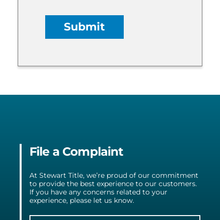
File a Complaint
At Stewart Title, we’re proud of our commitment
to provide the best experience to our customers.
If you have any concerns related to your
experience, please let us know.