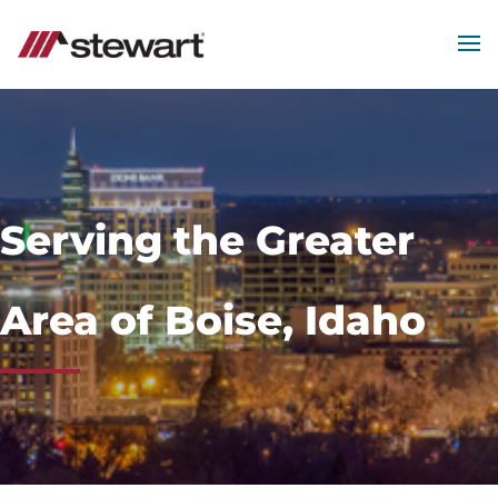
MEN
Start
of
Main
Content
Serving the Greater
Area of Boise, Idaho