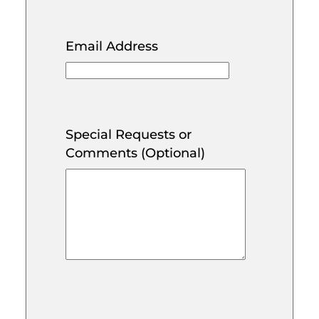
Email Address
Special Requests or
Comments (Optional)