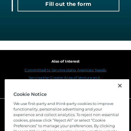
Fill out the form
Also of Interest
Committed to Serving Idaho Agencies' Needs
Serving the Greater Area of Ventura and...
Meridian
Cookie Notice
We use first-party and third-party cookies to improve
functionality, personalize advertising and your
experience and collect analytics. To reject non-essential
cookies, please click “Reject All” or select “Cookie
Preferences” to manage your preferences. By clicking