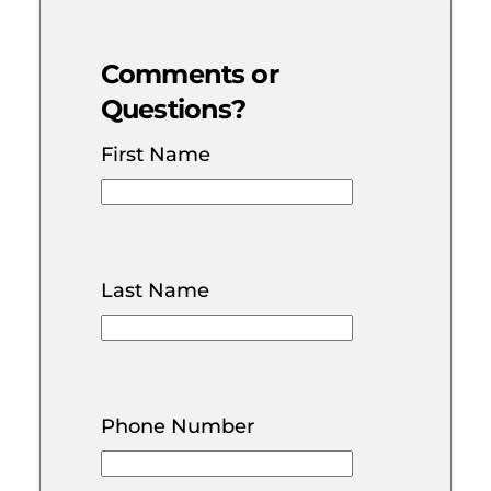
Comments or
Questions?
First Name
Last Name
Phone Number