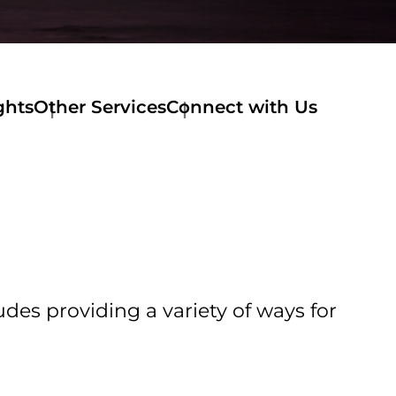
ghts
Other Services
Connect with Us
udes providing a variety of ways for