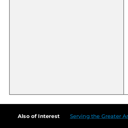
Also of Interest
Serving the Greater Ar