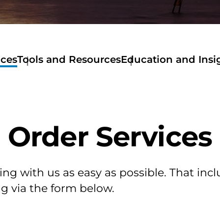
ices
Tools and Resources
Education and Insi
Tools
and
Resources
Get
a
Order Services
Quote
Stewart
Now
Mortage
Calculator
ing with us as easy as possible. That incl
Amortization
g via the form below.
Calculator
Home
Buyer