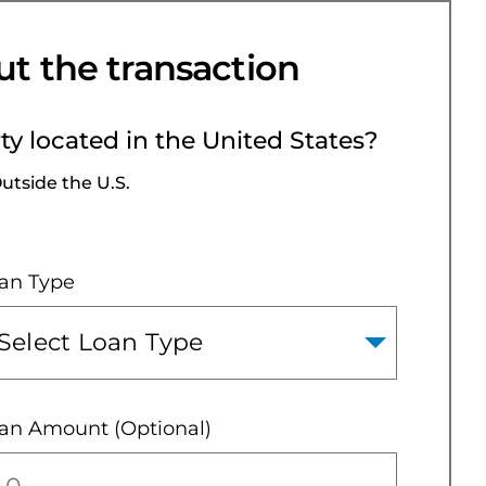
ut the transaction
rty located in the United States?
utside the U.S.
an Type
an Amount (Optional)