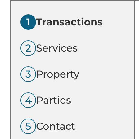
1
Transactions
2
Services
3
Property
4
Parties
5
Contact