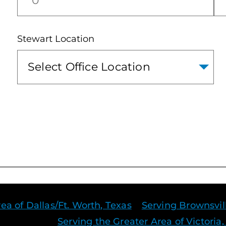
Stewart Location
ea of Dallas/Ft. Worth, Texas
Serving Brownsvil
Serving the Greater Area of Victoria,