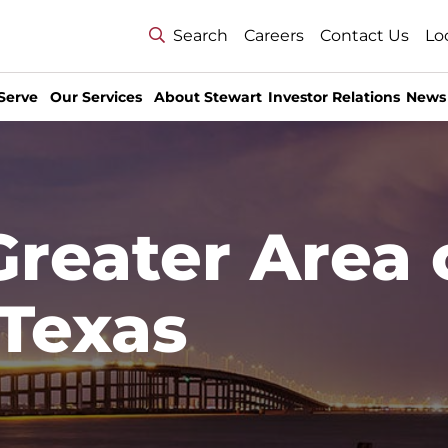
Search
Careers
Contact Us
Lo
Serve
Our Services
About Stewart
Investor Relations
News
Greater Area 
 Texas