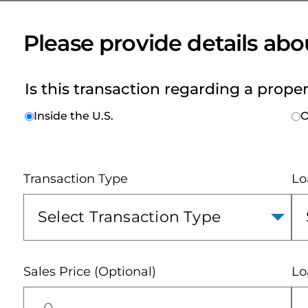
and
Seller
Resources
Please provide details abo
Is this transaction regarding a prope
Inside the U.S.
O
Transaction Type
Lo
Sales Price (Optional)
Lo