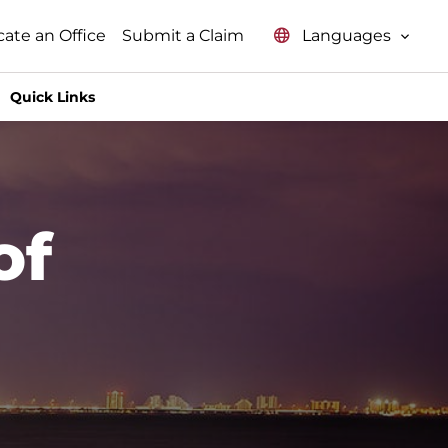
Languages
cate an Office
Submit a Claim
Quick Links
of