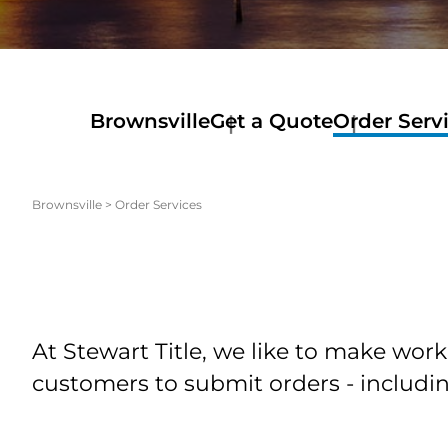
Brownsville
Get a Quote
Order Serv
Brownsville
>
Order Services
At Stewart Title, we like to make work
customers to submit orders - includin