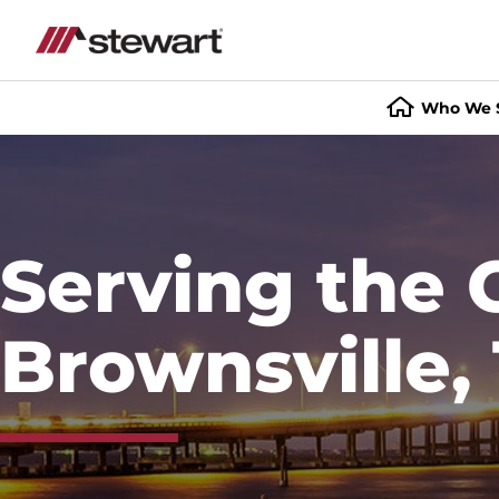
Who We 
Start
of
Main
Content
Serving the 
Brownsville,