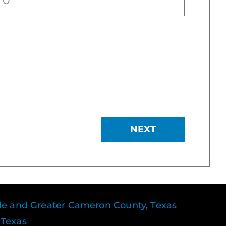
NEXT
le and Greater Cameron County, Texas
 Texas