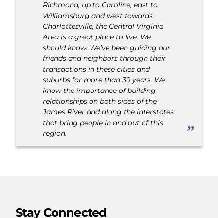
Richmond, up to Caroline, east to
Williamsburg and west towards
Charlottesville, the Central Virginia
Area is a great place to live. We
should know. We’ve been guiding our
friends and neighbors through their
transactions in these cities and
suburbs for more than 30 years. We
know the importance of building
relationships on both sides of the
James River and along the interstates
that bring people in and out of this
region.
Stay Connected