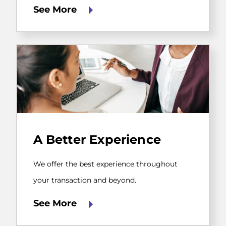
help
See More
you
run
your
business.
We
offer
A Better Experience
the
best
experience
We offer the best experience throughout
throughout
your
your transaction and beyond.
transaction
and
See More
beyond.