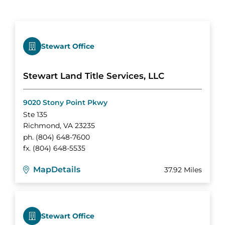
Stewart Office
Stewart Land Title Services, LLC
9020 Stony Point Pkwy
Ste 135
Richmond
,
VA
23235
ph.
(804) 648-7600
fx.
(804) 648-5535
Map
Details
37.92 Miles
Stewart Office