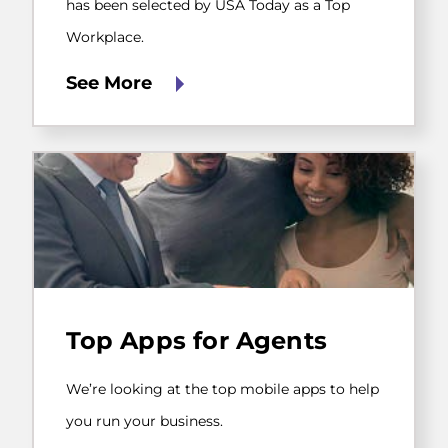
Today
has been selected by USA Today as a Top
as
Workplace.
a
Top
Workplace.
See More
We’re
looking
Top Apps for Agents
at
the
top
We’re looking at the top mobile apps to help
mobile
apps
you run your business.
to