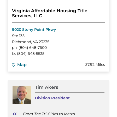
Virginia Affordable Housing Title
Services, LLC
9020 Stony Point Pkwy
Ste 135
Richmond
,
VA
23235
ph.
(804) 648-7600
fx.
(804) 648-5535
Map
37.92 Miles
Tim Akers
Division President
From The Tri-Cities to Metro