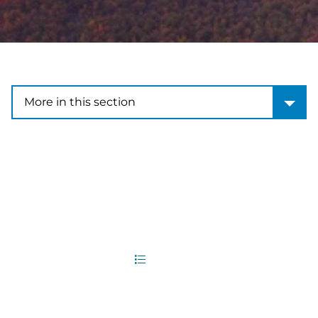
More in this section
More in this section
2
Office Locations
List
Map