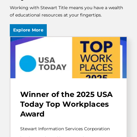
Working with Stewart Title means you have a wealth
of educational resources at your fingertips.
Explore More
Stewart
Information
Winner of the 2025 USA
Services
Corporation
Today Top Workplaces
has
Award
been
selected
by
Stewart Information Services Corporation
USA