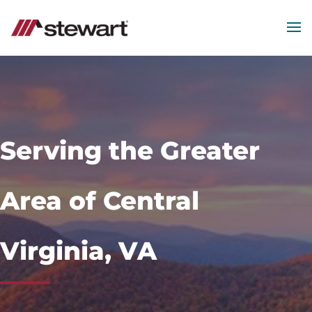
MEN
Start
of
Main
Content
Serving the Greater
Area of Central
Virginia, VA