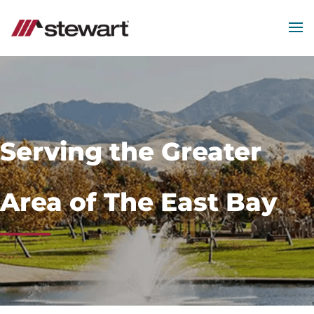
MEN
Start
of
Main
Content
Serving the Greater
Area of The East Bay