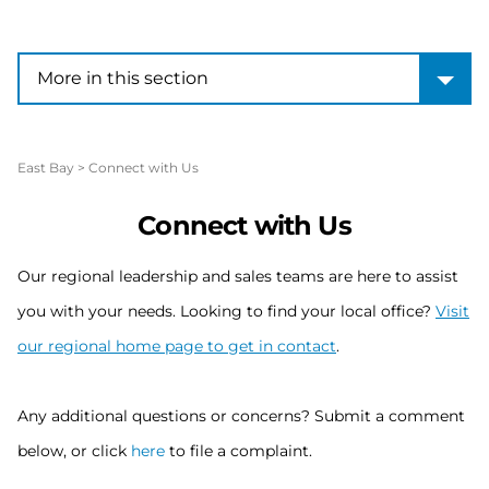
More in this section
More in this section
East Bay
>
Connect with Us
Connect with Us
Our regional leadership and sales teams are here to assist
you with your needs. Looking to find your local office?
Visit
our regional home page to get in contact
.
Any additional questions or concerns? Submit a comment
below, or click
here
to file a complaint.