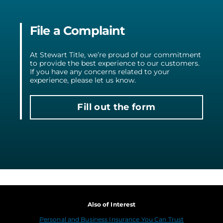
File a Complaint
At Stewart Title, we’re proud of our commitment
to provide the best experience to our customers.
If you have any concerns related to your
experience, please let us know.
Fill out the form
Also of Interest
Personal and Business Insurance You Can Trust