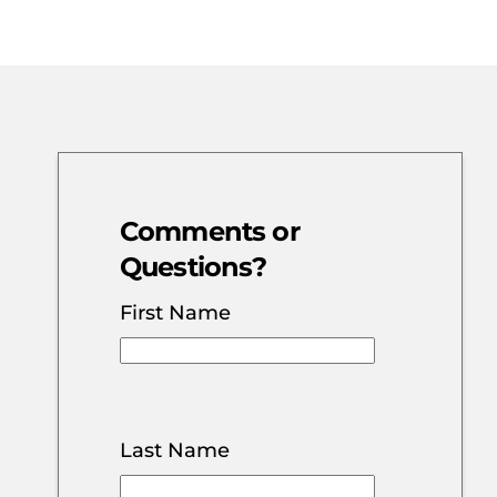
Comments or
Questions?
First Name
Last Name