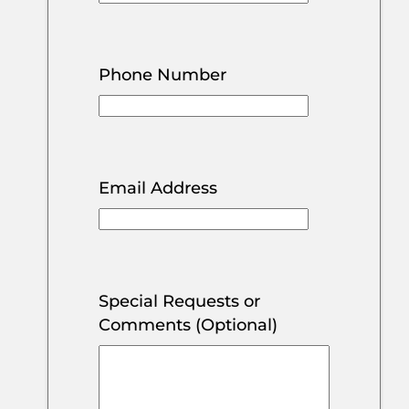
Phone Number
Email Address
Special Requests or
Comments (Optional)