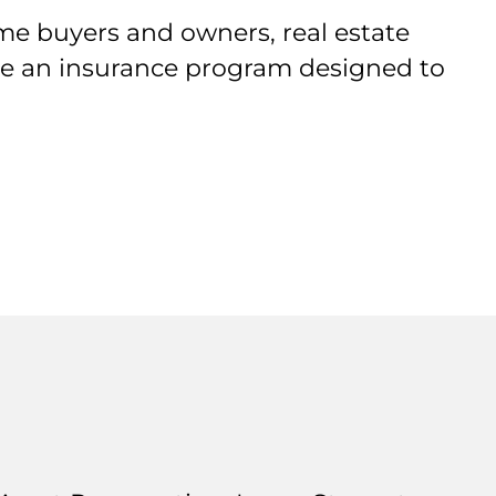
me buyers and owners, real estate
ive an insurance program designed to