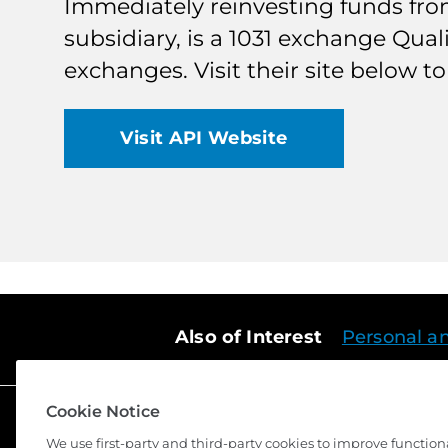
Immediately reinvesting funds from 
subsidiary, is a 1031 exchange Qual
exchanges. Visit their site below 
Visit API Website
Also of Interest
Personal a
Cookie Notice
We use first-party and third-party cookies to improve function