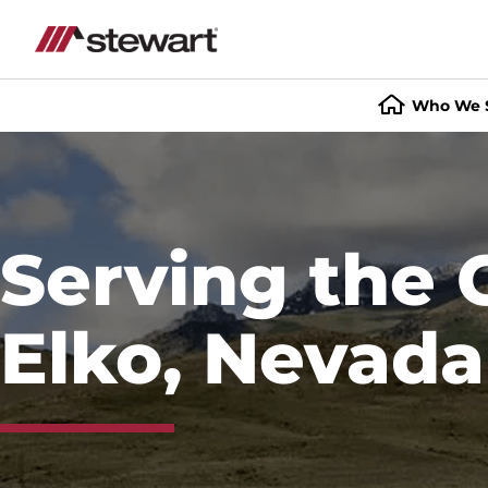
Who We 
Start
of
Main
Content
Serving the 
Elko, Nevada