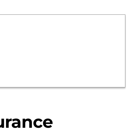
urance