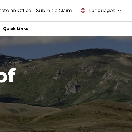
Languages
cate an Office
Submit a Claim
Quick Links
of