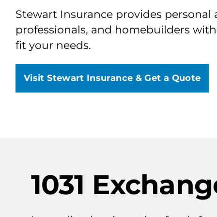
Stewart Insurance provides personal a
professionals, and homebuilders with
fit your needs.
Visit Stewart Insurance & Get a Quote
1031 Exchang