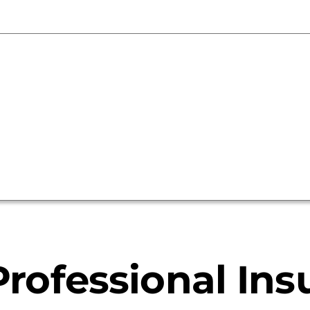
and
Sellers
rofessional Ins