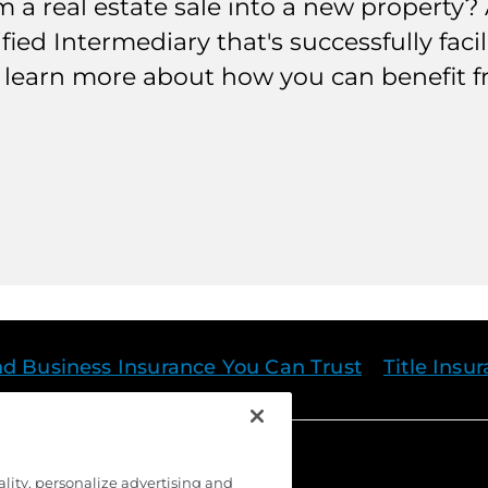
a real estate sale into a new property? A
ified Intermediary that's successfully fac
to learn more about how you can benefit 
nd Business Insurance You Can Trust
Title Insu
ality, personalize advertising and