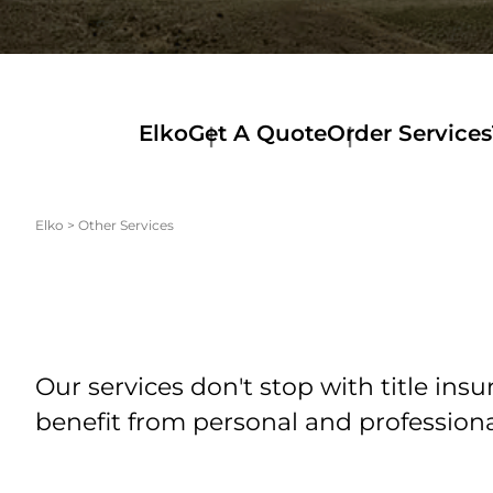
Elko
Get A Quote
Order Services
Elko
>
Other Services
Our services don't stop with title in
benefit from personal and profession