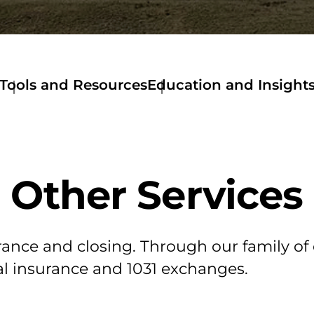
Tools and Resources
Education and Insight
Tools
and
Resources
Get
A
Other Services
Quote
Stewart
Now
Mortage
Calculator
surance and closing. Through our family 
Amortization
al insurance and 1031 exchanges.
Calculator
Home
Buyers