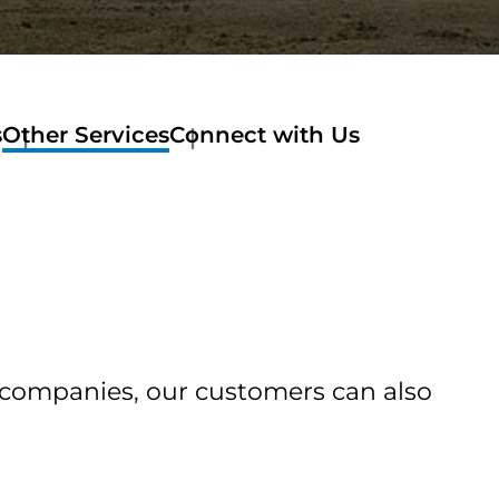
s
Other Services
Connect with Us
of companies, our customers can also