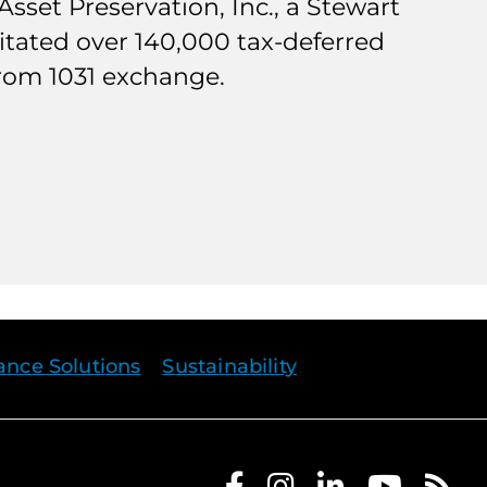
sset Preservation, Inc., a Stewart
ilitated over 140,000 tax-deferred
from 1031 exchange.
rance Solutions
Sustainability