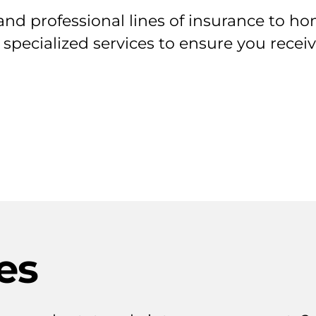
nd professional lines of insurance to ho
 specialized services to ensure you rece
es