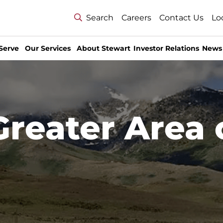
Search
Careers
Contact Us
Lo
Serve
Our Services
About Stewart
Investor Relations
News
Greater Area 