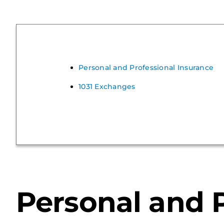
Personal and Professional Insurance
1031 Exchanges
Personal and P