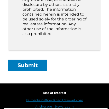
disclosure by others is strictly
prohibited. The information
contained herein is intended to
be used solely for the ordering of
real estate information. Any
other use of the information is
also prohibited.
Also of Interest
Fairbanks Gaffney Road | Stewart.com
Anchorage | Stewart.com