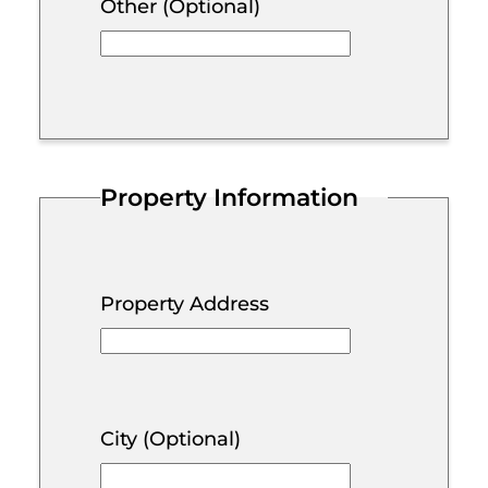
Other (Optional)
Property Information
Property Address
City (Optional)