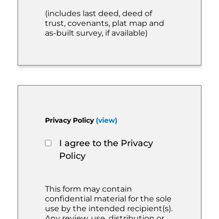
(includes last deed, deed of
trust, covenants, plat map and
as-built survey, if available)
Privacy Policy
(view)
I agree to the Privacy
Policy
This form may contain
confidential material for the sole
use by the intended recipient(s).
Any review, use, distribution or