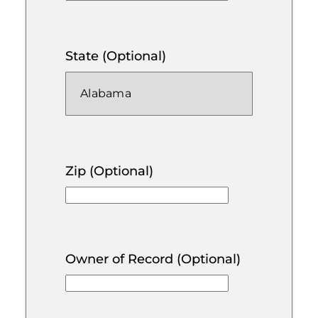
State (Optional)
Zip (Optional)
Owner of Record (Optional)