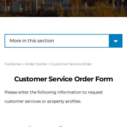
More in this section
More in this section
Fairbanks
>
Order Center
>
Customer Service Order
Customer Service Order Form
Please enter the following information to request
customer services or property profiles.