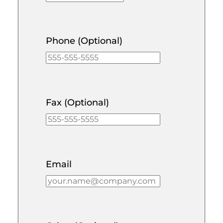
Phone (Optional)
Fax (Optional)
Email