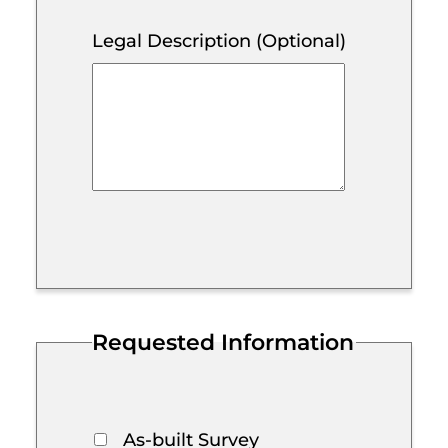
Legal Description (Optional)
Requested Information
As-built Survey