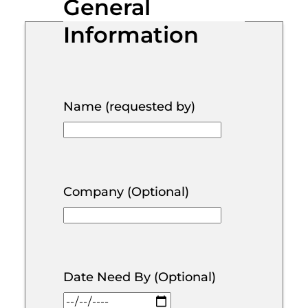
General
Information
Name (requested by)
Company (Optional)
Date Need By (Optional)