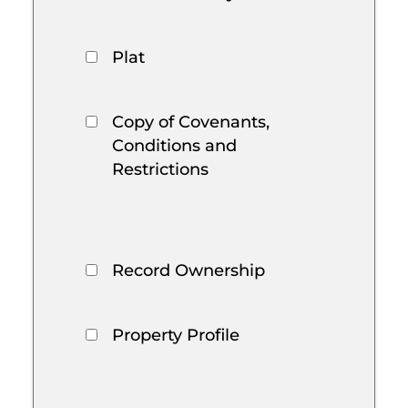
Plat
Copy of Covenants,
Conditions and
Restrictions
Record Ownership
Property Profile