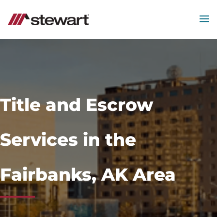
MEN
Start
of
Main
Content
Title and Escrow
Services in the
Fairbanks, AK Area