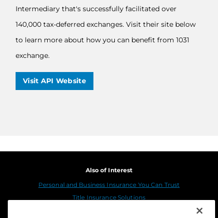
Intermediary that's successfully facilitated over
140,000 tax-deferred exchanges. Visit their site below
to learn more about how you can benefit from 1031
exchange.
Visit API Website
Also of Interest
Personal and Business Insurance You Can Trust
Title Insurance Solutions
Sustainability