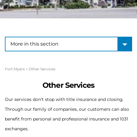
More in this section
More in this section
Fort Myers
>
Other Services
Other Services
Our services don't stop with title insurance and closing.
Through our family of companies, our customers can also
benefit from personal and professional insurance and 1031
exchanges.