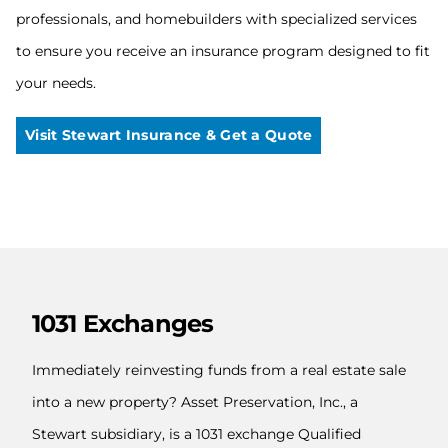
professionals, and homebuilders with specialized services
to ensure you receive an insurance program designed to fit
your needs.
Visit Stewart Insurance & Get a Quote
1031 Exchanges
Immediately reinvesting funds from a real estate sale
into a new property? Asset Preservation, Inc., a
Stewart subsidiary, is a 1031 exchange Qualified