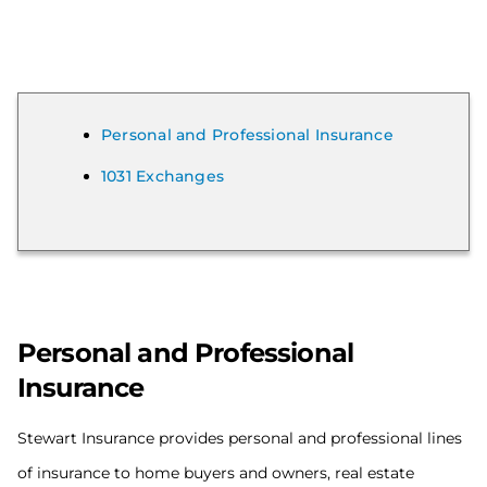
Personal and Professional Insurance
1031 Exchanges
Personal and Professional
Insurance
Stewart Insurance provides personal and professional lines
of insurance to home buyers and owners, real estate