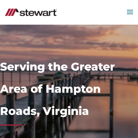
MEN
Start
of
Main
Content
Serving the Greater
Area of Hampton
Roads, Virginia