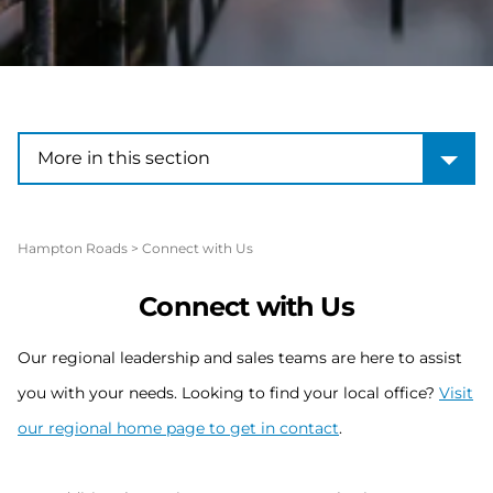
More in this section
More in this section
Hampton Roads
>
Connect with Us
Connect with Us
Our regional leadership and sales teams are here to assist
you with your needs. Looking to find your local office?
Visit
our regional home page to get in contact
.