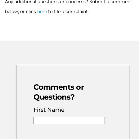
Any additional questions or concerns? Submit a comment
below, or click
here
to file a complaint.
Comments or
Questions?
First Name