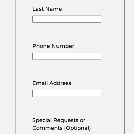
Last Name
Phone Number
Email Address
Special Requests or
Comments (Optional)