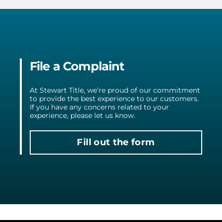
File a Complaint
At Stewart Title, we’re proud of our commitment
to provide the best experience to our customers.
If you have any concerns related to your
experience, please let us know.
Fill out the form