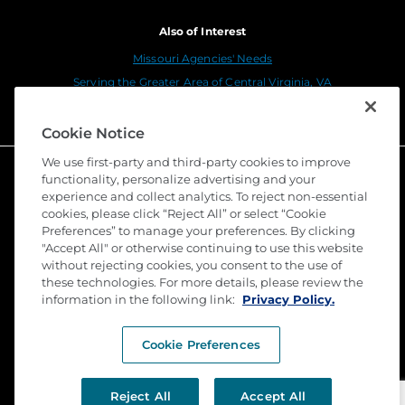
Also of Interest
Missouri Agencies' Needs
Serving the Greater Area of Central Virginia, VA
Connect With Us
Cookie Notice
We use first-party and third-party cookies to improve
functionality, personalize advertising and your
experience and collect analytics. To reject non-essential
cookies, please click “Reject All” or select “Cookie
Preferences” to manage your preferences. By clicking
"Accept All" or otherwise continuing to use this website
without rejecting cookies, you consent to the use of
these technologies. For more details, please review the
©
2026 Stewart Title Guaranty Company. All Rights
information in the following link:
Reserved. Trademarks are the property of their
Privacy Policy.
respective owners.
Cookie Preferences
Privacy
Terms of Use
Reject All
Accept All