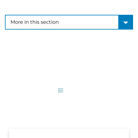
More in this section
More in this section
6
Office Locations
List
Map