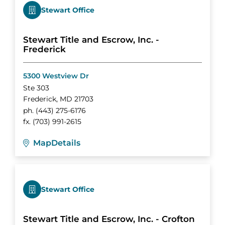
Stewart Office
Stewart Title and Escrow, Inc. -
Frederick
5300 Westview Dr
Ste 303
Frederick
,
MD
21703
ph.
(443) 275-6176
fx.
(703) 991-2615
Map
Details
Stewart Office
Stewart Title and Escrow, Inc. - Crofton