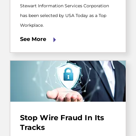
by
Stewart Information Services Corporation
USA
Today
has been selected by USA Today as a Top
as
Workplace.
a
Top
Workplace.
See More
CertifID
prevents
Stop Wire Fraud In Its
wire
fraud
Tracks
by