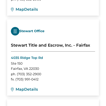
Map
Details
Stewart Office
Stewart Title and Escrow, Inc. - Fairfax
4035 Ridge Top Rd
Ste 150
Fairfax
,
VA
22030
ph.
(703) 352-2900
fx.
(703) 991-0412
Map
Details