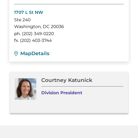
1707 L St NW
Ste 240
Washington
,
DC
20036
ph.
(202) 349-0220
fx.
(202) 403-3744
Map
Details
Courtney Katunick
Division President