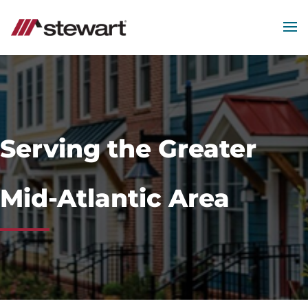
MEN
Start
of
Main
Content
Serving the Greater
Mid-Atlantic Area