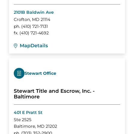
2101B Baldwin Ave
Crofton
,
MD
21114
ph.
(410) 721-7131
fx.
(410) 721-4692
Map
Details
Stewart Office
Stewart Title and Escrow, Inc. -
Baltimore
401 E Pratt St
Ste 2525
Baltimore
,
MD
21202
ph.
(703) 352-2900