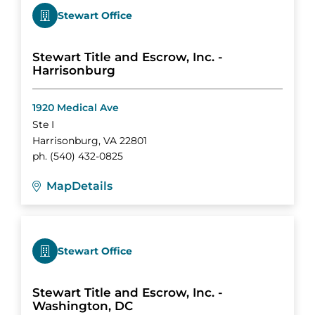
Stewart Office
Stewart Title and Escrow, Inc. -
Harrisonburg
1920 Medical Ave
Ste I
Harrisonburg
,
VA
22801
ph.
(540) 432-0825
Map
Details
Stewart Office
Stewart Title and Escrow, Inc. -
Washington, DC