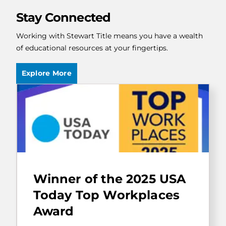
Stay Connected
Working with Stewart Title means you have a wealth
of educational resources at your fingertips.
Explore More
Stewart
Information
Winner of the 2025 USA
Services
Corporation
Today Top Workplaces
has
Award
been
selected