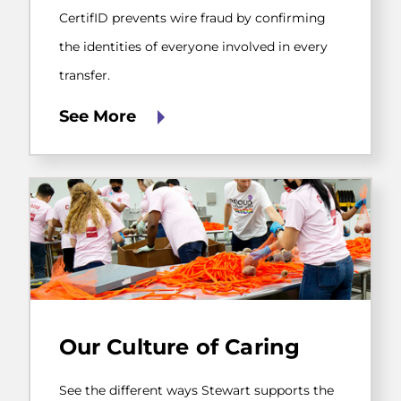
confirming
the
CertifID prevents wire fraud by confirming
identities
the identities of everyone involved in every
of
everyone
transfer.
involved
in
See More
every
transfer.
See
the
Our Culture of Caring
different
ways
Stewart
See the different ways Stewart supports the