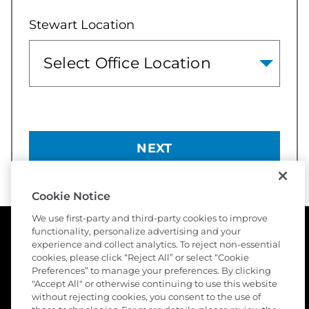
Stewart Location
NEXT
Cookie Notice
We use first-party and third-party cookies to improve
functionality, personalize advertising and your
experience and collect analytics. To reject non-essential
cookies, please click “Reject All” or select “Cookie
Preferences” to manage your preferences. By clicking
"Accept All" or otherwise continuing to use this website
without rejecting cookies, you consent to the use of