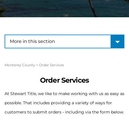
More in this section
More in this section
Monterey County
>
Order Services
Order Services
At Stewart Title, we like to make working with us as easy as
possible. That includes providing a variety of ways for
customers to submit orders - including via the form below.