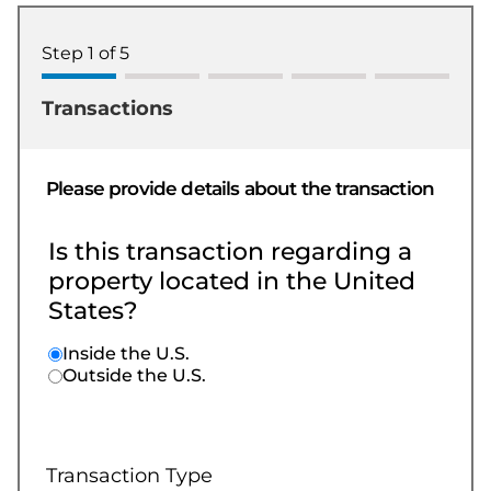
Step
1
of
5
Transactions
Please provide details about the transaction
Is this transaction regarding a
property located in the United
States?
Inside the U.S.
Outside the U.S.
Transaction Type