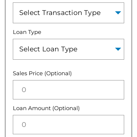
Loan Type
Sales Price (Optional)
Loan Amount (Optional)