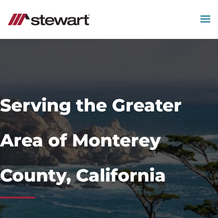
MEN
Start
of
Main
Content
Serving the Greater
Area of Monterey
County, California